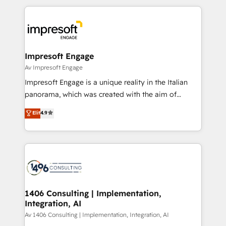
Breeze・Claude等をHubSpotと連携させ、役割定義・
experiences. To us, technology is more than just
運用ルール・成果指標まで含めて設計します。 3️⃣ 全社
code; it’s about creating things that are useful, cool,
DX × AI推進のPMO伴走支援 複数部門をまたぐDX×AI変
and—most importantly—simple. That’s why we lean
革を、構想から実装・定着までPMOとして主導。「設
into bold ideas and shape them into thoughtful
定の代行ではなく、設計の責任」を引き受け、部門横断
products and strategies that actually make a
Impresoft Engage
の統合・浸透・変革管理を実行します。 ▸ CMS戦略設
difference.
Av Impresoft Engage
計・構築：リード獲得・CVR・SEOを前提にした情報設
Impresoft Engage is a unique reality in the Italian
計・導線設計・テンプレート設計をContent Hubで一体
panorama, which was created with the aim of
提供。 ▸ 既存CRM・MAからの移行支援：Salesforce・
putting Customer Experience at the center by
Marketo・Pardot等からの移行、カスタム設計、履歴
Elit
4.9
creating digital environments capable of integrating
データ移行と活用設計まで。 ▸ AEO対応：ChatGPT・
people, processes and data. We offer the best
Perplexity等のAI検索からの流入・引用を前提にコンテ
digital solutions on the market, ranging from CRM
ンツとサイト構造を最適化。 🏆 なぜ100incを選ぶの
processes and technologies to digital strategy, from
か？ ✓ HubSpot Eliteパートナー認定 ✓ HubSpotアワ
marketing automation to online and offline sales
ード受賞・HUGリーダー ✓ ISO27001:2022 /
processes through Customer Service Management,
ISO9001:2015 取得 ✓ 400社以上の導入実績 ✓
allowing companies to optimize processes and meet
1406 Consulting | Implementation,
HubSpot大百科 出版 CRM・AI活用に関するご相談、現
Integration, AI
the needs of the customer. We are part of Impresoft
状整理の壁打ちなど、構想段階からお気軽にお問い合わ
Group, a group of specialized and complementary
Av 1406 Consulting | Implementation, Integration, AI
せください。