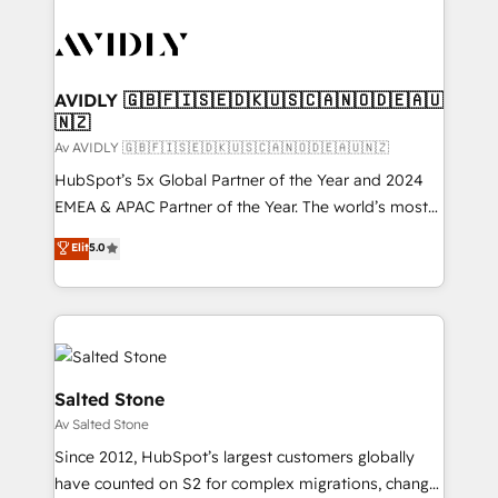
AVIDLY 🇬🇧🇫🇮🇸🇪🇩🇰🇺🇸🇨🇦🇳🇴🇩🇪🇦🇺
🇳🇿
Av AVIDLY 🇬🇧🇫🇮🇸🇪🇩🇰🇺🇸🇨🇦🇳🇴🇩🇪🇦🇺🇳🇿
HubSpot’s 5x Global Partner of the Year and 2024
EMEA & APAC Partner of the Year. The world’s most
experienced and fully accredited HubSpot Solutions
Elit
5.0
Partner. 🚀 With 2,750+ HubSpot projects delivered
and 370+ specialists across EMEA, APAC and NAM,
we de-risk complex CRM programmes and
accelerate ROI across every HubSpot Hub. 🧭 From
multi-region migrations to AI-powered automation,
we turn complexity into clarity, human at global
Salted Stone
scale. 🏆 HubSpot’s CEO called us “the partner of the
Av Salted Stone
future.” Others agree it is proof of trust built through
Since 2012, HubSpot’s largest customers globally
measurable impact.
have counted on S2 for complex migrations, change