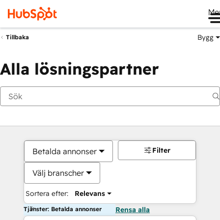
Me
Bygg
Tillbaka
Alla lösningspartner
Filter
Betalda annonser
Välj branscher
Sortera efter:
Relevans
Tjänster: Betalda annonser
Rensa alla