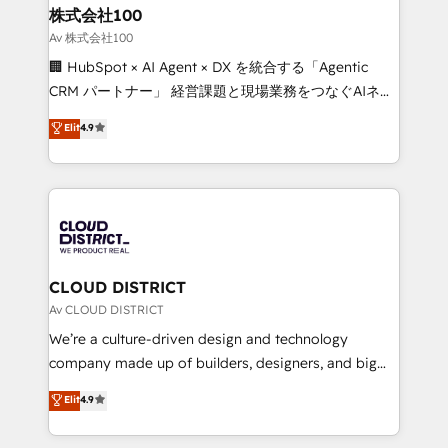
inbound and loop marketing, content, and digital
株式会社100
creativity. Our multicultural team works in Spanish,
Av 株式会社100
Portuguese, and English to design scalable strategies
🏢 HubSpot × AI Agent × DX を統合する「Agentic
that drive measurable growth. 🌎 Highlights: • 10+
CRM パートナー」 経営課題と現場業務をつなぐAIネイ
years as a HubSpot partner. • 2023 Impact Awards:
ティブ・エージェンシーとして、HubSpot Eliteの実装
Elit
4.9
Platform Migration Excellence. • Top 3 Partner of the
力で顧客フロント業務を再設計します。 💡 100inc は何
Year LATAM 2022, 2023, 2024, 2025. • Partner of the
をする会社か？ HubSpotを共通基盤に、AIエージェン
Year 2024. • Organizer of Aliados.ai (AI, marketing &
トを組み込んだ顧客フロント業務（マーケティング・営
tech global congress). 👉 Ready to scale your
業・CS）を組織全体で設計・実装する日本のAIネイテ
business with HubSpot? Let Cebra’s experts help
ィブ・エージェンシーです。事業部・グループ会社・部
you grow faster, smarter, and with impact.
門が分立する組織で、データと業務プロセスのサイロ化
を、CRMを軸とした全社共通基盤に再構築します。意
CLOUD DISTRICT
思決定者・PMO・現場担当者に並走します。 1️⃣
Av CLOUD DISTRICT
HubSpot導入・活用支援 顧客データの一元化から、
We’re a culture-driven design and technology
GTMの見える化・自動化まで。全Hub統合運用、デー
company made up of builders, designers, and big
タ品質設計、グループ横断のCRM統合に対応します。
thinkers. We blend strategy, design, and
Elit
4.9
2️⃣ AIエージェント組織構築 営業・マーケティング業務
development—always fueled by curiosity—to turn
の一部をAIが自律実行する組織への移行を設計・実装。
ideas, opportunities, and challenges into meaningful