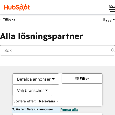
Me
Bygg
Tillbaka
Alla lösningspartner
Filter
Betalda annonser
Välj branscher
Sortera efter:
Relevans
Tjänster: Betalda annonser
Rensa alla