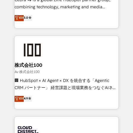
🏆 HubSpot Platform Migration Impact Award 🏆
combining technology, marketing and media
Clutch HubSpot Global Leader 🏆 Finalist: HubSpot
expertise across Latin America and Southern
Elit
5.0
Inbound Campaign of the Year 🏆 Gold AVA Digital
Europe, with teams across 7 countries. Born in Chile,
Award for Best Website 🌟 Accreditations: CRM
we combine local insight with international reach to
Implementation, HubSpot Content Experience, CRM
help businesses grow through technology, creativity,
Data Migration & Custom Integration
AI and strategy. For over 12 years, we’ve delivered
500+ HubSpot implementations, building end-to-
end solutions that integrate CRM, AI automation,
inbound and loop marketing, content, and digital
株式会社100
creativity. Our multicultural team works in Spanish,
Av 株式会社100
Portuguese, and English to design scalable strategies
🏢 HubSpot × AI Agent × DX を統合する「Agentic
that drive measurable growth. 🌎 Highlights: • 10+
CRM パートナー」 経営課題と現場業務をつなぐAIネイ
years as a HubSpot partner. • 2023 Impact Awards:
ティブ・エージェンシーとして、HubSpot Eliteの実装
Elit
4.9
Platform Migration Excellence. • Top 3 Partner of the
力で顧客フロント業務を再設計します。 💡 100inc は何
Year LATAM 2022, 2023, 2024, 2025. • Partner of the
をする会社か？ HubSpotを共通基盤に、AIエージェン
Year 2024. • Organizer of Aliados.ai (AI, marketing &
トを組み込んだ顧客フロント業務（マーケティング・営
tech global congress). 👉 Ready to scale your
業・CS）を組織全体で設計・実装する日本のAIネイテ
business with HubSpot? Let Cebra’s experts help
ィブ・エージェンシーです。事業部・グループ会社・部