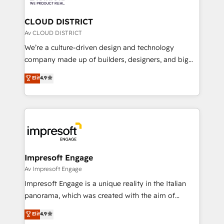
you grow faster, smarter, and with impact.
門が分立する組織で、データと業務プロセスのサイロ化
を、CRMを軸とした全社共通基盤に再構築します。意
CLOUD DISTRICT
思決定者・PMO・現場担当者に並走します。 1️⃣
Av CLOUD DISTRICT
HubSpot導入・活用支援 顧客データの一元化から、
We’re a culture-driven design and technology
GTMの見える化・自動化まで。全Hub統合運用、デー
company made up of builders, designers, and big
タ品質設計、グループ横断のCRM統合に対応します。
thinkers. We blend strategy, design, and
Elit
4.9
2️⃣ AIエージェント組織構築 営業・マーケティング業務
development—always fueled by curiosity—to turn
の一部をAIが自律実行する組織への移行を設計・実装。
ideas, opportunities, and challenges into meaningful
Breeze・Claude等をHubSpotと連携させ、役割定義・
experiences. To us, technology is more than just
運用ルール・成果指標まで含めて設計します。 3️⃣ 全社
code; it’s about creating things that are useful, cool,
DX × AI推進のPMO伴走支援 複数部門をまたぐDX×AI変
and—most importantly—simple. That’s why we lean
革を、構想から実装・定着までPMOとして主導。「設
into bold ideas and shape them into thoughtful
定の代行ではなく、設計の責任」を引き受け、部門横断
products and strategies that actually make a
Impresoft Engage
の統合・浸透・変革管理を実行します。 ▸ CMS戦略設
difference.
Av Impresoft Engage
計・構築：リード獲得・CVR・SEOを前提にした情報設
Impresoft Engage is a unique reality in the Italian
計・導線設計・テンプレート設計をContent Hubで一体
panorama, which was created with the aim of
提供。 ▸ 既存CRM・MAからの移行支援：Salesforce・
putting Customer Experience at the center by
Marketo・Pardot等からの移行、カスタム設計、履歴
Elit
4.9
creating digital environments capable of integrating
データ移行と活用設計まで。 ▸ AEO対応：ChatGPT・