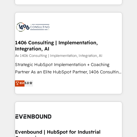
people, processes and data. We offer the best
Perplexity等のAI検索からの流入・引用を前提にコンテ
digital solutions on the market, ranging from CRM
ンツとサイト構造を最適化。 🏆 なぜ100incを選ぶの
processes and technologies to digital strategy, from
か？ ✓ HubSpot Eliteパートナー認定 ✓ HubSpotアワ
marketing automation to online and offline sales
ード受賞・HUGリーダー ✓ ISO27001:2022 /
processes through Customer Service Management,
ISO9001:2015 取得 ✓ 400社以上の導入実績 ✓
allowing companies to optimize processes and meet
1406 Consulting | Implementation,
HubSpot大百科 出版 CRM・AI活用に関するご相談、現
Integration, AI
the needs of the customer. We are part of Impresoft
状整理の壁打ちなど、構想段階からお気軽にお問い合わ
Group, a group of specialized and complementary
Av 1406 Consulting | Implementation, Integration, AI
せください。
companies that divide their offer into 4
Strategic HubSpot Implementation + Coaching
Competence Centers: Smart Manufacturing,
Partner As an Elite HubSpot Partner, 1406 Consulting
Customer First, Enabling Technologies & Security.
helps mid-market revenue teams transform how
Elit
5.0
The synergies generated by these integrations,
they sell, market, and serve. We don't just build your
together with the combination of talents, skills,
HubSpot—we teach your team to own it, then stay
solutions and services, have allowed the group to
to help you keep winning. What We Do ⚙️ CRM
build an unrivaled offering portfolio on the market
Implementations across Marketing, Sales, Service,
to accompany companies on their digital
Data & Content 📈 Sales & Marketing Alignment +
transformation journey.
Revenue Team Enablement 🤖 Breeze AI & Custom
Agent Creation 🔄 Custom Integrations & Data
Evenbound | HubSpot for Industrial