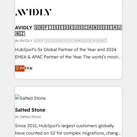
AVIDLY 🇬🇧🇫🇮🇸🇪🇩🇰🇺🇸🇨🇦🇳🇴🇩🇪🇦🇺
🇳🇿
Av AVIDLY 🇬🇧🇫🇮🇸🇪🇩🇰🇺🇸🇨🇦🇳🇴🇩🇪🇦🇺🇳🇿
HubSpot’s 5x Global Partner of the Year and 2024
EMEA & APAC Partner of the Year. The world’s most
experienced and fully accredited HubSpot Solutions
Elit
5.0
Partner. 🚀 With 2,750+ HubSpot projects delivered
and 370+ specialists across EMEA, APAC and NAM,
we de-risk complex CRM programmes and
accelerate ROI across every HubSpot Hub. 🧭 From
multi-region migrations to AI-powered automation,
we turn complexity into clarity, human at global
Salted Stone
scale. 🏆 HubSpot’s CEO called us “the partner of the
Av Salted Stone
future.” Others agree it is proof of trust built through
Since 2012, HubSpot’s largest customers globally
measurable impact.
have counted on S2 for complex migrations, change