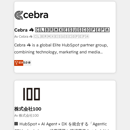
100+ seamless migrations from 15+ different CRMs
OneMetric that matters most: revenue.
✨ 100,000+ hours in HubSpot projects, 75+ full Hub
implementations, and 5,000+ pages ✨ CS: Clients
generating 7-digit MRR from inbound campaigns ✨
CS: 245% organic growth & +751% new visitors for a
Cebra 🦓 🇨🇱🇧🇷🇲🇽🇪🇸🇺🇸🇨🇴🇵🇪🇵🇦
full-funnel HubSpot project ✨ CS: 415% conversion
Av Cebra 🦓 🇨🇱🇧🇷🇲🇽🇪🇸🇺🇸🇨🇴🇵🇪🇵🇦
boost with a new HubSpot site Recognized leaders:
Cebra 🦓 is a global Elite HubSpot partner group,
🏆 HubSpot Platform Migration Impact Award 🏆
combining technology, marketing and media
Clutch HubSpot Global Leader 🏆 Finalist: HubSpot
expertise across Latin America and Southern
Elit
5.0
Inbound Campaign of the Year 🏆 Gold AVA Digital
Europe, with teams across 7 countries. Born in Chile,
Award for Best Website 🌟 Accreditations: CRM
we combine local insight with international reach to
Implementation, HubSpot Content Experience, CRM
help businesses grow through technology, creativity,
Data Migration & Custom Integration
AI and strategy. For over 12 years, we’ve delivered
500+ HubSpot implementations, building end-to-
end solutions that integrate CRM, AI automation,
inbound and loop marketing, content, and digital
株式会社100
creativity. Our multicultural team works in Spanish,
Av 株式会社100
Portuguese, and English to design scalable strategies
🏢 HubSpot × AI Agent × DX を統合する「Agentic
that drive measurable growth. 🌎 Highlights: • 10+