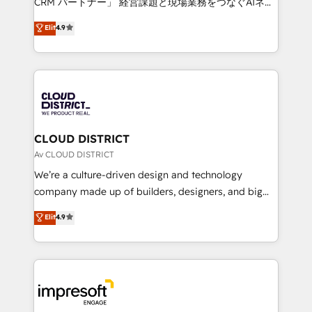
CRM パートナー」 経営課題と現場業務をつなぐAIネイ
years as a HubSpot partner. • 2023 Impact Awards:
ティブ・エージェンシーとして、HubSpot Eliteの実装
Elit
4.9
Platform Migration Excellence. • Top 3 Partner of the
力で顧客フロント業務を再設計します。 💡 100inc は何
Year LATAM 2022, 2023, 2024, 2025. • Partner of the
をする会社か？ HubSpotを共通基盤に、AIエージェン
Year 2024. • Organizer of Aliados.ai (AI, marketing &
トを組み込んだ顧客フロント業務（マーケティング・営
tech global congress). 👉 Ready to scale your
業・CS）を組織全体で設計・実装する日本のAIネイテ
business with HubSpot? Let Cebra’s experts help
ィブ・エージェンシーです。事業部・グループ会社・部
you grow faster, smarter, and with impact.
門が分立する組織で、データと業務プロセスのサイロ化
を、CRMを軸とした全社共通基盤に再構築します。意
CLOUD DISTRICT
思決定者・PMO・現場担当者に並走します。 1️⃣
Av CLOUD DISTRICT
HubSpot導入・活用支援 顧客データの一元化から、
We’re a culture-driven design and technology
GTMの見える化・自動化まで。全Hub統合運用、デー
company made up of builders, designers, and big
タ品質設計、グループ横断のCRM統合に対応します。
thinkers. We blend strategy, design, and
Elit
4.9
2️⃣ AIエージェント組織構築 営業・マーケティング業務
development—always fueled by curiosity—to turn
の一部をAIが自律実行する組織への移行を設計・実装。
ideas, opportunities, and challenges into meaningful
Breeze・Claude等をHubSpotと連携させ、役割定義・
experiences. To us, technology is more than just
運用ルール・成果指標まで含めて設計します。 3️⃣ 全社
code; it’s about creating things that are useful, cool,
DX × AI推進のPMO伴走支援 複数部門をまたぐDX×AI変
and—most importantly—simple. That’s why we lean
革を、構想から実装・定着までPMOとして主導。「設
into bold ideas and shape them into thoughtful