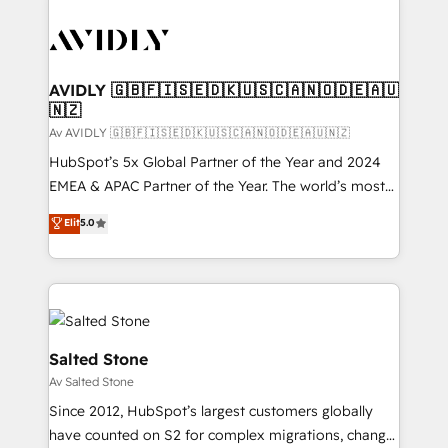
AVIDLY 🇬🇧🇫🇮🇸🇪🇩🇰🇺🇸🇨🇦🇳🇴🇩🇪🇦🇺
🇳🇿
Av AVIDLY 🇬🇧🇫🇮🇸🇪🇩🇰🇺🇸🇨🇦🇳🇴🇩🇪🇦🇺🇳🇿
HubSpot’s 5x Global Partner of the Year and 2024
EMEA & APAC Partner of the Year. The world’s most
experienced and fully accredited HubSpot Solutions
Elit
5.0
Partner. 🚀 With 2,750+ HubSpot projects delivered
and 370+ specialists across EMEA, APAC and NAM,
we de-risk complex CRM programmes and
accelerate ROI across every HubSpot Hub. 🧭 From
multi-region migrations to AI-powered automation,
we turn complexity into clarity, human at global
Salted Stone
scale. 🏆 HubSpot’s CEO called us “the partner of the
Av Salted Stone
future.” Others agree it is proof of trust built through
Since 2012, HubSpot’s largest customers globally
measurable impact.
have counted on S2 for complex migrations, change