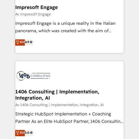
定の代行ではなく、設計の責任」を引き受け、部門横断
products and strategies that actually make a
Impresoft Engage
の統合・浸透・変革管理を実行します。 ▸ CMS戦略設
difference.
Av Impresoft Engage
計・構築：リード獲得・CVR・SEOを前提にした情報設
Impresoft Engage is a unique reality in the Italian
計・導線設計・テンプレート設計をContent Hubで一体
panorama, which was created with the aim of
提供。 ▸ 既存CRM・MAからの移行支援：Salesforce・
putting Customer Experience at the center by
Marketo・Pardot等からの移行、カスタム設計、履歴
Elit
4.9
creating digital environments capable of integrating
データ移行と活用設計まで。 ▸ AEO対応：ChatGPT・
people, processes and data. We offer the best
Perplexity等のAI検索からの流入・引用を前提にコンテ
digital solutions on the market, ranging from CRM
ンツとサイト構造を最適化。 🏆 なぜ100incを選ぶの
processes and technologies to digital strategy, from
か？ ✓ HubSpot Eliteパートナー認定 ✓ HubSpotアワ
marketing automation to online and offline sales
ード受賞・HUGリーダー ✓ ISO27001:2022 /
processes through Customer Service Management,
ISO9001:2015 取得 ✓ 400社以上の導入実績 ✓
allowing companies to optimize processes and meet
1406 Consulting | Implementation,
HubSpot大百科 出版 CRM・AI活用に関するご相談、現
Integration, AI
the needs of the customer. We are part of Impresoft
状整理の壁打ちなど、構想段階からお気軽にお問い合わ
Group, a group of specialized and complementary
Av 1406 Consulting | Implementation, Integration, AI
せください。
companies that divide their offer into 4
Strategic HubSpot Implementation + Coaching
Competence Centers: Smart Manufacturing,
Partner As an Elite HubSpot Partner, 1406 Consulting
Customer First, Enabling Technologies & Security.
helps mid-market revenue teams transform how
Elit
5.0
The synergies generated by these integrations,
they sell, market, and serve. We don't just build your