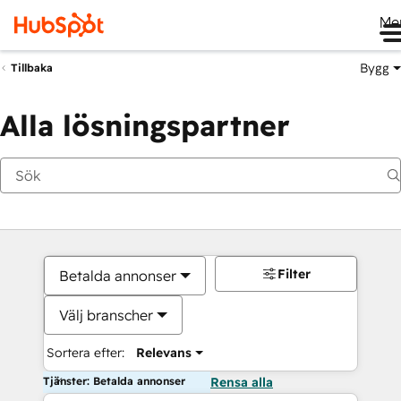
Me
Bygg
Tillbaka
Alla lösningspartner
Filter
Betalda annonser
Välj branscher
Sortera efter:
Relevans
Tjänster: Betalda annonser
Rensa alla