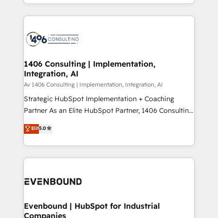
people, processes and data. We offer the best
Perplexity等のAI検索からの流入・引用を前提にコンテ
digital solutions on the market, ranging from CRM
ンツとサイト構造を最適化。 🏆 なぜ100incを選ぶの
processes and technologies to digital strategy, from
か？ ✓ HubSpot Eliteパートナー認定 ✓ HubSpotアワ
marketing automation to online and offline sales
ード受賞・HUGリーダー ✓ ISO27001:2022 /
processes through Customer Service Management,
ISO9001:2015 取得 ✓ 400社以上の導入実績 ✓
allowing companies to optimize processes and meet
1406 Consulting | Implementation,
HubSpot大百科 出版 CRM・AI活用に関するご相談、現
Integration, AI
the needs of the customer. We are part of Impresoft
状整理の壁打ちなど、構想段階からお気軽にお問い合わ
Group, a group of specialized and complementary
Av 1406 Consulting | Implementation, Integration, AI
せください。
companies that divide their offer into 4
Strategic HubSpot Implementation + Coaching
Competence Centers: Smart Manufacturing,
Partner As an Elite HubSpot Partner, 1406 Consulting
Customer First, Enabling Technologies & Security.
helps mid-market revenue teams transform how
Elit
5.0
The synergies generated by these integrations,
they sell, market, and serve. We don't just build your
together with the combination of talents, skills,
HubSpot—we teach your team to own it, then stay
solutions and services, have allowed the group to
to help you keep winning. What We Do ⚙️ CRM
build an unrivaled offering portfolio on the market
Implementations across Marketing, Sales, Service,
to accompany companies on their digital
Data & Content 📈 Sales & Marketing Alignment +
transformation journey.
Revenue Team Enablement 🤖 Breeze AI & Custom
Agent Creation 🔄 Custom Integrations & Data
Evenbound | HubSpot for Industrial
Companies
Migration Why 1406 We become part of your team.