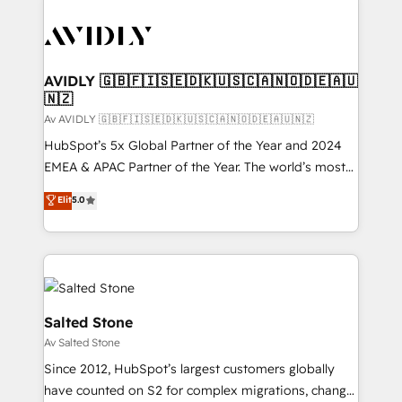
AVIDLY 🇬🇧🇫🇮🇸🇪🇩🇰🇺🇸🇨🇦🇳🇴🇩🇪🇦🇺
🇳🇿
Av AVIDLY 🇬🇧🇫🇮🇸🇪🇩🇰🇺🇸🇨🇦🇳🇴🇩🇪🇦🇺🇳🇿
HubSpot’s 5x Global Partner of the Year and 2024
EMEA & APAC Partner of the Year. The world’s most
experienced and fully accredited HubSpot Solutions
Elit
5.0
Partner. 🚀 With 2,750+ HubSpot projects delivered
and 370+ specialists across EMEA, APAC and NAM,
we de-risk complex CRM programmes and
accelerate ROI across every HubSpot Hub. 🧭 From
multi-region migrations to AI-powered automation,
we turn complexity into clarity, human at global
Salted Stone
scale. 🏆 HubSpot’s CEO called us “the partner of the
Av Salted Stone
future.” Others agree it is proof of trust built through
Since 2012, HubSpot’s largest customers globally
measurable impact.
have counted on S2 for complex migrations, change