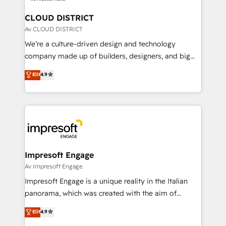
門が分立する組織で、データと業務プロセスのサイロ化
を、CRMを軸とした全社共通基盤に再構築します。意
CLOUD DISTRICT
思決定者・PMO・現場担当者に並走します。 1️⃣
Av CLOUD DISTRICT
HubSpot導入・活用支援 顧客データの一元化から、
We’re a culture-driven design and technology
GTMの見える化・自動化まで。全Hub統合運用、デー
company made up of builders, designers, and big
タ品質設計、グループ横断のCRM統合に対応します。
thinkers. We blend strategy, design, and
Elit
4.9
2️⃣ AIエージェント組織構築 営業・マーケティング業務
development—always fueled by curiosity—to turn
の一部をAIが自律実行する組織への移行を設計・実装。
ideas, opportunities, and challenges into meaningful
Breeze・Claude等をHubSpotと連携させ、役割定義・
experiences. To us, technology is more than just
運用ルール・成果指標まで含めて設計します。 3️⃣ 全社
code; it’s about creating things that are useful, cool,
DX × AI推進のPMO伴走支援 複数部門をまたぐDX×AI変
and—most importantly—simple. That’s why we lean
革を、構想から実装・定着までPMOとして主導。「設
into bold ideas and shape them into thoughtful
定の代行ではなく、設計の責任」を引き受け、部門横断
products and strategies that actually make a
Impresoft Engage
の統合・浸透・変革管理を実行します。 ▸ CMS戦略設
difference.
Av Impresoft Engage
計・構築：リード獲得・CVR・SEOを前提にした情報設
Impresoft Engage is a unique reality in the Italian
計・導線設計・テンプレート設計をContent Hubで一体
panorama, which was created with the aim of
提供。 ▸ 既存CRM・MAからの移行支援：Salesforce・
putting Customer Experience at the center by
Marketo・Pardot等からの移行、カスタム設計、履歴
Elit
4.9
creating digital environments capable of integrating
データ移行と活用設計まで。 ▸ AEO対応：ChatGPT・