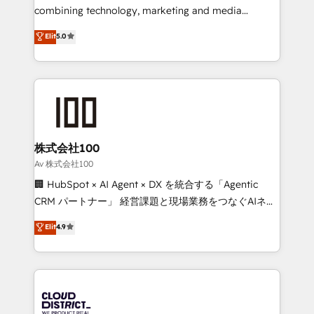
🏆 HubSpot Platform Migration Impact Award 🏆
combining technology, marketing and media
Clutch HubSpot Global Leader 🏆 Finalist: HubSpot
expertise across Latin America and Southern
Elit
5.0
Inbound Campaign of the Year 🏆 Gold AVA Digital
Europe, with teams across 7 countries. Born in Chile,
Award for Best Website 🌟 Accreditations: CRM
we combine local insight with international reach to
Implementation, HubSpot Content Experience, CRM
help businesses grow through technology, creativity,
Data Migration & Custom Integration
AI and strategy. For over 12 years, we’ve delivered
500+ HubSpot implementations, building end-to-
end solutions that integrate CRM, AI automation,
inbound and loop marketing, content, and digital
株式会社100
creativity. Our multicultural team works in Spanish,
Av 株式会社100
Portuguese, and English to design scalable strategies
🏢 HubSpot × AI Agent × DX を統合する「Agentic
that drive measurable growth. 🌎 Highlights: • 10+
CRM パートナー」 経営課題と現場業務をつなぐAIネイ
years as a HubSpot partner. • 2023 Impact Awards:
ティブ・エージェンシーとして、HubSpot Eliteの実装
Elit
4.9
Platform Migration Excellence. • Top 3 Partner of the
力で顧客フロント業務を再設計します。 💡 100inc は何
Year LATAM 2022, 2023, 2024, 2025. • Partner of the
をする会社か？ HubSpotを共通基盤に、AIエージェン
Year 2024. • Organizer of Aliados.ai (AI, marketing &
トを組み込んだ顧客フロント業務（マーケティング・営
tech global congress). 👉 Ready to scale your
業・CS）を組織全体で設計・実装する日本のAIネイテ
business with HubSpot? Let Cebra’s experts help
ィブ・エージェンシーです。事業部・グループ会社・部
you grow faster, smarter, and with impact.