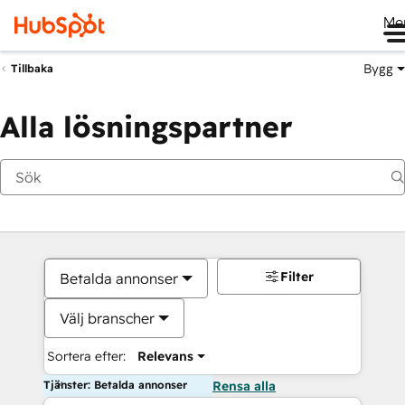
Me
Bygg
Tillbaka
Alla lösningspartner
Filter
Betalda annonser
Välj branscher
Sortera efter:
Relevans
Tjänster: Betalda annonser
Rensa alla