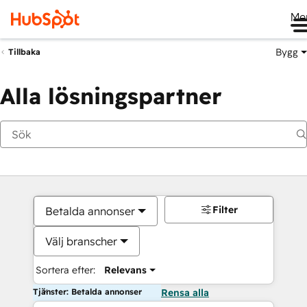
Me
Bygg
Tillbaka
Alla lösningspartner
Filter
Betalda annonser
Välj branscher
Sortera efter:
Relevans
Tjänster: Betalda annonser
Rensa alla