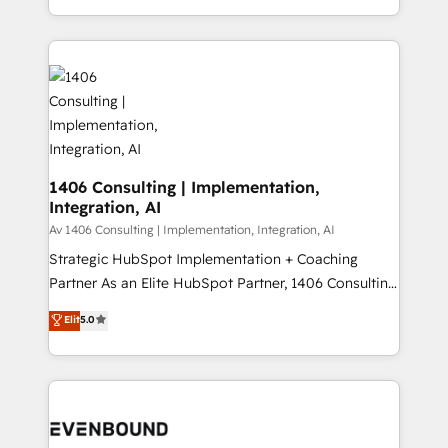
people, processes and data. We offer the best
Perplexity等のAI検索からの流入・引用を前提にコンテ
digital solutions on the market, ranging from CRM
ンツとサイト構造を最適化。 🏆 なぜ100incを選ぶの
processes and technologies to digital strategy, from
か？ ✓ HubSpot Eliteパートナー認定 ✓ HubSpotアワ
marketing automation to online and offline sales
ード受賞・HUGリーダー ✓ ISO27001:2022 /
processes through Customer Service Management,
ISO9001:2015 取得 ✓ 400社以上の導入実績 ✓
allowing companies to optimize processes and meet
HubSpot大百科 出版 CRM・AI活用に関するご相談、現
the needs of the customer. We are part of Impresoft
状整理の壁打ちなど、構想段階からお気軽にお問い合わ
Group, a group of specialized and complementary
1406 Consulting | Implementation,
せください。
Integration, AI
companies that divide their offer into 4
Competence Centers: Smart Manufacturing,
Av 1406 Consulting | Implementation, Integration, AI
Customer First, Enabling Technologies & Security.
Strategic HubSpot Implementation + Coaching
The synergies generated by these integrations,
Partner As an Elite HubSpot Partner, 1406 Consulting
together with the combination of talents, skills,
helps mid-market revenue teams transform how
Elit
5.0
solutions and services, have allowed the group to
they sell, market, and serve. We don't just build your
build an unrivaled offering portfolio on the market
HubSpot—we teach your team to own it, then stay
to accompany companies on their digital
to help you keep winning. What We Do ⚙️ CRM
transformation journey.
Implementations across Marketing, Sales, Service,
Data & Content 📈 Sales & Marketing Alignment +