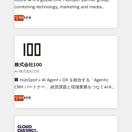
🏆 HubSpot Platform Migration Impact Award 🏆
combining technology, marketing and media
Clutch HubSpot Global Leader 🏆 Finalist: HubSpot
expertise across Latin America and Southern
Elit
5.0
Inbound Campaign of the Year 🏆 Gold AVA Digital
Europe, with teams across 7 countries. Born in Chile,
Award for Best Website 🌟 Accreditations: CRM
we combine local insight with international reach to
Implementation, HubSpot Content Experience, CRM
help businesses grow through technology, creativity,
Data Migration & Custom Integration
AI and strategy. For over 12 years, we’ve delivered
500+ HubSpot implementations, building end-to-
end solutions that integrate CRM, AI automation,
inbound and loop marketing, content, and digital
株式会社100
creativity. Our multicultural team works in Spanish,
Av 株式会社100
Portuguese, and English to design scalable strategies
🏢 HubSpot × AI Agent × DX を統合する「Agentic
that drive measurable growth. 🌎 Highlights: • 10+
CRM パートナー」 経営課題と現場業務をつなぐAIネイ
years as a HubSpot partner. • 2023 Impact Awards:
ティブ・エージェンシーとして、HubSpot Eliteの実装
Elit
4.9
Platform Migration Excellence. • Top 3 Partner of the
力で顧客フロント業務を再設計します。 💡 100inc は何
Year LATAM 2022, 2023, 2024, 2025. • Partner of the
をする会社か？ HubSpotを共通基盤に、AIエージェン
Year 2024. • Organizer of Aliados.ai (AI, marketing &
トを組み込んだ顧客フロント業務（マーケティング・営
tech global congress). 👉 Ready to scale your
業・CS）を組織全体で設計・実装する日本のAIネイテ
business with HubSpot? Let Cebra’s experts help
ィブ・エージェンシーです。事業部・グループ会社・部