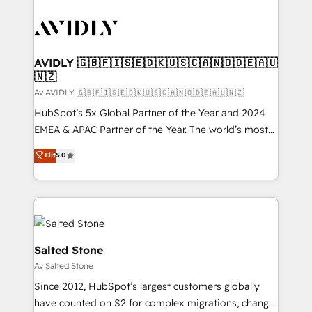
AVIDLY 🇬🇧🇫🇮🇸🇪🇩🇰🇺🇸🇨🇦🇳🇴🇩🇪🇦🇺
🇳🇿
Av AVIDLY 🇬🇧🇫🇮🇸🇪🇩🇰🇺🇸🇨🇦🇳🇴🇩🇪🇦🇺🇳🇿
HubSpot’s 5x Global Partner of the Year and 2024
EMEA & APAC Partner of the Year. The world’s most
experienced and fully accredited HubSpot Solutions
Elit
5.0
Partner. 🚀 With 2,750+ HubSpot projects delivered
and 370+ specialists across EMEA, APAC and NAM,
we de-risk complex CRM programmes and
accelerate ROI across every HubSpot Hub. 🧭 From
multi-region migrations to AI-powered automation,
we turn complexity into clarity, human at global
Salted Stone
scale. 🏆 HubSpot’s CEO called us “the partner of the
Av Salted Stone
future.” Others agree it is proof of trust built through
Since 2012, HubSpot’s largest customers globally
measurable impact.
have counted on S2 for complex migrations, change