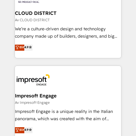
you grow faster, smarter, and with impact.
門が分立する組織で、データと業務プロセスのサイロ化
を、CRMを軸とした全社共通基盤に再構築します。意
CLOUD DISTRICT
思決定者・PMO・現場担当者に並走します。 1️⃣
Av CLOUD DISTRICT
HubSpot導入・活用支援 顧客データの一元化から、
We’re a culture-driven design and technology
GTMの見える化・自動化まで。全Hub統合運用、デー
company made up of builders, designers, and big
タ品質設計、グループ横断のCRM統合に対応します。
thinkers. We blend strategy, design, and
Elit
4.9
2️⃣ AIエージェント組織構築 営業・マーケティング業務
development—always fueled by curiosity—to turn
の一部をAIが自律実行する組織への移行を設計・実装。
ideas, opportunities, and challenges into meaningful
Breeze・Claude等をHubSpotと連携させ、役割定義・
experiences. To us, technology is more than just
運用ルール・成果指標まで含めて設計します。 3️⃣ 全社
code; it’s about creating things that are useful, cool,
DX × AI推進のPMO伴走支援 複数部門をまたぐDX×AI変
and—most importantly—simple. That’s why we lean
革を、構想から実装・定着までPMOとして主導。「設
into bold ideas and shape them into thoughtful
定の代行ではなく、設計の責任」を引き受け、部門横断
products and strategies that actually make a
Impresoft Engage
の統合・浸透・変革管理を実行します。 ▸ CMS戦略設
difference.
Av Impresoft Engage
計・構築：リード獲得・CVR・SEOを前提にした情報設
Impresoft Engage is a unique reality in the Italian
計・導線設計・テンプレート設計をContent Hubで一体
panorama, which was created with the aim of
提供。 ▸ 既存CRM・MAからの移行支援：Salesforce・
putting Customer Experience at the center by
Marketo・Pardot等からの移行、カスタム設計、履歴
Elit
4.9
creating digital environments capable of integrating
データ移行と活用設計まで。 ▸ AEO対応：ChatGPT・