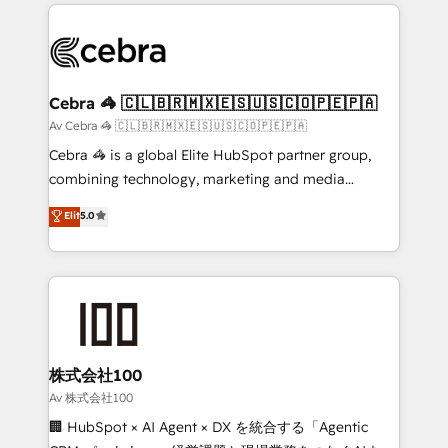
100+ seamless migrations from 15+ different CRMs
OneMetric that matters most: revenue.
✨ 100,000+ hours in HubSpot projects, 75+ full Hub
implementations, and 5,000+ pages ✨ CS: Clients
generating 7-digit MRR from inbound campaigns ✨
CS: 245% organic growth & +751% new visitors for a
Cebra 🦓 🇨🇱🇧🇷🇲🇽🇪🇸🇺🇸🇨🇴🇵🇪🇵🇦
full-funnel HubSpot project ✨ CS: 415% conversion
Av Cebra 🦓 🇨🇱🇧🇷🇲🇽🇪🇸🇺🇸🇨🇴🇵🇪🇵🇦
boost with a new HubSpot site Recognized leaders:
Cebra 🦓 is a global Elite HubSpot partner group,
🏆 HubSpot Platform Migration Impact Award 🏆
combining technology, marketing and media
Clutch HubSpot Global Leader 🏆 Finalist: HubSpot
expertise across Latin America and Southern
Elit
5.0
Inbound Campaign of the Year 🏆 Gold AVA Digital
Europe, with teams across 7 countries. Born in Chile,
Award for Best Website 🌟 Accreditations: CRM
we combine local insight with international reach to
Implementation, HubSpot Content Experience, CRM
help businesses grow through technology, creativity,
Data Migration & Custom Integration
AI and strategy. For over 12 years, we’ve delivered
500+ HubSpot implementations, building end-to-
end solutions that integrate CRM, AI automation,
inbound and loop marketing, content, and digital
株式会社100
creativity. Our multicultural team works in Spanish,
Av 株式会社100
Portuguese, and English to design scalable strategies
🏢 HubSpot × AI Agent × DX を統合する「Agentic
that drive measurable growth. 🌎 Highlights: • 10+