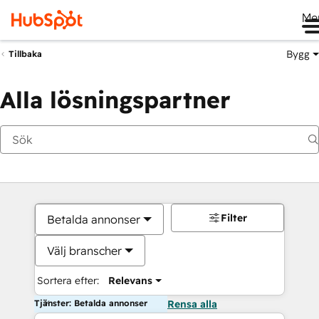
Me
Bygg
Tillbaka
Alla lösningspartner
Filter
Betalda annonser
Välj branscher
Sortera efter:
Relevans
Tjänster: Betalda annonser
Rensa alla