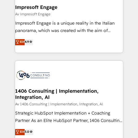
定の代行ではなく、設計の責任」を引き受け、部門横断
products and strategies that actually make a
Impresoft Engage
の統合・浸透・変革管理を実行します。 ▸ CMS戦略設
difference.
Av Impresoft Engage
計・構築：リード獲得・CVR・SEOを前提にした情報設
Impresoft Engage is a unique reality in the Italian
計・導線設計・テンプレート設計をContent Hubで一体
panorama, which was created with the aim of
提供。 ▸ 既存CRM・MAからの移行支援：Salesforce・
putting Customer Experience at the center by
Marketo・Pardot等からの移行、カスタム設計、履歴
Elit
4.9
creating digital environments capable of integrating
データ移行と活用設計まで。 ▸ AEO対応：ChatGPT・
people, processes and data. We offer the best
Perplexity等のAI検索からの流入・引用を前提にコンテ
digital solutions on the market, ranging from CRM
ンツとサイト構造を最適化。 🏆 なぜ100incを選ぶの
processes and technologies to digital strategy, from
か？ ✓ HubSpot Eliteパートナー認定 ✓ HubSpotアワ
marketing automation to online and offline sales
ード受賞・HUGリーダー ✓ ISO27001:2022 /
processes through Customer Service Management,
ISO9001:2015 取得 ✓ 400社以上の導入実績 ✓
allowing companies to optimize processes and meet
1406 Consulting | Implementation,
HubSpot大百科 出版 CRM・AI活用に関するご相談、現
Integration, AI
the needs of the customer. We are part of Impresoft
状整理の壁打ちなど、構想段階からお気軽にお問い合わ
Group, a group of specialized and complementary
Av 1406 Consulting | Implementation, Integration, AI
せください。
companies that divide their offer into 4
Strategic HubSpot Implementation + Coaching
Competence Centers: Smart Manufacturing,
Partner As an Elite HubSpot Partner, 1406 Consulting
Customer First, Enabling Technologies & Security.
helps mid-market revenue teams transform how
Elit
5.0
The synergies generated by these integrations,
they sell, market, and serve. We don't just build your