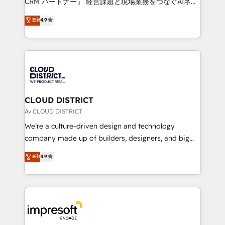
CRM パートナー」 経営課題と現場業務をつなぐAIネイ
years as a HubSpot partner. • 2023 Impact Awards:
ティブ・エージェンシーとして、HubSpot Eliteの実装
Elit
4.9
Platform Migration Excellence. • Top 3 Partner of the
力で顧客フロント業務を再設計します。 💡 100inc は何
Year LATAM 2022, 2023, 2024, 2025. • Partner of the
をする会社か？ HubSpotを共通基盤に、AIエージェン
Year 2024. • Organizer of Aliados.ai (AI, marketing &
トを組み込んだ顧客フロント業務（マーケティング・営
tech global congress). 👉 Ready to scale your
業・CS）を組織全体で設計・実装する日本のAIネイテ
business with HubSpot? Let Cebra’s experts help
ィブ・エージェンシーです。事業部・グループ会社・部
you grow faster, smarter, and with impact.
門が分立する組織で、データと業務プロセスのサイロ化
を、CRMを軸とした全社共通基盤に再構築します。意
CLOUD DISTRICT
思決定者・PMO・現場担当者に並走します。 1️⃣
Av CLOUD DISTRICT
HubSpot導入・活用支援 顧客データの一元化から、
We’re a culture-driven design and technology
GTMの見える化・自動化まで。全Hub統合運用、デー
company made up of builders, designers, and big
タ品質設計、グループ横断のCRM統合に対応します。
thinkers. We blend strategy, design, and
Elit
4.9
2️⃣ AIエージェント組織構築 営業・マーケティング業務
development—always fueled by curiosity—to turn
の一部をAIが自律実行する組織への移行を設計・実装。
ideas, opportunities, and challenges into meaningful
Breeze・Claude等をHubSpotと連携させ、役割定義・
experiences. To us, technology is more than just
運用ルール・成果指標まで含めて設計します。 3️⃣ 全社
code; it’s about creating things that are useful, cool,
DX × AI推進のPMO伴走支援 複数部門をまたぐDX×AI変
and—most importantly—simple. That’s why we lean
革を、構想から実装・定着までPMOとして主導。「設
into bold ideas and shape them into thoughtful