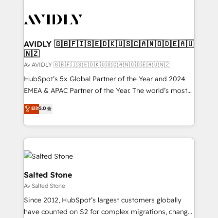
AVIDLY 🇬🇧🇫🇮🇸🇪🇩🇰🇺🇸🇨🇦🇳🇴🇩🇪🇦🇺
🇳🇿
Av AVIDLY 🇬🇧🇫🇮🇸🇪🇩🇰🇺🇸🇨🇦🇳🇴🇩🇪🇦🇺🇳🇿
HubSpot’s 5x Global Partner of the Year and 2024
EMEA & APAC Partner of the Year. The world’s most
experienced and fully accredited HubSpot Solutions
Elit
5.0
Partner. 🚀 With 2,750+ HubSpot projects delivered
and 370+ specialists across EMEA, APAC and NAM,
we de-risk complex CRM programmes and
accelerate ROI across every HubSpot Hub. 🧭 From
multi-region migrations to AI-powered automation,
we turn complexity into clarity, human at global
Salted Stone
scale. 🏆 HubSpot’s CEO called us “the partner of the
Av Salted Stone
future.” Others agree it is proof of trust built through
Since 2012, HubSpot’s largest customers globally
measurable impact.
have counted on S2 for complex migrations, change