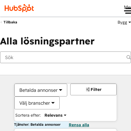
Me
Bygg
Tillbaka
Alla lösningspartner
Filter
Betalda annonser
Välj branscher
Sortera efter:
Relevans
Tjänster: Betalda annonser
Rensa alla