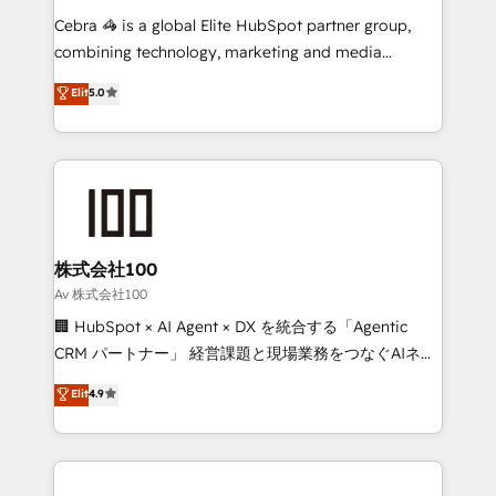
🏆 HubSpot Platform Migration Impact Award 🏆
Cebra 🦓 is a global Elite HubSpot partner group,
Clutch HubSpot Global Leader 🏆 Finalist: HubSpot
combining technology, marketing and media
Inbound Campaign of the Year 🏆 Gold AVA Digital
expertise across Latin America and Southern
Elit
5.0
Award for Best Website 🌟 Accreditations: CRM
Europe, with teams across 7 countries. Born in Chile,
Implementation, HubSpot Content Experience, CRM
we combine local insight with international reach to
Data Migration & Custom Integration
help businesses grow through technology, creativity,
AI and strategy. For over 12 years, we’ve delivered
500+ HubSpot implementations, building end-to-
end solutions that integrate CRM, AI automation,
inbound and loop marketing, content, and digital
株式会社100
creativity. Our multicultural team works in Spanish,
Av 株式会社100
Portuguese, and English to design scalable strategies
🏢 HubSpot × AI Agent × DX を統合する「Agentic
that drive measurable growth. 🌎 Highlights: • 10+
CRM パートナー」 経営課題と現場業務をつなぐAIネイ
years as a HubSpot partner. • 2023 Impact Awards:
ティブ・エージェンシーとして、HubSpot Eliteの実装
Elit
4.9
Platform Migration Excellence. • Top 3 Partner of the
力で顧客フロント業務を再設計します。 💡 100inc は何
Year LATAM 2022, 2023, 2024, 2025. • Partner of the
をする会社か？ HubSpotを共通基盤に、AIエージェン
Year 2024. • Organizer of Aliados.ai (AI, marketing &
トを組み込んだ顧客フロント業務（マーケティング・営
tech global congress). 👉 Ready to scale your
業・CS）を組織全体で設計・実装する日本のAIネイテ