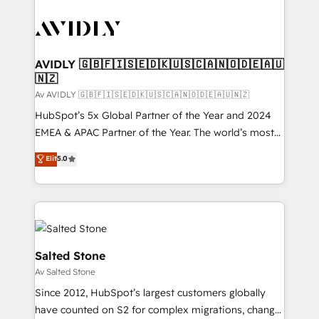
AVIDLY 🇬🇧🇫🇮🇸🇪🇩🇰🇺🇸🇨🇦🇳🇴🇩🇪🇦🇺
🇳🇿
Av AVIDLY 🇬🇧🇫🇮🇸🇪🇩🇰🇺🇸🇨🇦🇳🇴🇩🇪🇦🇺🇳🇿
HubSpot’s 5x Global Partner of the Year and 2024
EMEA & APAC Partner of the Year. The world’s most
experienced and fully accredited HubSpot Solutions
Elit
5.0
Partner. 🚀 With 2,750+ HubSpot projects delivered
and 370+ specialists across EMEA, APAC and NAM,
we de-risk complex CRM programmes and
accelerate ROI across every HubSpot Hub. 🧭 From
multi-region migrations to AI-powered automation,
we turn complexity into clarity, human at global
Salted Stone
scale. 🏆 HubSpot’s CEO called us “the partner of the
Av Salted Stone
future.” Others agree it is proof of trust built through
Since 2012, HubSpot’s largest customers globally
measurable impact.
have counted on S2 for complex migrations, change