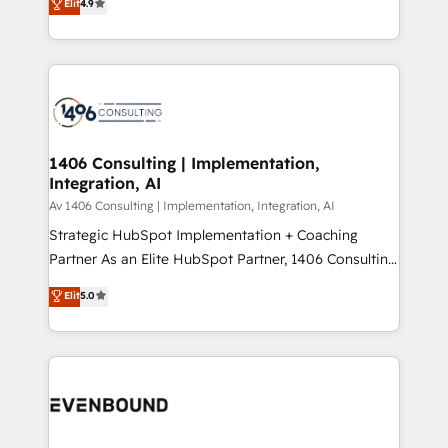
Elit
4.9
creating digital environments capable of integrating
データ移行と活用設計まで。 ▸ AEO対応：ChatGPT・
people, processes and data. We offer the best
Perplexity等のAI検索からの流入・引用を前提にコンテ
digital solutions on the market, ranging from CRM
ンツとサイト構造を最適化。 🏆 なぜ100incを選ぶの
processes and technologies to digital strategy, from
か？ ✓ HubSpot Eliteパートナー認定 ✓ HubSpotアワ
marketing automation to online and offline sales
ード受賞・HUGリーダー ✓ ISO27001:2022 /
processes through Customer Service Management,
ISO9001:2015 取得 ✓ 400社以上の導入実績 ✓
allowing companies to optimize processes and meet
1406 Consulting | Implementation,
HubSpot大百科 出版 CRM・AI活用に関するご相談、現
Integration, AI
the needs of the customer. We are part of Impresoft
状整理の壁打ちなど、構想段階からお気軽にお問い合わ
Group, a group of specialized and complementary
Av 1406 Consulting | Implementation, Integration, AI
せください。
companies that divide their offer into 4
Strategic HubSpot Implementation + Coaching
Competence Centers: Smart Manufacturing,
Partner As an Elite HubSpot Partner, 1406 Consulting
Customer First, Enabling Technologies & Security.
helps mid-market revenue teams transform how
Elit
5.0
The synergies generated by these integrations,
they sell, market, and serve. We don't just build your
together with the combination of talents, skills,
HubSpot—we teach your team to own it, then stay
solutions and services, have allowed the group to
to help you keep winning. What We Do ⚙️ CRM
build an unrivaled offering portfolio on the market
Implementations across Marketing, Sales, Service,
to accompany companies on their digital
Data & Content 📈 Sales & Marketing Alignment +
transformation journey.
Revenue Team Enablement 🤖 Breeze AI & Custom