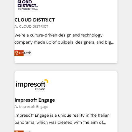
business with HubSpot? Let Cebra’s experts help
ィブ・エージェンシーです。事業部・グループ会社・部
you grow faster, smarter, and with impact.
門が分立する組織で、データと業務プロセスのサイロ化
を、CRMを軸とした全社共通基盤に再構築します。意
CLOUD DISTRICT
思決定者・PMO・現場担当者に並走します。 1️⃣
Av CLOUD DISTRICT
HubSpot導入・活用支援 顧客データの一元化から、
We’re a culture-driven design and technology
GTMの見える化・自動化まで。全Hub統合運用、デー
company made up of builders, designers, and big
タ品質設計、グループ横断のCRM統合に対応します。
thinkers. We blend strategy, design, and
Elit
4.9
2️⃣ AIエージェント組織構築 営業・マーケティング業務
development—always fueled by curiosity—to turn
の一部をAIが自律実行する組織への移行を設計・実装。
ideas, opportunities, and challenges into meaningful
Breeze・Claude等をHubSpotと連携させ、役割定義・
experiences. To us, technology is more than just
運用ルール・成果指標まで含めて設計します。 3️⃣ 全社
code; it’s about creating things that are useful, cool,
DX × AI推進のPMO伴走支援 複数部門をまたぐDX×AI変
and—most importantly—simple. That’s why we lean
革を、構想から実装・定着までPMOとして主導。「設
into bold ideas and shape them into thoughtful
定の代行ではなく、設計の責任」を引き受け、部門横断
products and strategies that actually make a
Impresoft Engage
の統合・浸透・変革管理を実行します。 ▸ CMS戦略設
difference.
Av Impresoft Engage
計・構築：リード獲得・CVR・SEOを前提にした情報設
Impresoft Engage is a unique reality in the Italian
計・導線設計・テンプレート設計をContent Hubで一体
panorama, which was created with the aim of
提供。 ▸ 既存CRM・MAからの移行支援：Salesforce・
putting Customer Experience at the center by
Marketo・Pardot等からの移行、カスタム設計、履歴