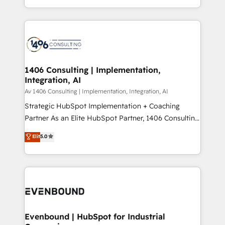
people, processes and data. We offer the best
Perplexity等のAI検索からの流入・引用を前提にコンテ
digital solutions on the market, ranging from CRM
ンツとサイト構造を最適化。 🏆 なぜ100incを選ぶの
processes and technologies to digital strategy, from
か？ ✓ HubSpot Eliteパートナー認定 ✓ HubSpotアワ
marketing automation to online and offline sales
ード受賞・HUGリーダー ✓ ISO27001:2022 /
processes through Customer Service Management,
ISO9001:2015 取得 ✓ 400社以上の導入実績 ✓
allowing companies to optimize processes and meet
1406 Consulting | Implementation,
HubSpot大百科 出版 CRM・AI活用に関するご相談、現
Integration, AI
the needs of the customer. We are part of Impresoft
状整理の壁打ちなど、構想段階からお気軽にお問い合わ
Group, a group of specialized and complementary
Av 1406 Consulting | Implementation, Integration, AI
せください。
companies that divide their offer into 4
Strategic HubSpot Implementation + Coaching
Competence Centers: Smart Manufacturing,
Partner As an Elite HubSpot Partner, 1406 Consulting
Customer First, Enabling Technologies & Security.
helps mid-market revenue teams transform how
Elit
5.0
The synergies generated by these integrations,
they sell, market, and serve. We don't just build your
together with the combination of talents, skills,
HubSpot—we teach your team to own it, then stay
solutions and services, have allowed the group to
to help you keep winning. What We Do ⚙️ CRM
build an unrivaled offering portfolio on the market
Implementations across Marketing, Sales, Service,
to accompany companies on their digital
Data & Content 📈 Sales & Marketing Alignment +
transformation journey.
Revenue Team Enablement 🤖 Breeze AI & Custom
Agent Creation 🔄 Custom Integrations & Data
Evenbound | HubSpot for Industrial