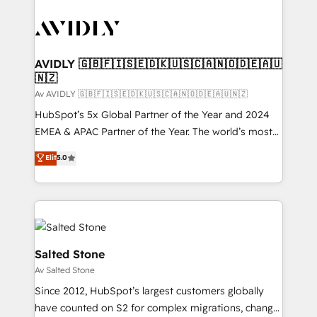
AVIDLY 🇬🇧🇫🇮🇸🇪🇩🇰🇺🇸🇨🇦🇳🇴🇩🇪🇦🇺
🇳🇿
Av AVIDLY 🇬🇧🇫🇮🇸🇪🇩🇰🇺🇸🇨🇦🇳🇴🇩🇪🇦🇺🇳🇿
HubSpot’s 5x Global Partner of the Year and 2024
EMEA & APAC Partner of the Year. The world’s most
experienced and fully accredited HubSpot Solutions
Elit
5.0
Partner. 🚀 With 2,750+ HubSpot projects delivered
and 370+ specialists across EMEA, APAC and NAM,
we de-risk complex CRM programmes and
accelerate ROI across every HubSpot Hub. 🧭 From
multi-region migrations to AI-powered automation,
we turn complexity into clarity, human at global
Salted Stone
scale. 🏆 HubSpot’s CEO called us “the partner of the
Av Salted Stone
future.” Others agree it is proof of trust built through
Since 2012, HubSpot’s largest customers globally
measurable impact.
have counted on S2 for complex migrations, change