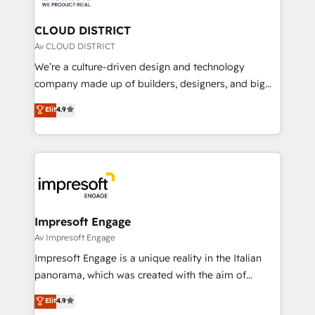
you grow faster, smarter, and with impact.
門が分立する組織で、データと業務プロセスのサイロ化
を、CRMを軸とした全社共通基盤に再構築します。意
CLOUD DISTRICT
思決定者・PMO・現場担当者に並走します。 1️⃣
Av CLOUD DISTRICT
HubSpot導入・活用支援 顧客データの一元化から、
We’re a culture-driven design and technology
GTMの見える化・自動化まで。全Hub統合運用、デー
company made up of builders, designers, and big
タ品質設計、グループ横断のCRM統合に対応します。
thinkers. We blend strategy, design, and
Elit
4.9
2️⃣ AIエージェント組織構築 営業・マーケティング業務
development—always fueled by curiosity—to turn
の一部をAIが自律実行する組織への移行を設計・実装。
ideas, opportunities, and challenges into meaningful
Breeze・Claude等をHubSpotと連携させ、役割定義・
experiences. To us, technology is more than just
運用ルール・成果指標まで含めて設計します。 3️⃣ 全社
code; it’s about creating things that are useful, cool,
DX × AI推進のPMO伴走支援 複数部門をまたぐDX×AI変
and—most importantly—simple. That’s why we lean
革を、構想から実装・定着までPMOとして主導。「設
into bold ideas and shape them into thoughtful
定の代行ではなく、設計の責任」を引き受け、部門横断
products and strategies that actually make a
Impresoft Engage
の統合・浸透・変革管理を実行します。 ▸ CMS戦略設
difference.
Av Impresoft Engage
計・構築：リード獲得・CVR・SEOを前提にした情報設
Impresoft Engage is a unique reality in the Italian
計・導線設計・テンプレート設計をContent Hubで一体
panorama, which was created with the aim of
提供。 ▸ 既存CRM・MAからの移行支援：Salesforce・
putting Customer Experience at the center by
Marketo・Pardot等からの移行、カスタム設計、履歴
Elit
4.9
creating digital environments capable of integrating
データ移行と活用設計まで。 ▸ AEO対応：ChatGPT・