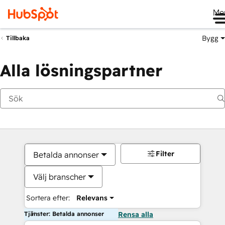
Me
Bygg
Tillbaka
Alla lösningspartner
Filter
Betalda annonser
Välj branscher
Sortera efter:
Relevans
Tjänster: Betalda annonser
Rensa alla