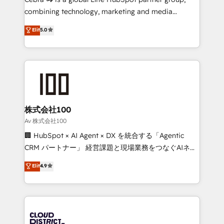
🏆 HubSpot Platform Migration Impact Award 🏆
combining technology, marketing and media
Clutch HubSpot Global Leader 🏆 Finalist: HubSpot
expertise across Latin America and Southern
Elit
5.0
Inbound Campaign of the Year 🏆 Gold AVA Digital
Europe, with teams across 7 countries. Born in Chile,
Award for Best Website 🌟 Accreditations: CRM
we combine local insight with international reach to
Implementation, HubSpot Content Experience, CRM
help businesses grow through technology, creativity,
Data Migration & Custom Integration
AI and strategy. For over 12 years, we’ve delivered
500+ HubSpot implementations, building end-to-
end solutions that integrate CRM, AI automation,
inbound and loop marketing, content, and digital
株式会社100
creativity. Our multicultural team works in Spanish,
Av 株式会社100
Portuguese, and English to design scalable strategies
🏢 HubSpot × AI Agent × DX を統合する「Agentic
that drive measurable growth. 🌎 Highlights: • 10+
CRM パートナー」 経営課題と現場業務をつなぐAIネイ
years as a HubSpot partner. • 2023 Impact Awards:
ティブ・エージェンシーとして、HubSpot Eliteの実装
Elit
4.9
Platform Migration Excellence. • Top 3 Partner of the
力で顧客フロント業務を再設計します。 💡 100inc は何
Year LATAM 2022, 2023, 2024, 2025. • Partner of the
をする会社か？ HubSpotを共通基盤に、AIエージェン
Year 2024. • Organizer of Aliados.ai (AI, marketing &
トを組み込んだ顧客フロント業務（マーケティング・営
tech global congress). 👉 Ready to scale your
業・CS）を組織全体で設計・実装する日本のAIネイテ
business with HubSpot? Let Cebra’s experts help
ィブ・エージェンシーです。事業部・グループ会社・部