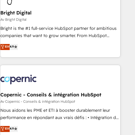
Bright Digital
Av Bright Digital
Bright is the #1 full-service HubSpot partner for ambitious
companies that want to grow smarter. From HubSpot
onboarding, to training, from developing a new website to
Elit
4.9
lead generation and digital marketing; we do it all (and with
great results)! In short, our services include: - HubSpot
consultancy: onboarding, training, data migration - HubSpot
development: websites, custom modules, integrations -
Marketing & sales solutions: digital marketing, advertising,
campaigns, content and design We connect people, data
and technology to improve customer experiences. With our
Copernic - Conseils & intégration HubSpot
bright people, exciting ideas and can-do mentality, we
Av Copernic - Conseils & intégration HubSpot
ensure revenue growth on a daily basis. So tell us your
Nous aidons les PME et ETI à booster durablement leur
challenge; our passionate and growth driven team of 100+
performance en répondant aux vrais défis : • Intégration de
experts is ready for you! Driving digital growth |
HubSpot avec d’autres outils (ERP, téléphonie, etc.) •
Elit
4.9
www.brightdigital.com
Alignement des équipes grâce à un outil et des données