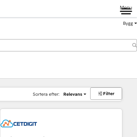
Menu
Bygg
Filter
Sortera efter:
Relevans