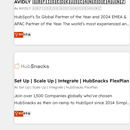
AVIDLY 🇬🇧🇫🇮🇸🇪🇩🇰🇺🇸🇨🇦🇳🇴🇩🇪🇦🇺🇳🇿
Av AVIDLY 🇬🇧🇫🇮🇸🇪🇩🇰🇺🇸🇨🇦🇳🇴🇩🇪🇦🇺🇳🇿
HubSpot’s 5x Global Partner of the Year and 2024 EMEA &
APAC Partner of the Year. The world’s most experienced and
fully accredited HubSpot Solutions Partner. 🚀 With 2,750+
Elit
5.0
HubSpot projects delivered and 370+ specialists across
EMEA, APAC and NAM, we de-risk complex CRM
programmes and accelerate ROI across every HubSpot
Hub. 🧭 From multi-region migrations to AI-powered
automation, we turn complexity into clarity, human at global
scale. 🏆 HubSpot’s CEO called us “the partner of the
future.” Others agree it is proof of trust built through
Set Up | Scale Up | Integrate | HubSnacks FlexPlan
measurable impact.
Av Set Up | Scale Up | Integrate | HubSnacks FlexPlan
Join over 1,500 Companies globally who've chosen
HubSnacks as their on-ramp to HubSpot since 2014 Simple
pay-as-you-go plans that accelerate value... 1️⃣ Set Up |
Elit
4.9
Onboarding New or Check-fixing existing HubSpot portals
2️⃣ Scale Up | 100% HubSpot Task Execution... Global 24/7 ...