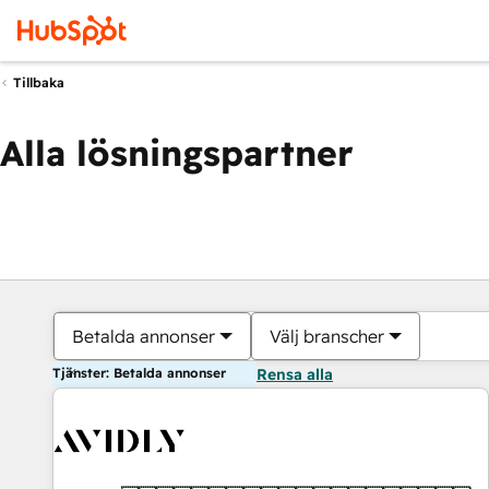
Tillbaka
Alla lösningspartner
Betalda annonser
Välj branscher
Tjänster: Betalda annonser
Rensa alla