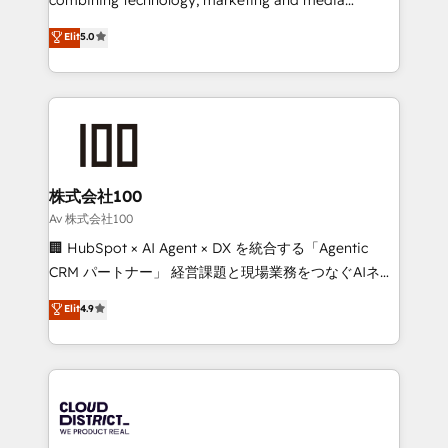
Clutch HubSpot Global Leader 🏆 Finalist: HubSpot
expertise across Latin America and Southern
Elit
5.0
Inbound Campaign of the Year 🏆 Gold AVA Digital
Europe, with teams across 7 countries. Born in Chile,
Award for Best Website 🌟 Accreditations: CRM
we combine local insight with international reach to
Implementation, HubSpot Content Experience, CRM
help businesses grow through technology, creativity,
Data Migration & Custom Integration
AI and strategy. For over 12 years, we’ve delivered
500+ HubSpot implementations, building end-to-
end solutions that integrate CRM, AI automation,
inbound and loop marketing, content, and digital
株式会社100
creativity. Our multicultural team works in Spanish,
Av 株式会社100
Portuguese, and English to design scalable strategies
🏢 HubSpot × AI Agent × DX を統合する「Agentic
that drive measurable growth. 🌎 Highlights: • 10+
CRM パートナー」 経営課題と現場業務をつなぐAIネイ
years as a HubSpot partner. • 2023 Impact Awards:
ティブ・エージェンシーとして、HubSpot Eliteの実装
Elit
4.9
Platform Migration Excellence. • Top 3 Partner of the
力で顧客フロント業務を再設計します。 💡 100inc は何
Year LATAM 2022, 2023, 2024, 2025. • Partner of the
をする会社か？ HubSpotを共通基盤に、AIエージェン
Year 2024. • Organizer of Aliados.ai (AI, marketing &
トを組み込んだ顧客フロント業務（マーケティング・営
tech global congress). 👉 Ready to scale your
業・CS）を組織全体で設計・実装する日本のAIネイテ
business with HubSpot? Let Cebra’s experts help
ィブ・エージェンシーです。事業部・グループ会社・部
you grow faster, smarter, and with impact.
門が分立する組織で、データと業務プロセスのサイロ化