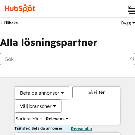
Me
Bygg
Tillbaka
Alla lösningspartner
Filter
Betalda annonser
Välj branscher
Sortera efter:
Relevans
Tjänster: Betalda annonser
Rensa alla