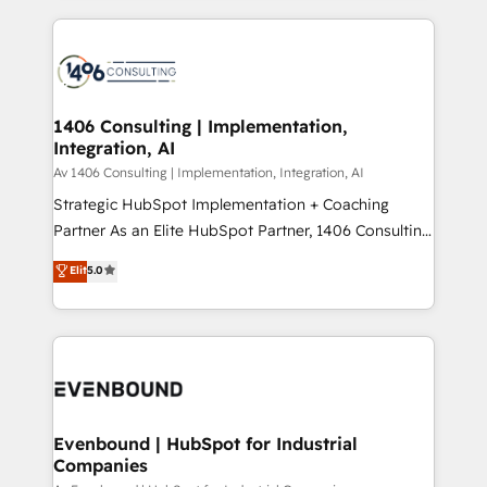
digital solutions on the market, ranging from CRM
ンツとサイト構造を最適化。 🏆 なぜ100incを選ぶの
processes and technologies to digital strategy, from
か？ ✓ HubSpot Eliteパートナー認定 ✓ HubSpotアワ
marketing automation to online and offline sales
ード受賞・HUGリーダー ✓ ISO27001:2022 /
processes through Customer Service Management,
ISO9001:2015 取得 ✓ 400社以上の導入実績 ✓
allowing companies to optimize processes and meet
1406 Consulting | Implementation,
HubSpot大百科 出版 CRM・AI活用に関するご相談、現
Integration, AI
the needs of the customer. We are part of Impresoft
状整理の壁打ちなど、構想段階からお気軽にお問い合わ
Group, a group of specialized and complementary
Av 1406 Consulting | Implementation, Integration, AI
せください。
companies that divide their offer into 4
Strategic HubSpot Implementation + Coaching
Competence Centers: Smart Manufacturing,
Partner As an Elite HubSpot Partner, 1406 Consulting
Customer First, Enabling Technologies & Security.
helps mid-market revenue teams transform how
Elit
5.0
The synergies generated by these integrations,
they sell, market, and serve. We don't just build your
together with the combination of talents, skills,
HubSpot—we teach your team to own it, then stay
solutions and services, have allowed the group to
to help you keep winning. What We Do ⚙️ CRM
build an unrivaled offering portfolio on the market
Implementations across Marketing, Sales, Service,
to accompany companies on their digital
Data & Content 📈 Sales & Marketing Alignment +
transformation journey.
Revenue Team Enablement 🤖 Breeze AI & Custom
Agent Creation 🔄 Custom Integrations & Data
Evenbound | HubSpot for Industrial
Companies
Migration Why 1406 We become part of your team.