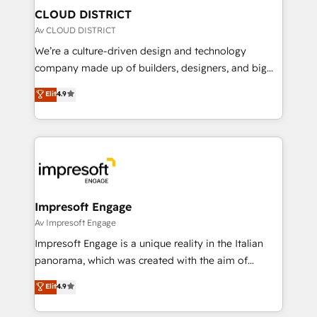
を、CRMを軸とした全社共通基盤に再構築します。意
CLOUD DISTRICT
思決定者・PMO・現場担当者に並走します。 1️⃣
Av CLOUD DISTRICT
HubSpot導入・活用支援 顧客データの一元化から、
We’re a culture-driven design and technology
GTMの見える化・自動化まで。全Hub統合運用、デー
company made up of builders, designers, and big
タ品質設計、グループ横断のCRM統合に対応します。
thinkers. We blend strategy, design, and
Elit
4.9
2️⃣ AIエージェント組織構築 営業・マーケティング業務
development—always fueled by curiosity—to turn
の一部をAIが自律実行する組織への移行を設計・実装。
ideas, opportunities, and challenges into meaningful
Breeze・Claude等をHubSpotと連携させ、役割定義・
experiences. To us, technology is more than just
運用ルール・成果指標まで含めて設計します。 3️⃣ 全社
code; it’s about creating things that are useful, cool,
DX × AI推進のPMO伴走支援 複数部門をまたぐDX×AI変
and—most importantly—simple. That’s why we lean
革を、構想から実装・定着までPMOとして主導。「設
into bold ideas and shape them into thoughtful
定の代行ではなく、設計の責任」を引き受け、部門横断
products and strategies that actually make a
Impresoft Engage
の統合・浸透・変革管理を実行します。 ▸ CMS戦略設
difference.
Av Impresoft Engage
計・構築：リード獲得・CVR・SEOを前提にした情報設
Impresoft Engage is a unique reality in the Italian
計・導線設計・テンプレート設計をContent Hubで一体
panorama, which was created with the aim of
提供。 ▸ 既存CRM・MAからの移行支援：Salesforce・
putting Customer Experience at the center by
Marketo・Pardot等からの移行、カスタム設計、履歴
Elit
4.9
creating digital environments capable of integrating
データ移行と活用設計まで。 ▸ AEO対応：ChatGPT・
people, processes and data. We offer the best
Perplexity等のAI検索からの流入・引用を前提にコンテ