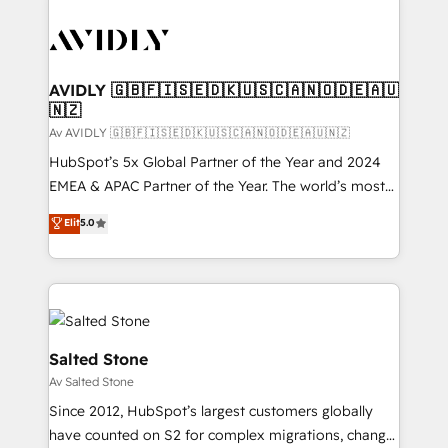
AVIDLY 🇬🇧🇫🇮🇸🇪🇩🇰🇺🇸🇨🇦🇳🇴🇩🇪🇦🇺
🇳🇿
Av AVIDLY 🇬🇧🇫🇮🇸🇪🇩🇰🇺🇸🇨🇦🇳🇴🇩🇪🇦🇺🇳🇿
HubSpot’s 5x Global Partner of the Year and 2024
EMEA & APAC Partner of the Year. The world’s most
experienced and fully accredited HubSpot Solutions
Elit
5.0
Partner. 🚀 With 2,750+ HubSpot projects delivered
and 370+ specialists across EMEA, APAC and NAM,
we de-risk complex CRM programmes and
accelerate ROI across every HubSpot Hub. 🧭 From
multi-region migrations to AI-powered automation,
we turn complexity into clarity, human at global
Salted Stone
scale. 🏆 HubSpot’s CEO called us “the partner of the
Av Salted Stone
future.” Others agree it is proof of trust built through
Since 2012, HubSpot’s largest customers globally
measurable impact.
have counted on S2 for complex migrations, change