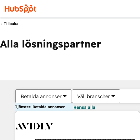
Tillbaka
Alla lösningspartner
Betalda annonser
Välj branscher
Tjänster: Betalda annonser
Rensa alla