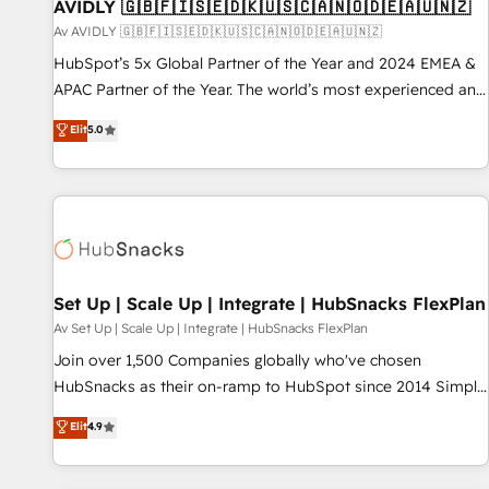
AVIDLY 🇬🇧🇫🇮🇸🇪🇩🇰🇺🇸🇨🇦🇳🇴🇩🇪🇦🇺🇳🇿
Av AVIDLY 🇬🇧🇫🇮🇸🇪🇩🇰🇺🇸🇨🇦🇳🇴🇩🇪🇦🇺🇳🇿
HubSpot’s 5x Global Partner of the Year and 2024 EMEA &
APAC Partner of the Year. The world’s most experienced and
fully accredited HubSpot Solutions Partner. 🚀 With 2,750+
Elit
5.0
HubSpot projects delivered and 370+ specialists across
EMEA, APAC and NAM, we de-risk complex CRM
programmes and accelerate ROI across every HubSpot
Hub. 🧭 From multi-region migrations to AI-powered
automation, we turn complexity into clarity, human at global
scale. 🏆 HubSpot’s CEO called us “the partner of the
future.” Others agree it is proof of trust built through
Set Up | Scale Up | Integrate | HubSnacks FlexPlan
measurable impact.
Av Set Up | Scale Up | Integrate | HubSnacks FlexPlan
Join over 1,500 Companies globally who've chosen
HubSnacks as their on-ramp to HubSpot since 2014 Simple
pay-as-you-go plans that accelerate value... 1️⃣ Set Up |
Elit
4.9
Onboarding New or Check-fixing existing HubSpot portals
2️⃣ Scale Up | 100% HubSpot Task Execution... Global 24/7 ...