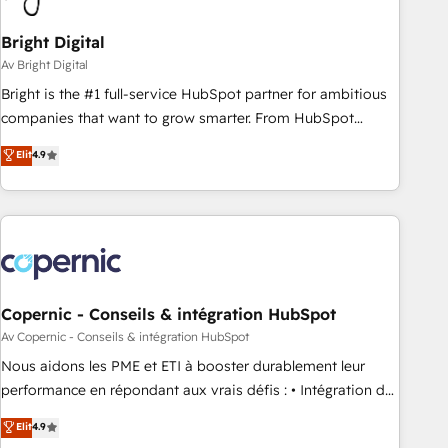
Bright Digital
Av Bright Digital
Bright is the #1 full-service HubSpot partner for ambitious
companies that want to grow smarter. From HubSpot
onboarding, to training, from developing a new website to
Elit
4.9
lead generation and digital marketing; we do it all (and with
great results)! In short, our services include: - HubSpot
consultancy: onboarding, training, data migration - HubSpot
development: websites, custom modules, integrations -
Marketing & sales solutions: digital marketing, advertising,
campaigns, content and design We connect people, data
and technology to improve customer experiences. With our
Copernic - Conseils & intégration HubSpot
bright people, exciting ideas and can-do mentality, we
Av Copernic - Conseils & intégration HubSpot
ensure revenue growth on a daily basis. So tell us your
Nous aidons les PME et ETI à booster durablement leur
challenge; our passionate and growth driven team of 100+
performance en répondant aux vrais défis : • Intégration de
experts is ready for you! Driving digital growth |
HubSpot avec d’autres outils (ERP, téléphonie, etc.) •
Elit
4.9
www.brightdigital.com
Alignement des équipes grâce à un outil et des données