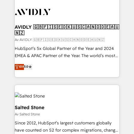
AVIDLY 🇬🇧🇫🇮🇸🇪🇩🇰🇺🇸🇨🇦🇳🇴🇩🇪🇦🇺
🇳🇿
Av AVIDLY 🇬🇧🇫🇮🇸🇪🇩🇰🇺🇸🇨🇦🇳🇴🇩🇪🇦🇺🇳🇿
HubSpot’s 5x Global Partner of the Year and 2024
EMEA & APAC Partner of the Year. The world’s most
experienced and fully accredited HubSpot Solutions
Elit
5.0
Partner. 🚀 With 2,750+ HubSpot projects delivered
and 370+ specialists across EMEA, APAC and NAM,
we de-risk complex CRM programmes and
accelerate ROI across every HubSpot Hub. 🧭 From
multi-region migrations to AI-powered automation,
we turn complexity into clarity, human at global
Salted Stone
scale. 🏆 HubSpot’s CEO called us “the partner of the
Av Salted Stone
future.” Others agree it is proof of trust built through
Since 2012, HubSpot’s largest customers globally
measurable impact.
have counted on S2 for complex migrations, change