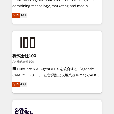
🏆 HubSpot Platform Migration Impact Award 🏆
combining technology, marketing and media
Clutch HubSpot Global Leader 🏆 Finalist: HubSpot
expertise across Latin America and Southern
Elit
5.0
Inbound Campaign of the Year 🏆 Gold AVA Digital
Europe, with teams across 7 countries. Born in Chile,
Award for Best Website 🌟 Accreditations: CRM
we combine local insight with international reach to
Implementation, HubSpot Content Experience, CRM
help businesses grow through technology, creativity,
Data Migration & Custom Integration
AI and strategy. For over 12 years, we’ve delivered
500+ HubSpot implementations, building end-to-
end solutions that integrate CRM, AI automation,
inbound and loop marketing, content, and digital
株式会社100
creativity. Our multicultural team works in Spanish,
Av 株式会社100
Portuguese, and English to design scalable strategies
🏢 HubSpot × AI Agent × DX を統合する「Agentic
that drive measurable growth. 🌎 Highlights: • 10+
CRM パートナー」 経営課題と現場業務をつなぐAIネイ
years as a HubSpot partner. • 2023 Impact Awards:
ティブ・エージェンシーとして、HubSpot Eliteの実装
Elit
4.9
Platform Migration Excellence. • Top 3 Partner of the
力で顧客フロント業務を再設計します。 💡 100inc は何
Year LATAM 2022, 2023, 2024, 2025. • Partner of the
をする会社か？ HubSpotを共通基盤に、AIエージェン
Year 2024. • Organizer of Aliados.ai (AI, marketing &
トを組み込んだ顧客フロント業務（マーケティング・営
tech global congress). 👉 Ready to scale your
業・CS）を組織全体で設計・実装する日本のAIネイテ
business with HubSpot? Let Cebra’s experts help
ィブ・エージェンシーです。事業部・グループ会社・部