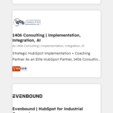
people, processes and data. We offer the best
Perplexity等のAI検索からの流入・引用を前提にコンテ
digital solutions on the market, ranging from CRM
ンツとサイト構造を最適化。 🏆 なぜ100incを選ぶの
processes and technologies to digital strategy, from
か？ ✓ HubSpot Eliteパートナー認定 ✓ HubSpotアワ
marketing automation to online and offline sales
ード受賞・HUGリーダー ✓ ISO27001:2022 /
processes through Customer Service Management,
ISO9001:2015 取得 ✓ 400社以上の導入実績 ✓
allowing companies to optimize processes and meet
1406 Consulting | Implementation,
HubSpot大百科 出版 CRM・AI活用に関するご相談、現
Integration, AI
the needs of the customer. We are part of Impresoft
状整理の壁打ちなど、構想段階からお気軽にお問い合わ
Group, a group of specialized and complementary
Av 1406 Consulting | Implementation, Integration, AI
せください。
companies that divide their offer into 4
Strategic HubSpot Implementation + Coaching
Competence Centers: Smart Manufacturing,
Partner As an Elite HubSpot Partner, 1406 Consulting
Customer First, Enabling Technologies & Security.
helps mid-market revenue teams transform how
Elit
5.0
The synergies generated by these integrations,
they sell, market, and serve. We don't just build your
together with the combination of talents, skills,
HubSpot—we teach your team to own it, then stay
solutions and services, have allowed the group to
to help you keep winning. What We Do ⚙️ CRM
build an unrivaled offering portfolio on the market
Implementations across Marketing, Sales, Service,
to accompany companies on their digital
Data & Content 📈 Sales & Marketing Alignment +
transformation journey.
Revenue Team Enablement 🤖 Breeze AI & Custom
Agent Creation 🔄 Custom Integrations & Data
Evenbound | HubSpot for Industrial