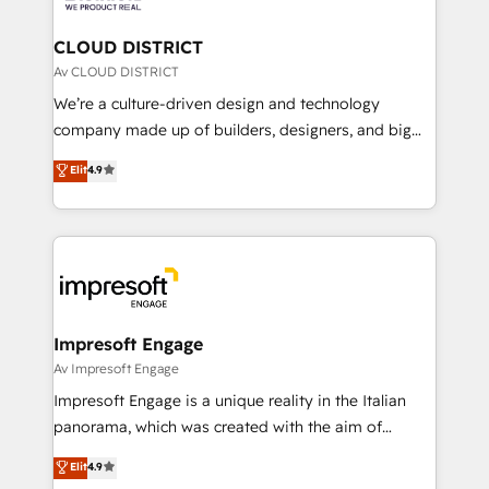
you grow faster, smarter, and with impact.
門が分立する組織で、データと業務プロセスのサイロ化
を、CRMを軸とした全社共通基盤に再構築します。意
CLOUD DISTRICT
思決定者・PMO・現場担当者に並走します。 1️⃣
Av CLOUD DISTRICT
HubSpot導入・活用支援 顧客データの一元化から、
We’re a culture-driven design and technology
GTMの見える化・自動化まで。全Hub統合運用、デー
company made up of builders, designers, and big
タ品質設計、グループ横断のCRM統合に対応します。
thinkers. We blend strategy, design, and
Elit
4.9
2️⃣ AIエージェント組織構築 営業・マーケティング業務
development—always fueled by curiosity—to turn
の一部をAIが自律実行する組織への移行を設計・実装。
ideas, opportunities, and challenges into meaningful
Breeze・Claude等をHubSpotと連携させ、役割定義・
experiences. To us, technology is more than just
運用ルール・成果指標まで含めて設計します。 3️⃣ 全社
code; it’s about creating things that are useful, cool,
DX × AI推進のPMO伴走支援 複数部門をまたぐDX×AI変
and—most importantly—simple. That’s why we lean
革を、構想から実装・定着までPMOとして主導。「設
into bold ideas and shape them into thoughtful
定の代行ではなく、設計の責任」を引き受け、部門横断
products and strategies that actually make a
Impresoft Engage
の統合・浸透・変革管理を実行します。 ▸ CMS戦略設
difference.
Av Impresoft Engage
計・構築：リード獲得・CVR・SEOを前提にした情報設
Impresoft Engage is a unique reality in the Italian
計・導線設計・テンプレート設計をContent Hubで一体
panorama, which was created with the aim of
提供。 ▸ 既存CRM・MAからの移行支援：Salesforce・
putting Customer Experience at the center by
Marketo・Pardot等からの移行、カスタム設計、履歴
Elit
4.9
creating digital environments capable of integrating
データ移行と活用設計まで。 ▸ AEO対応：ChatGPT・