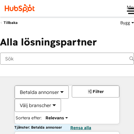
Me
Bygg
Tillbaka
Alla lösningspartner
Filter
Betalda annonser
Välj branscher
Sortera efter:
Relevans
Tjänster: Betalda annonser
Rensa alla