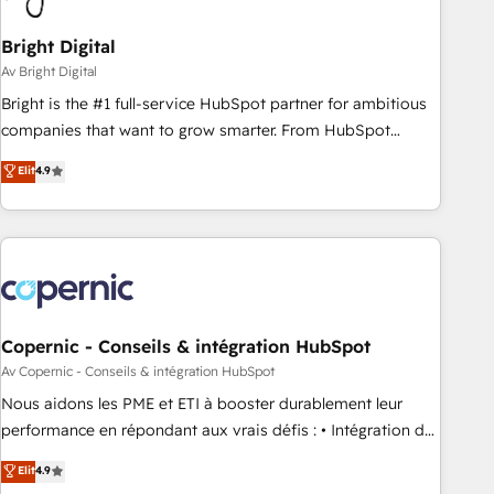
Bright Digital
Av Bright Digital
Bright is the #1 full-service HubSpot partner for ambitious
companies that want to grow smarter. From HubSpot
onboarding, to training, from developing a new website to
Elit
4.9
lead generation and digital marketing; we do it all (and with
great results)! In short, our services include: - HubSpot
consultancy: onboarding, training, data migration - HubSpot
development: websites, custom modules, integrations -
Marketing & sales solutions: digital marketing, advertising,
campaigns, content and design We connect people, data
and technology to improve customer experiences. With our
Copernic - Conseils & intégration HubSpot
bright people, exciting ideas and can-do mentality, we
Av Copernic - Conseils & intégration HubSpot
ensure revenue growth on a daily basis. So tell us your
Nous aidons les PME et ETI à booster durablement leur
challenge; our passionate and growth driven team of 100+
performance en répondant aux vrais défis : • Intégration de
experts is ready for you! Driving digital growth |
HubSpot avec d’autres outils (ERP, téléphonie, etc.) •
Elit
4.9
www.brightdigital.com
Alignement des équipes grâce à un outil et des données