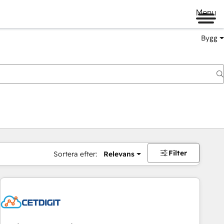
Menu
Bygg
Filter
Sortera efter:
Relevans