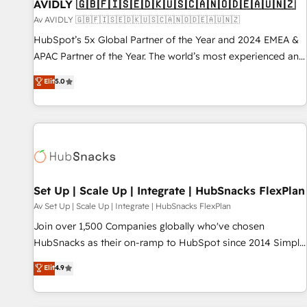
AVIDLY 🇬🇧🇫🇮🇸🇪🇩🇰🇺🇸🇨🇦🇳🇴🇩🇪🇦🇺🇳🇿
Av AVIDLY 🇬🇧🇫🇮🇸🇪🇩🇰🇺🇸🇨🇦🇳🇴🇩🇪🇦🇺🇳🇿
HubSpot’s 5x Global Partner of the Year and 2024 EMEA &
APAC Partner of the Year. The world’s most experienced and
fully accredited HubSpot Solutions Partner. 🚀 With 2,750+
Elit
5.0
HubSpot projects delivered and 370+ specialists across
EMEA, APAC and NAM, we de-risk complex CRM
programmes and accelerate ROI across every HubSpot
Hub. 🧭 From multi-region migrations to AI-powered
automation, we turn complexity into clarity, human at global
scale. 🏆 HubSpot’s CEO called us “the partner of the
future.” Others agree it is proof of trust built through
Set Up | Scale Up | Integrate | HubSnacks FlexPlan
measurable impact.
Av Set Up | Scale Up | Integrate | HubSnacks FlexPlan
Join over 1,500 Companies globally who've chosen
HubSnacks as their on-ramp to HubSpot since 2014 Simple
pay-as-you-go plans that accelerate value... 1️⃣ Set Up |
Elit
4.9
Onboarding New or Check-fixing existing HubSpot portals
2️⃣ Scale Up | 100% HubSpot Task Execution... Global 24/7 ...