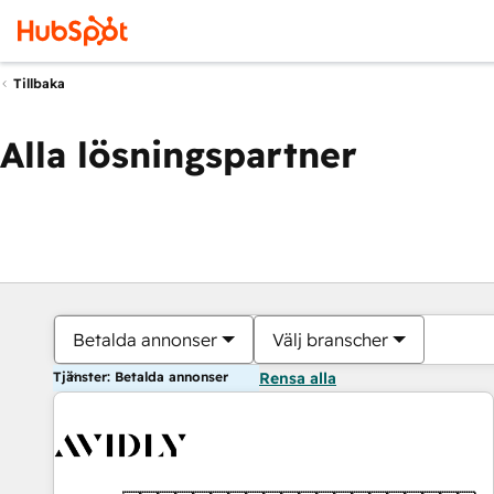
Tillbaka
Alla lösningspartner
Betalda annonser
Välj branscher
Tjänster: Betalda annonser
Rensa alla