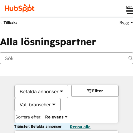
Me
Bygg
Tillbaka
Alla lösningspartner
Filter
Betalda annonser
Välj branscher
Sortera efter:
Relevans
Tjänster: Betalda annonser
Rensa alla