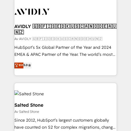
AVIDLY 🇬🇧🇫🇮🇸🇪🇩🇰🇺🇸🇨🇦🇳🇴🇩🇪🇦🇺
🇳🇿
Av AVIDLY 🇬🇧🇫🇮🇸🇪🇩🇰🇺🇸🇨🇦🇳🇴🇩🇪🇦🇺🇳🇿
HubSpot’s 5x Global Partner of the Year and 2024
EMEA & APAC Partner of the Year. The world’s most
experienced and fully accredited HubSpot Solutions
Elit
5.0
Partner. 🚀 With 2,750+ HubSpot projects delivered
and 370+ specialists across EMEA, APAC and NAM,
we de-risk complex CRM programmes and
accelerate ROI across every HubSpot Hub. 🧭 From
multi-region migrations to AI-powered automation,
we turn complexity into clarity, human at global
Salted Stone
scale. 🏆 HubSpot’s CEO called us “the partner of the
Av Salted Stone
future.” Others agree it is proof of trust built through
Since 2012, HubSpot’s largest customers globally
measurable impact.
have counted on S2 for complex migrations, change