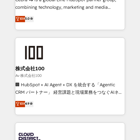
🏆 HubSpot Platform Migration Impact Award 🏆
combining technology, marketing and media
Clutch HubSpot Global Leader 🏆 Finalist: HubSpot
expertise across Latin America and Southern
Elit
5.0
Inbound Campaign of the Year 🏆 Gold AVA Digital
Europe, with teams across 7 countries. Born in Chile,
Award for Best Website 🌟 Accreditations: CRM
we combine local insight with international reach to
Implementation, HubSpot Content Experience, CRM
help businesses grow through technology, creativity,
Data Migration & Custom Integration
AI and strategy. For over 12 years, we’ve delivered
500+ HubSpot implementations, building end-to-
end solutions that integrate CRM, AI automation,
inbound and loop marketing, content, and digital
株式会社100
creativity. Our multicultural team works in Spanish,
Av 株式会社100
Portuguese, and English to design scalable strategies
🏢 HubSpot × AI Agent × DX を統合する「Agentic
that drive measurable growth. 🌎 Highlights: • 10+
CRM パートナー」 経営課題と現場業務をつなぐAIネイ
years as a HubSpot partner. • 2023 Impact Awards:
ティブ・エージェンシーとして、HubSpot Eliteの実装
Elit
4.9
Platform Migration Excellence. • Top 3 Partner of the
力で顧客フロント業務を再設計します。 💡 100inc は何
Year LATAM 2022, 2023, 2024, 2025. • Partner of the
をする会社か？ HubSpotを共通基盤に、AIエージェン
Year 2024. • Organizer of Aliados.ai (AI, marketing &
トを組み込んだ顧客フロント業務（マーケティング・営
tech global congress). 👉 Ready to scale your
業・CS）を組織全体で設計・実装する日本のAIネイテ
business with HubSpot? Let Cebra’s experts help
ィブ・エージェンシーです。事業部・グループ会社・部