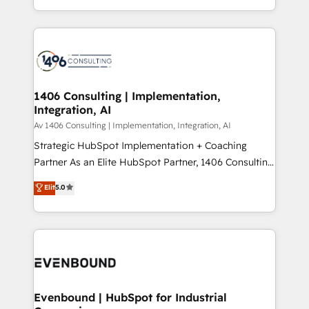
people, processes and data. We offer the best
Perplexity等のAI検索からの流入・引用を前提にコンテ
digital solutions on the market, ranging from CRM
ンツとサイト構造を最適化。 🏆 なぜ100incを選ぶの
processes and technologies to digital strategy, from
か？ ✓ HubSpot Eliteパートナー認定 ✓ HubSpotアワ
marketing automation to online and offline sales
ード受賞・HUGリーダー ✓ ISO27001:2022 /
processes through Customer Service Management,
ISO9001:2015 取得 ✓ 400社以上の導入実績 ✓
allowing companies to optimize processes and meet
1406 Consulting | Implementation,
HubSpot大百科 出版 CRM・AI活用に関するご相談、現
Integration, AI
the needs of the customer. We are part of Impresoft
状整理の壁打ちなど、構想段階からお気軽にお問い合わ
Group, a group of specialized and complementary
Av 1406 Consulting | Implementation, Integration, AI
せください。
companies that divide their offer into 4
Strategic HubSpot Implementation + Coaching
Competence Centers: Smart Manufacturing,
Partner As an Elite HubSpot Partner, 1406 Consulting
Customer First, Enabling Technologies & Security.
helps mid-market revenue teams transform how
Elit
5.0
The synergies generated by these integrations,
they sell, market, and serve. We don't just build your
together with the combination of talents, skills,
HubSpot—we teach your team to own it, then stay
solutions and services, have allowed the group to
to help you keep winning. What We Do ⚙️ CRM
build an unrivaled offering portfolio on the market
Implementations across Marketing, Sales, Service,
to accompany companies on their digital
Data & Content 📈 Sales & Marketing Alignment +
transformation journey.
Revenue Team Enablement 🤖 Breeze AI & Custom
Agent Creation 🔄 Custom Integrations & Data
Evenbound | HubSpot for Industrial