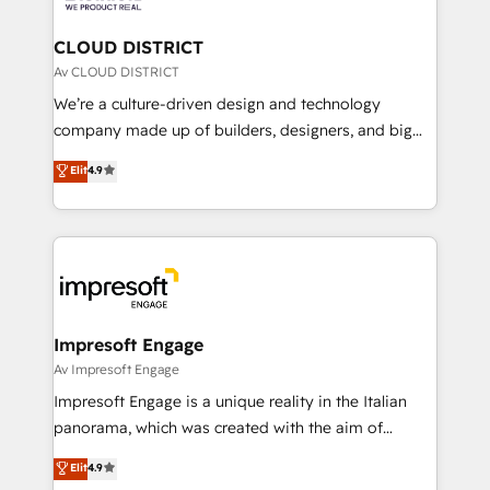
you grow faster, smarter, and with impact.
門が分立する組織で、データと業務プロセスのサイロ化
を、CRMを軸とした全社共通基盤に再構築します。意
CLOUD DISTRICT
思決定者・PMO・現場担当者に並走します。 1️⃣
Av CLOUD DISTRICT
HubSpot導入・活用支援 顧客データの一元化から、
We’re a culture-driven design and technology
GTMの見える化・自動化まで。全Hub統合運用、デー
company made up of builders, designers, and big
タ品質設計、グループ横断のCRM統合に対応します。
thinkers. We blend strategy, design, and
Elit
4.9
2️⃣ AIエージェント組織構築 営業・マーケティング業務
development—always fueled by curiosity—to turn
の一部をAIが自律実行する組織への移行を設計・実装。
ideas, opportunities, and challenges into meaningful
Breeze・Claude等をHubSpotと連携させ、役割定義・
experiences. To us, technology is more than just
運用ルール・成果指標まで含めて設計します。 3️⃣ 全社
code; it’s about creating things that are useful, cool,
DX × AI推進のPMO伴走支援 複数部門をまたぐDX×AI変
and—most importantly—simple. That’s why we lean
革を、構想から実装・定着までPMOとして主導。「設
into bold ideas and shape them into thoughtful
定の代行ではなく、設計の責任」を引き受け、部門横断
products and strategies that actually make a
Impresoft Engage
の統合・浸透・変革管理を実行します。 ▸ CMS戦略設
difference.
Av Impresoft Engage
計・構築：リード獲得・CVR・SEOを前提にした情報設
Impresoft Engage is a unique reality in the Italian
計・導線設計・テンプレート設計をContent Hubで一体
panorama, which was created with the aim of
提供。 ▸ 既存CRM・MAからの移行支援：Salesforce・
putting Customer Experience at the center by
Marketo・Pardot等からの移行、カスタム設計、履歴
Elit
4.9
creating digital environments capable of integrating
データ移行と活用設計まで。 ▸ AEO対応：ChatGPT・