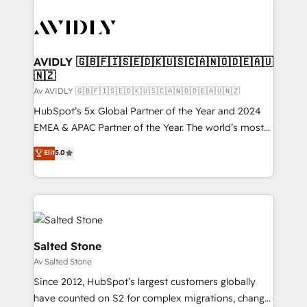
AVIDLY 🇬🇧🇫🇮🇸🇪🇩🇰🇺🇸🇨🇦🇳🇴🇩🇪🇦🇺
🇳🇿
Av AVIDLY 🇬🇧🇫🇮🇸🇪🇩🇰🇺🇸🇨🇦🇳🇴🇩🇪🇦🇺🇳🇿
HubSpot’s 5x Global Partner of the Year and 2024
EMEA & APAC Partner of the Year. The world’s most
experienced and fully accredited HubSpot Solutions
Elit
5.0
Partner. 🚀 With 2,750+ HubSpot projects delivered
and 370+ specialists across EMEA, APAC and NAM,
we de-risk complex CRM programmes and
accelerate ROI across every HubSpot Hub. 🧭 From
multi-region migrations to AI-powered automation,
we turn complexity into clarity, human at global
Salted Stone
scale. 🏆 HubSpot’s CEO called us “the partner of the
Av Salted Stone
future.” Others agree it is proof of trust built through
Since 2012, HubSpot’s largest customers globally
measurable impact.
have counted on S2 for complex migrations, change