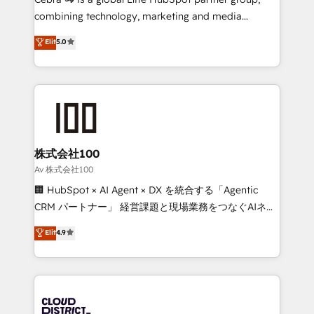
🏆 HubSpot Platform Migration Impact Award 🏆
combining technology, marketing and media
Clutch HubSpot Global Leader 🏆 Finalist: HubSpot
expertise across Latin America and Southern
Elit
5.0
Inbound Campaign of the Year 🏆 Gold AVA Digital
Europe, with teams across 7 countries. Born in Chile,
Award for Best Website 🌟 Accreditations: CRM
we combine local insight with international reach to
Implementation, HubSpot Content Experience, CRM
help businesses grow through technology, creativity,
Data Migration & Custom Integration
AI and strategy. For over 12 years, we’ve delivered
500+ HubSpot implementations, building end-to-
end solutions that integrate CRM, AI automation,
inbound and loop marketing, content, and digital
株式会社100
creativity. Our multicultural team works in Spanish,
Av 株式会社100
Portuguese, and English to design scalable strategies
🏢 HubSpot × AI Agent × DX を統合する「Agentic
that drive measurable growth. 🌎 Highlights: • 10+
CRM パートナー」 経営課題と現場業務をつなぐAIネイ
years as a HubSpot partner. • 2023 Impact Awards:
ティブ・エージェンシーとして、HubSpot Eliteの実装
Elit
4.9
Platform Migration Excellence. • Top 3 Partner of the
力で顧客フロント業務を再設計します。 💡 100inc は何
Year LATAM 2022, 2023, 2024, 2025. • Partner of the
をする会社か？ HubSpotを共通基盤に、AIエージェン
Year 2024. • Organizer of Aliados.ai (AI, marketing &
トを組み込んだ顧客フロント業務（マーケティング・営
tech global congress). 👉 Ready to scale your
業・CS）を組織全体で設計・実装する日本のAIネイテ
business with HubSpot? Let Cebra’s experts help
ィブ・エージェンシーです。事業部・グループ会社・部