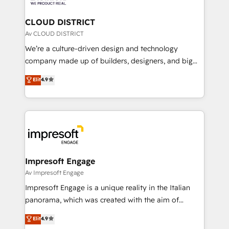
you grow faster, smarter, and with impact.
門が分立する組織で、データと業務プロセスのサイロ化
を、CRMを軸とした全社共通基盤に再構築します。意
CLOUD DISTRICT
思決定者・PMO・現場担当者に並走します。 1️⃣
Av CLOUD DISTRICT
HubSpot導入・活用支援 顧客データの一元化から、
We’re a culture-driven design and technology
GTMの見える化・自動化まで。全Hub統合運用、デー
company made up of builders, designers, and big
タ品質設計、グループ横断のCRM統合に対応します。
thinkers. We blend strategy, design, and
Elit
4.9
2️⃣ AIエージェント組織構築 営業・マーケティング業務
development—always fueled by curiosity—to turn
の一部をAIが自律実行する組織への移行を設計・実装。
ideas, opportunities, and challenges into meaningful
Breeze・Claude等をHubSpotと連携させ、役割定義・
experiences. To us, technology is more than just
運用ルール・成果指標まで含めて設計します。 3️⃣ 全社
code; it’s about creating things that are useful, cool,
DX × AI推進のPMO伴走支援 複数部門をまたぐDX×AI変
and—most importantly—simple. That’s why we lean
革を、構想から実装・定着までPMOとして主導。「設
into bold ideas and shape them into thoughtful
定の代行ではなく、設計の責任」を引き受け、部門横断
products and strategies that actually make a
Impresoft Engage
の統合・浸透・変革管理を実行します。 ▸ CMS戦略設
difference.
Av Impresoft Engage
計・構築：リード獲得・CVR・SEOを前提にした情報設
Impresoft Engage is a unique reality in the Italian
計・導線設計・テンプレート設計をContent Hubで一体
panorama, which was created with the aim of
提供。 ▸ 既存CRM・MAからの移行支援：Salesforce・
putting Customer Experience at the center by
Marketo・Pardot等からの移行、カスタム設計、履歴
Elit
4.9
creating digital environments capable of integrating
データ移行と活用設計まで。 ▸ AEO対応：ChatGPT・