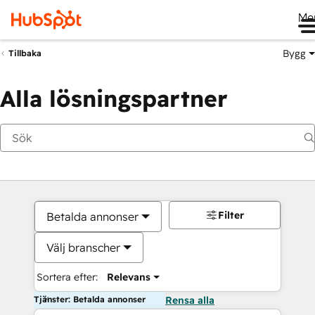
Me
Bygg
Tillbaka
Alla lösningspartner
Filter
Betalda annonser
Välj branscher
Sortera efter:
Relevans
Tjänster: Betalda annonser
Rensa alla