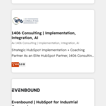
people, processes and data. We offer the best
Perplexity等のAI検索からの流入・引用を前提にコンテ
digital solutions on the market, ranging from CRM
ンツとサイト構造を最適化。 🏆 なぜ100incを選ぶの
processes and technologies to digital strategy, from
か？ ✓ HubSpot Eliteパートナー認定 ✓ HubSpotアワ
marketing automation to online and offline sales
ード受賞・HUGリーダー ✓ ISO27001:2022 /
processes through Customer Service Management,
ISO9001:2015 取得 ✓ 400社以上の導入実績 ✓
allowing companies to optimize processes and meet
1406 Consulting | Implementation,
HubSpot大百科 出版 CRM・AI活用に関するご相談、現
Integration, AI
the needs of the customer. We are part of Impresoft
状整理の壁打ちなど、構想段階からお気軽にお問い合わ
Group, a group of specialized and complementary
Av 1406 Consulting | Implementation, Integration, AI
せください。
companies that divide their offer into 4
Strategic HubSpot Implementation + Coaching
Competence Centers: Smart Manufacturing,
Partner As an Elite HubSpot Partner, 1406 Consulting
Customer First, Enabling Technologies & Security.
helps mid-market revenue teams transform how
Elit
5.0
The synergies generated by these integrations,
they sell, market, and serve. We don't just build your
together with the combination of talents, skills,
HubSpot—we teach your team to own it, then stay
solutions and services, have allowed the group to
to help you keep winning. What We Do ⚙️ CRM
build an unrivaled offering portfolio on the market
Implementations across Marketing, Sales, Service,
to accompany companies on their digital
Data & Content 📈 Sales & Marketing Alignment +
transformation journey.
Revenue Team Enablement 🤖 Breeze AI & Custom
Agent Creation 🔄 Custom Integrations & Data
Evenbound | HubSpot for Industrial