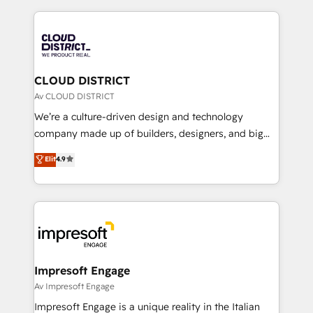
Year 2024. • Organizer of Aliados.ai (AI, marketing &
トを組み込んだ顧客フロント業務（マーケティング・営
tech global congress). 👉 Ready to scale your
業・CS）を組織全体で設計・実装する日本のAIネイテ
business with HubSpot? Let Cebra’s experts help
ィブ・エージェンシーです。事業部・グループ会社・部
you grow faster, smarter, and with impact.
門が分立する組織で、データと業務プロセスのサイロ化
を、CRMを軸とした全社共通基盤に再構築します。意
CLOUD DISTRICT
思決定者・PMO・現場担当者に並走します。 1️⃣
Av CLOUD DISTRICT
HubSpot導入・活用支援 顧客データの一元化から、
We’re a culture-driven design and technology
GTMの見える化・自動化まで。全Hub統合運用、デー
company made up of builders, designers, and big
タ品質設計、グループ横断のCRM統合に対応します。
thinkers. We blend strategy, design, and
Elit
4.9
2️⃣ AIエージェント組織構築 営業・マーケティング業務
development—always fueled by curiosity—to turn
の一部をAIが自律実行する組織への移行を設計・実装。
ideas, opportunities, and challenges into meaningful
Breeze・Claude等をHubSpotと連携させ、役割定義・
experiences. To us, technology is more than just
運用ルール・成果指標まで含めて設計します。 3️⃣ 全社
code; it’s about creating things that are useful, cool,
DX × AI推進のPMO伴走支援 複数部門をまたぐDX×AI変
and—most importantly—simple. That’s why we lean
革を、構想から実装・定着までPMOとして主導。「設
into bold ideas and shape them into thoughtful
定の代行ではなく、設計の責任」を引き受け、部門横断
products and strategies that actually make a
Impresoft Engage
の統合・浸透・変革管理を実行します。 ▸ CMS戦略設
difference.
Av Impresoft Engage
計・構築：リード獲得・CVR・SEOを前提にした情報設
Impresoft Engage is a unique reality in the Italian
計・導線設計・テンプレート設計をContent Hubで一体