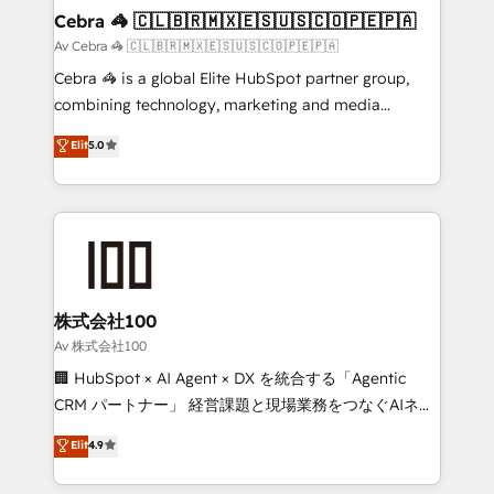
full-funnel HubSpot project ✨ CS: 415% conversion
Cebra 🦓 🇨🇱🇧🇷🇲🇽🇪🇸🇺🇸🇨🇴🇵🇪🇵🇦
boost with a new HubSpot site Recognized leaders:
Av Cebra 🦓 🇨🇱🇧🇷🇲🇽🇪🇸🇺🇸🇨🇴🇵🇪🇵🇦
🏆 HubSpot Platform Migration Impact Award 🏆
Cebra 🦓 is a global Elite HubSpot partner group,
Clutch HubSpot Global Leader 🏆 Finalist: HubSpot
combining technology, marketing and media
Inbound Campaign of the Year 🏆 Gold AVA Digital
expertise across Latin America and Southern
Elit
5.0
Award for Best Website 🌟 Accreditations: CRM
Europe, with teams across 7 countries. Born in Chile,
Implementation, HubSpot Content Experience, CRM
we combine local insight with international reach to
Data Migration & Custom Integration
help businesses grow through technology, creativity,
AI and strategy. For over 12 years, we’ve delivered
500+ HubSpot implementations, building end-to-
end solutions that integrate CRM, AI automation,
inbound and loop marketing, content, and digital
株式会社100
creativity. Our multicultural team works in Spanish,
Av 株式会社100
Portuguese, and English to design scalable strategies
🏢 HubSpot × AI Agent × DX を統合する「Agentic
that drive measurable growth. 🌎 Highlights: • 10+
CRM パートナー」 経営課題と現場業務をつなぐAIネイ
years as a HubSpot partner. • 2023 Impact Awards:
ティブ・エージェンシーとして、HubSpot Eliteの実装
Elit
4.9
Platform Migration Excellence. • Top 3 Partner of the
力で顧客フロント業務を再設計します。 💡 100inc は何
Year LATAM 2022, 2023, 2024, 2025. • Partner of the
をする会社か？ HubSpotを共通基盤に、AIエージェン