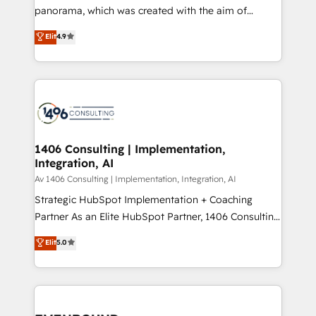
panorama, which was created with the aim of
提供。 ▸ 既存CRM・MAからの移行支援：Salesforce・
putting Customer Experience at the center by
Marketo・Pardot等からの移行、カスタム設計、履歴
Elit
4.9
creating digital environments capable of integrating
データ移行と活用設計まで。 ▸ AEO対応：ChatGPT・
people, processes and data. We offer the best
Perplexity等のAI検索からの流入・引用を前提にコンテ
digital solutions on the market, ranging from CRM
ンツとサイト構造を最適化。 🏆 なぜ100incを選ぶの
processes and technologies to digital strategy, from
か？ ✓ HubSpot Eliteパートナー認定 ✓ HubSpotアワ
marketing automation to online and offline sales
ード受賞・HUGリーダー ✓ ISO27001:2022 /
processes through Customer Service Management,
ISO9001:2015 取得 ✓ 400社以上の導入実績 ✓
allowing companies to optimize processes and meet
1406 Consulting | Implementation,
HubSpot大百科 出版 CRM・AI活用に関するご相談、現
Integration, AI
the needs of the customer. We are part of Impresoft
状整理の壁打ちなど、構想段階からお気軽にお問い合わ
Group, a group of specialized and complementary
Av 1406 Consulting | Implementation, Integration, AI
せください。
companies that divide their offer into 4
Strategic HubSpot Implementation + Coaching
Competence Centers: Smart Manufacturing,
Partner As an Elite HubSpot Partner, 1406 Consulting
Customer First, Enabling Technologies & Security.
helps mid-market revenue teams transform how
Elit
5.0
The synergies generated by these integrations,
they sell, market, and serve. We don't just build your
together with the combination of talents, skills,
HubSpot—we teach your team to own it, then stay
solutions and services, have allowed the group to
to help you keep winning. What We Do ⚙️ CRM
build an unrivaled offering portfolio on the market
Implementations across Marketing, Sales, Service,
to accompany companies on their digital