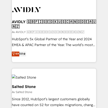
AVIDLY 🇬🇧🇫🇮🇸🇪🇩🇰🇺🇸🇨🇦🇳🇴🇩🇪🇦🇺
🇳🇿
Av AVIDLY 🇬🇧🇫🇮🇸🇪🇩🇰🇺🇸🇨🇦🇳🇴🇩🇪🇦🇺🇳🇿
HubSpot’s 5x Global Partner of the Year and 2024
EMEA & APAC Partner of the Year. The world’s most
experienced and fully accredited HubSpot Solutions
Elit
5.0
Partner. 🚀 With 2,750+ HubSpot projects delivered
and 370+ specialists across EMEA, APAC and NAM,
we de-risk complex CRM programmes and
accelerate ROI across every HubSpot Hub. 🧭 From
multi-region migrations to AI-powered automation,
we turn complexity into clarity, human at global
Salted Stone
scale. 🏆 HubSpot’s CEO called us “the partner of the
Av Salted Stone
future.” Others agree it is proof of trust built through
Since 2012, HubSpot’s largest customers globally
measurable impact.
have counted on S2 for complex migrations, change