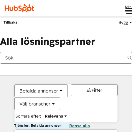
Me
Bygg
Tillbaka
Alla lösningspartner
Filter
Betalda annonser
Välj branscher
Sortera efter:
Relevans
Tjänster: Betalda annonser
Rensa alla