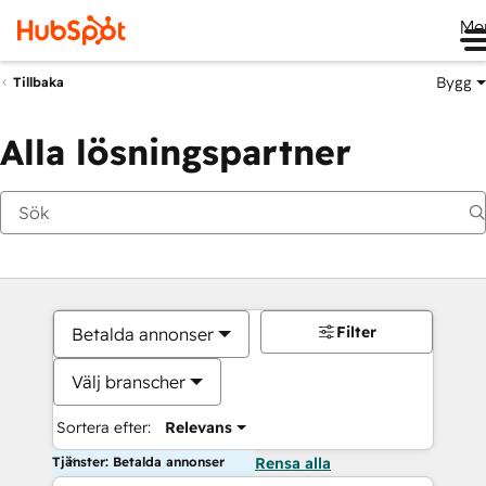
Me
Bygg
Tillbaka
Alla lösningspartner
Filter
Betalda annonser
Välj branscher
Sortera efter:
Relevans
Tjänster: Betalda annonser
Rensa alla