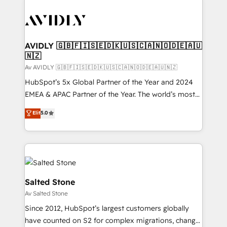
AVIDLY 🇬🇧🇫🇮🇸🇪🇩🇰🇺🇸🇨🇦🇳🇴🇩🇪🇦🇺
🇳🇿
Av AVIDLY 🇬🇧🇫🇮🇸🇪🇩🇰🇺🇸🇨🇦🇳🇴🇩🇪🇦🇺🇳🇿
HubSpot’s 5x Global Partner of the Year and 2024
EMEA & APAC Partner of the Year. The world’s most
experienced and fully accredited HubSpot Solutions
Elit
5.0
Partner. 🚀 With 2,750+ HubSpot projects delivered
and 370+ specialists across EMEA, APAC and NAM,
we de-risk complex CRM programmes and
accelerate ROI across every HubSpot Hub. 🧭 From
multi-region migrations to AI-powered automation,
we turn complexity into clarity, human at global
Salted Stone
scale. 🏆 HubSpot’s CEO called us “the partner of the
Av Salted Stone
future.” Others agree it is proof of trust built through
Since 2012, HubSpot’s largest customers globally
measurable impact.
have counted on S2 for complex migrations, change