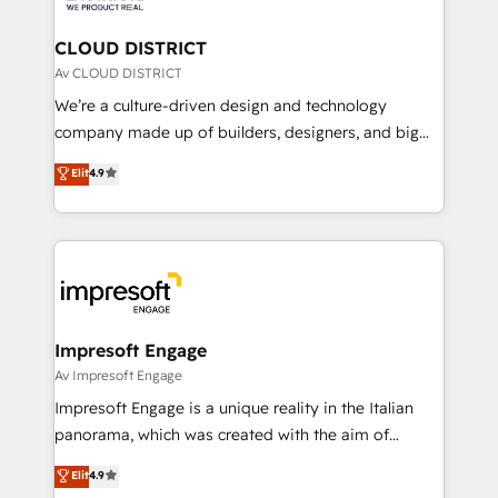
you grow faster, smarter, and with impact.
門が分立する組織で、データと業務プロセスのサイロ化
を、CRMを軸とした全社共通基盤に再構築します。意
CLOUD DISTRICT
思決定者・PMO・現場担当者に並走します。 1️⃣
Av CLOUD DISTRICT
HubSpot導入・活用支援 顧客データの一元化から、
We’re a culture-driven design and technology
GTMの見える化・自動化まで。全Hub統合運用、デー
company made up of builders, designers, and big
タ品質設計、グループ横断のCRM統合に対応します。
thinkers. We blend strategy, design, and
Elit
4.9
2️⃣ AIエージェント組織構築 営業・マーケティング業務
development—always fueled by curiosity—to turn
の一部をAIが自律実行する組織への移行を設計・実装。
ideas, opportunities, and challenges into meaningful
Breeze・Claude等をHubSpotと連携させ、役割定義・
experiences. To us, technology is more than just
運用ルール・成果指標まで含めて設計します。 3️⃣ 全社
code; it’s about creating things that are useful, cool,
DX × AI推進のPMO伴走支援 複数部門をまたぐDX×AI変
and—most importantly—simple. That’s why we lean
革を、構想から実装・定着までPMOとして主導。「設
into bold ideas and shape them into thoughtful
定の代行ではなく、設計の責任」を引き受け、部門横断
products and strategies that actually make a
Impresoft Engage
の統合・浸透・変革管理を実行します。 ▸ CMS戦略設
difference.
Av Impresoft Engage
計・構築：リード獲得・CVR・SEOを前提にした情報設
Impresoft Engage is a unique reality in the Italian
計・導線設計・テンプレート設計をContent Hubで一体
panorama, which was created with the aim of
提供。 ▸ 既存CRM・MAからの移行支援：Salesforce・
putting Customer Experience at the center by
Marketo・Pardot等からの移行、カスタム設計、履歴
Elit
4.9
creating digital environments capable of integrating
データ移行と活用設計まで。 ▸ AEO対応：ChatGPT・