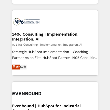
people, processes and data. We offer the best
Perplexity等のAI検索からの流入・引用を前提にコンテ
digital solutions on the market, ranging from CRM
ンツとサイト構造を最適化。 🏆 なぜ100incを選ぶの
processes and technologies to digital strategy, from
か？ ✓ HubSpot Eliteパートナー認定 ✓ HubSpotアワ
marketing automation to online and offline sales
ード受賞・HUGリーダー ✓ ISO27001:2022 /
processes through Customer Service Management,
ISO9001:2015 取得 ✓ 400社以上の導入実績 ✓
allowing companies to optimize processes and meet
1406 Consulting | Implementation,
HubSpot大百科 出版 CRM・AI活用に関するご相談、現
Integration, AI
the needs of the customer. We are part of Impresoft
状整理の壁打ちなど、構想段階からお気軽にお問い合わ
Group, a group of specialized and complementary
Av 1406 Consulting | Implementation, Integration, AI
せください。
companies that divide their offer into 4
Strategic HubSpot Implementation + Coaching
Competence Centers: Smart Manufacturing,
Partner As an Elite HubSpot Partner, 1406 Consulting
Customer First, Enabling Technologies & Security.
helps mid-market revenue teams transform how
Elit
5.0
The synergies generated by these integrations,
they sell, market, and serve. We don't just build your
together with the combination of talents, skills,
HubSpot—we teach your team to own it, then stay
solutions and services, have allowed the group to
to help you keep winning. What We Do ⚙️ CRM
build an unrivaled offering portfolio on the market
Implementations across Marketing, Sales, Service,
to accompany companies on their digital
Data & Content 📈 Sales & Marketing Alignment +
transformation journey.
Revenue Team Enablement 🤖 Breeze AI & Custom
Agent Creation 🔄 Custom Integrations & Data
Evenbound | HubSpot for Industrial