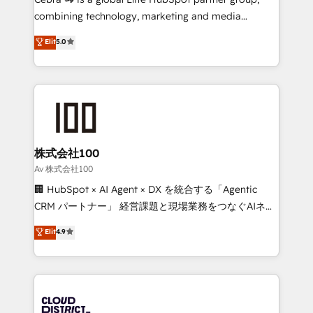
🏆 HubSpot Platform Migration Impact Award 🏆
combining technology, marketing and media
Clutch HubSpot Global Leader 🏆 Finalist: HubSpot
expertise across Latin America and Southern
Elit
5.0
Inbound Campaign of the Year 🏆 Gold AVA Digital
Europe, with teams across 7 countries. Born in Chile,
Award for Best Website 🌟 Accreditations: CRM
we combine local insight with international reach to
Implementation, HubSpot Content Experience, CRM
help businesses grow through technology, creativity,
Data Migration & Custom Integration
AI and strategy. For over 12 years, we’ve delivered
500+ HubSpot implementations, building end-to-
end solutions that integrate CRM, AI automation,
inbound and loop marketing, content, and digital
株式会社100
creativity. Our multicultural team works in Spanish,
Av 株式会社100
Portuguese, and English to design scalable strategies
🏢 HubSpot × AI Agent × DX を統合する「Agentic
that drive measurable growth. 🌎 Highlights: • 10+
CRM パートナー」 経営課題と現場業務をつなぐAIネイ
years as a HubSpot partner. • 2023 Impact Awards:
ティブ・エージェンシーとして、HubSpot Eliteの実装
Elit
4.9
Platform Migration Excellence. • Top 3 Partner of the
力で顧客フロント業務を再設計します。 💡 100inc は何
Year LATAM 2022, 2023, 2024, 2025. • Partner of the
をする会社か？ HubSpotを共通基盤に、AIエージェン
Year 2024. • Organizer of Aliados.ai (AI, marketing &
トを組み込んだ顧客フロント業務（マーケティング・営
tech global congress). 👉 Ready to scale your
業・CS）を組織全体で設計・実装する日本のAIネイテ
business with HubSpot? Let Cebra’s experts help
ィブ・エージェンシーです。事業部・グループ会社・部