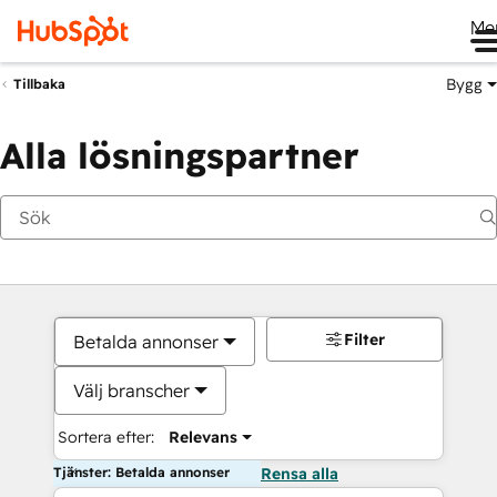
Me
Bygg
Tillbaka
Alla lösningspartner
Filter
Betalda annonser
Välj branscher
Sortera efter:
Relevans
Tjänster: Betalda annonser
Rensa alla