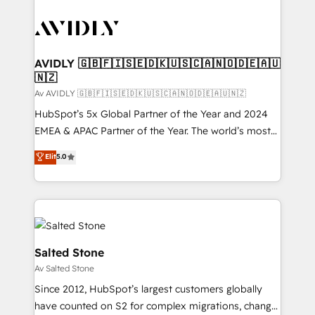
AVIDLY 🇬🇧🇫🇮🇸🇪🇩🇰🇺🇸🇨🇦🇳🇴🇩🇪🇦🇺
🇳🇿
Av AVIDLY 🇬🇧🇫🇮🇸🇪🇩🇰🇺🇸🇨🇦🇳🇴🇩🇪🇦🇺🇳🇿
HubSpot’s 5x Global Partner of the Year and 2024
EMEA & APAC Partner of the Year. The world’s most
experienced and fully accredited HubSpot Solutions
Elit
5.0
Partner. 🚀 With 2,750+ HubSpot projects delivered
and 370+ specialists across EMEA, APAC and NAM,
we de-risk complex CRM programmes and
accelerate ROI across every HubSpot Hub. 🧭 From
multi-region migrations to AI-powered automation,
we turn complexity into clarity, human at global
Salted Stone
scale. 🏆 HubSpot’s CEO called us “the partner of the
Av Salted Stone
future.” Others agree it is proof of trust built through
Since 2012, HubSpot’s largest customers globally
measurable impact.
have counted on S2 for complex migrations, change