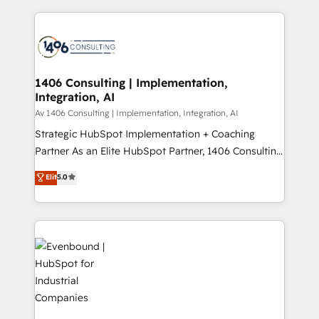
digital solutions on the market, ranging from CRM
ンツとサイト構造を最適化。 🏆 なぜ100incを選ぶの
processes and technologies to digital strategy, from
か？ ✓ HubSpot Eliteパートナー認定 ✓ HubSpotアワ
marketing automation to online and offline sales
ード受賞・HUGリーダー ✓ ISO27001:2022 /
processes through Customer Service Management,
ISO9001:2015 取得 ✓ 400社以上の導入実績 ✓
allowing companies to optimize processes and meet
1406 Consulting | Implementation,
HubSpot大百科 出版 CRM・AI活用に関するご相談、現
Integration, AI
the needs of the customer. We are part of Impresoft
状整理の壁打ちなど、構想段階からお気軽にお問い合わ
Group, a group of specialized and complementary
Av 1406 Consulting | Implementation, Integration, AI
せください。
companies that divide their offer into 4
Strategic HubSpot Implementation + Coaching
Competence Centers: Smart Manufacturing,
Partner As an Elite HubSpot Partner, 1406 Consulting
Customer First, Enabling Technologies & Security.
helps mid-market revenue teams transform how
Elit
5.0
The synergies generated by these integrations,
they sell, market, and serve. We don't just build your
together with the combination of talents, skills,
HubSpot—we teach your team to own it, then stay
solutions and services, have allowed the group to
to help you keep winning. What We Do ⚙️ CRM
build an unrivaled offering portfolio on the market
Implementations across Marketing, Sales, Service,
to accompany companies on their digital
Data & Content 📈 Sales & Marketing Alignment +
transformation journey.
Revenue Team Enablement 🤖 Breeze AI & Custom
Agent Creation 🔄 Custom Integrations & Data
Migration Why 1406 We become part of your team.