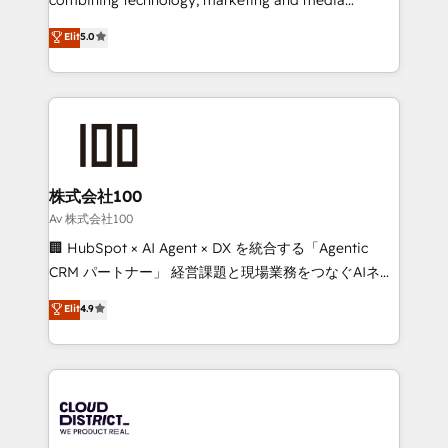
Clutch HubSpot Global Leader 🏆 Finalist: HubSpot
expertise across Latin America and Southern
Elit
5.0
Inbound Campaign of the Year 🏆 Gold AVA Digital
Europe, with teams across 7 countries. Born in Chile,
Award for Best Website 🌟 Accreditations: CRM
we combine local insight with international reach to
Implementation, HubSpot Content Experience, CRM
help businesses grow through technology, creativity,
Data Migration & Custom Integration
AI and strategy. For over 12 years, we’ve delivered
500+ HubSpot implementations, building end-to-
end solutions that integrate CRM, AI automation,
inbound and loop marketing, content, and digital
株式会社100
creativity. Our multicultural team works in Spanish,
Av 株式会社100
Portuguese, and English to design scalable strategies
🏢 HubSpot × AI Agent × DX を統合する「Agentic
that drive measurable growth. 🌎 Highlights: • 10+
CRM パートナー」 経営課題と現場業務をつなぐAIネイ
years as a HubSpot partner. • 2023 Impact Awards:
ティブ・エージェンシーとして、HubSpot Eliteの実装
Elit
4.9
Platform Migration Excellence. • Top 3 Partner of the
力で顧客フロント業務を再設計します。 💡 100inc は何
Year LATAM 2022, 2023, 2024, 2025. • Partner of the
をする会社か？ HubSpotを共通基盤に、AIエージェン
Year 2024. • Organizer of Aliados.ai (AI, marketing &
トを組み込んだ顧客フロント業務（マーケティング・営
tech global congress). 👉 Ready to scale your
業・CS）を組織全体で設計・実装する日本のAIネイテ
business with HubSpot? Let Cebra’s experts help
ィブ・エージェンシーです。事業部・グループ会社・部
you grow faster, smarter, and with impact.
門が分立する組織で、データと業務プロセスのサイロ化