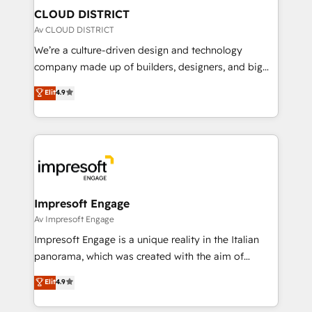
を、CRMを軸とした全社共通基盤に再構築します。意
CLOUD DISTRICT
思決定者・PMO・現場担当者に並走します。 1️⃣
Av CLOUD DISTRICT
HubSpot導入・活用支援 顧客データの一元化から、
We’re a culture-driven design and technology
GTMの見える化・自動化まで。全Hub統合運用、デー
company made up of builders, designers, and big
タ品質設計、グループ横断のCRM統合に対応します。
thinkers. We blend strategy, design, and
Elit
4.9
2️⃣ AIエージェント組織構築 営業・マーケティング業務
development—always fueled by curiosity—to turn
の一部をAIが自律実行する組織への移行を設計・実装。
ideas, opportunities, and challenges into meaningful
Breeze・Claude等をHubSpotと連携させ、役割定義・
experiences. To us, technology is more than just
運用ルール・成果指標まで含めて設計します。 3️⃣ 全社
code; it’s about creating things that are useful, cool,
DX × AI推進のPMO伴走支援 複数部門をまたぐDX×AI変
and—most importantly—simple. That’s why we lean
革を、構想から実装・定着までPMOとして主導。「設
into bold ideas and shape them into thoughtful
定の代行ではなく、設計の責任」を引き受け、部門横断
products and strategies that actually make a
Impresoft Engage
の統合・浸透・変革管理を実行します。 ▸ CMS戦略設
difference.
Av Impresoft Engage
計・構築：リード獲得・CVR・SEOを前提にした情報設
Impresoft Engage is a unique reality in the Italian
計・導線設計・テンプレート設計をContent Hubで一体
panorama, which was created with the aim of
提供。 ▸ 既存CRM・MAからの移行支援：Salesforce・
putting Customer Experience at the center by
Marketo・Pardot等からの移行、カスタム設計、履歴
Elit
4.9
creating digital environments capable of integrating
データ移行と活用設計まで。 ▸ AEO対応：ChatGPT・
people, processes and data. We offer the best
Perplexity等のAI検索からの流入・引用を前提にコンテ