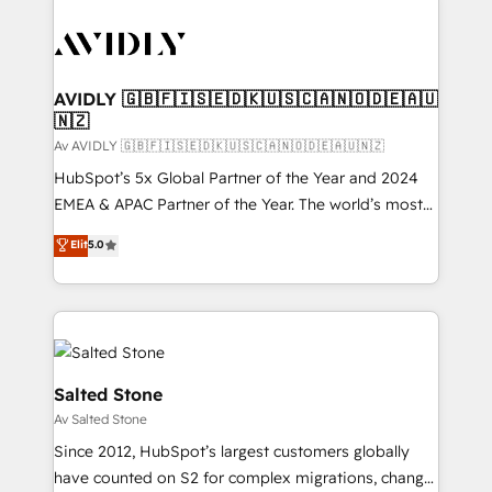
AVIDLY 🇬🇧🇫🇮🇸🇪🇩🇰🇺🇸🇨🇦🇳🇴🇩🇪🇦🇺
🇳🇿
Av AVIDLY 🇬🇧🇫🇮🇸🇪🇩🇰🇺🇸🇨🇦🇳🇴🇩🇪🇦🇺🇳🇿
HubSpot’s 5x Global Partner of the Year and 2024
EMEA & APAC Partner of the Year. The world’s most
experienced and fully accredited HubSpot Solutions
Elit
5.0
Partner. 🚀 With 2,750+ HubSpot projects delivered
and 370+ specialists across EMEA, APAC and NAM,
we de-risk complex CRM programmes and
accelerate ROI across every HubSpot Hub. 🧭 From
multi-region migrations to AI-powered automation,
we turn complexity into clarity, human at global
Salted Stone
scale. 🏆 HubSpot’s CEO called us “the partner of the
Av Salted Stone
future.” Others agree it is proof of trust built through
Since 2012, HubSpot’s largest customers globally
measurable impact.
have counted on S2 for complex migrations, change