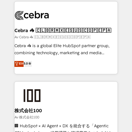
100+ seamless migrations from 15+ different CRMs
OneMetric that matters most: revenue.
✨ 100,000+ hours in HubSpot projects, 75+ full Hub
implementations, and 5,000+ pages ✨ CS: Clients
generating 7-digit MRR from inbound campaigns ✨
CS: 245% organic growth & +751% new visitors for a
Cebra 🦓 🇨🇱🇧🇷🇲🇽🇪🇸🇺🇸🇨🇴🇵🇪🇵🇦
full-funnel HubSpot project ✨ CS: 415% conversion
Av Cebra 🦓 🇨🇱🇧🇷🇲🇽🇪🇸🇺🇸🇨🇴🇵🇪🇵🇦
boost with a new HubSpot site Recognized leaders:
Cebra 🦓 is a global Elite HubSpot partner group,
🏆 HubSpot Platform Migration Impact Award 🏆
combining technology, marketing and media
Clutch HubSpot Global Leader 🏆 Finalist: HubSpot
expertise across Latin America and Southern
Elit
5.0
Inbound Campaign of the Year 🏆 Gold AVA Digital
Europe, with teams across 7 countries. Born in Chile,
Award for Best Website 🌟 Accreditations: CRM
we combine local insight with international reach to
Implementation, HubSpot Content Experience, CRM
help businesses grow through technology, creativity,
Data Migration & Custom Integration
AI and strategy. For over 12 years, we’ve delivered
500+ HubSpot implementations, building end-to-
end solutions that integrate CRM, AI automation,
inbound and loop marketing, content, and digital
株式会社100
creativity. Our multicultural team works in Spanish,
Av 株式会社100
Portuguese, and English to design scalable strategies
🏢 HubSpot × AI Agent × DX を統合する「Agentic
that drive measurable growth. 🌎 Highlights: • 10+