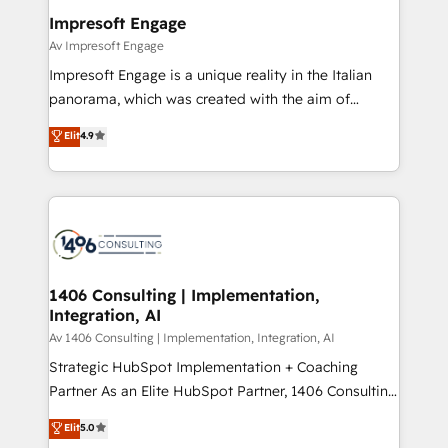
定の代行ではなく、設計の責任」を引き受け、部門横断
products and strategies that actually make a
Impresoft Engage
の統合・浸透・変革管理を実行します。 ▸ CMS戦略設
difference.
Av Impresoft Engage
計・構築：リード獲得・CVR・SEOを前提にした情報設
Impresoft Engage is a unique reality in the Italian
計・導線設計・テンプレート設計をContent Hubで一体
panorama, which was created with the aim of
提供。 ▸ 既存CRM・MAからの移行支援：Salesforce・
putting Customer Experience at the center by
Marketo・Pardot等からの移行、カスタム設計、履歴
Elit
4.9
creating digital environments capable of integrating
データ移行と活用設計まで。 ▸ AEO対応：ChatGPT・
people, processes and data. We offer the best
Perplexity等のAI検索からの流入・引用を前提にコンテ
digital solutions on the market, ranging from CRM
ンツとサイト構造を最適化。 🏆 なぜ100incを選ぶの
processes and technologies to digital strategy, from
か？ ✓ HubSpot Eliteパートナー認定 ✓ HubSpotアワ
marketing automation to online and offline sales
ード受賞・HUGリーダー ✓ ISO27001:2022 /
processes through Customer Service Management,
ISO9001:2015 取得 ✓ 400社以上の導入実績 ✓
allowing companies to optimize processes and meet
1406 Consulting | Implementation,
HubSpot大百科 出版 CRM・AI活用に関するご相談、現
Integration, AI
the needs of the customer. We are part of Impresoft
状整理の壁打ちなど、構想段階からお気軽にお問い合わ
Group, a group of specialized and complementary
Av 1406 Consulting | Implementation, Integration, AI
せください。
companies that divide their offer into 4
Strategic HubSpot Implementation + Coaching
Competence Centers: Smart Manufacturing,
Partner As an Elite HubSpot Partner, 1406 Consulting
Customer First, Enabling Technologies & Security.
helps mid-market revenue teams transform how
Elit
5.0
The synergies generated by these integrations,
they sell, market, and serve. We don't just build your