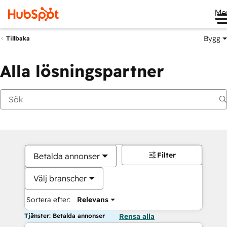
Me
Bygg
Tillbaka
Alla lösningspartner
Filter
Betalda annonser
Välj branscher
Sortera efter:
Relevans
Tjänster: Betalda annonser
Rensa alla