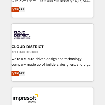
CRM パートナー」 経営課題と現場業務をつなぐAIネイ
years as a HubSpot partner. • 2023 Impact Awards:
ティブ・エージェンシーとして、HubSpot Eliteの実装
Elit
4.9
Platform Migration Excellence. • Top 3 Partner of the
力で顧客フロント業務を再設計します。 💡 100inc は何
Year LATAM 2022, 2023, 2024, 2025. • Partner of the
をする会社か？ HubSpotを共通基盤に、AIエージェン
Year 2024. • Organizer of Aliados.ai (AI, marketing &
トを組み込んだ顧客フロント業務（マーケティング・営
tech global congress). 👉 Ready to scale your
業・CS）を組織全体で設計・実装する日本のAIネイテ
business with HubSpot? Let Cebra’s experts help
ィブ・エージェンシーです。事業部・グループ会社・部
you grow faster, smarter, and with impact.
門が分立する組織で、データと業務プロセスのサイロ化
を、CRMを軸とした全社共通基盤に再構築します。意
CLOUD DISTRICT
思決定者・PMO・現場担当者に並走します。 1️⃣
Av CLOUD DISTRICT
HubSpot導入・活用支援 顧客データの一元化から、
We’re a culture-driven design and technology
GTMの見える化・自動化まで。全Hub統合運用、デー
company made up of builders, designers, and big
タ品質設計、グループ横断のCRM統合に対応します。
thinkers. We blend strategy, design, and
Elit
4.9
2️⃣ AIエージェント組織構築 営業・マーケティング業務
development—always fueled by curiosity—to turn
の一部をAIが自律実行する組織への移行を設計・実装。
ideas, opportunities, and challenges into meaningful
Breeze・Claude等をHubSpotと連携させ、役割定義・
experiences. To us, technology is more than just
運用ルール・成果指標まで含めて設計します。 3️⃣ 全社
code; it’s about creating things that are useful, cool,
DX × AI推進のPMO伴走支援 複数部門をまたぐDX×AI変
and—most importantly—simple. That’s why we lean
革を、構想から実装・定着までPMOとして主導。「設
into bold ideas and shape them into thoughtful