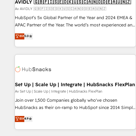
AVIDLY 🇬🇧🇫🇮🇸🇪🇩🇰🇺🇸🇨🇦🇳🇴🇩🇪🇦🇺🇳🇿
Av AVIDLY 🇬🇧🇫🇮🇸🇪🇩🇰🇺🇸🇨🇦🇳🇴🇩🇪🇦🇺🇳🇿
HubSpot’s 5x Global Partner of the Year and 2024 EMEA &
APAC Partner of the Year. The world’s most experienced and
fully accredited HubSpot Solutions Partner. 🚀 With 2,750+
Elit
5.0
HubSpot projects delivered and 370+ specialists across
EMEA, APAC and NAM, we de-risk complex CRM
programmes and accelerate ROI across every HubSpot
Hub. 🧭 From multi-region migrations to AI-powered
automation, we turn complexity into clarity, human at global
scale. 🏆 HubSpot’s CEO called us “the partner of the
future.” Others agree it is proof of trust built through
Set Up | Scale Up | Integrate | HubSnacks FlexPlan
measurable impact.
Av Set Up | Scale Up | Integrate | HubSnacks FlexPlan
Join over 1,500 Companies globally who've chosen
HubSnacks as their on-ramp to HubSpot since 2014 Simple
pay-as-you-go plans that accelerate value... 1️⃣ Set Up |
Elit
4.9
Onboarding New or Check-fixing existing HubSpot portals
2️⃣ Scale Up | 100% HubSpot Task Execution... Global 24/7 ...