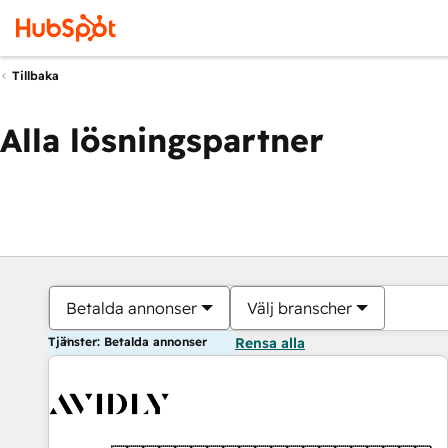
Tillbaka
Alla lösningspartner
Betalda annonser
Välj branscher
Tjänster: Betalda annonser
Rensa alla