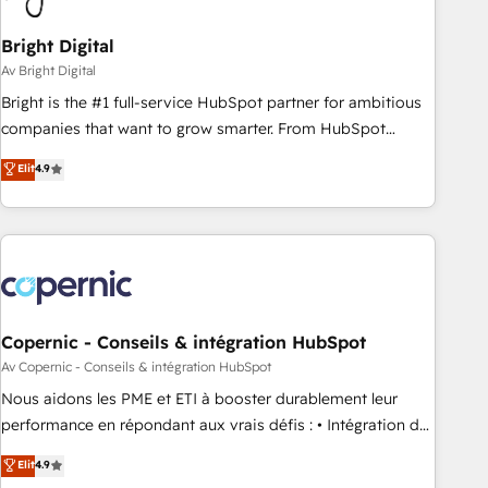
Bright Digital
Av Bright Digital
Bright is the #1 full-service HubSpot partner for ambitious
companies that want to grow smarter. From HubSpot
onboarding, to training, from developing a new website to
Elit
4.9
lead generation and digital marketing; we do it all (and with
great results)! In short, our services include: - HubSpot
consultancy: onboarding, training, data migration - HubSpot
development: websites, custom modules, integrations -
Marketing & sales solutions: digital marketing, advertising,
campaigns, content and design We connect people, data
and technology to improve customer experiences. With our
Copernic - Conseils & intégration HubSpot
bright people, exciting ideas and can-do mentality, we
Av Copernic - Conseils & intégration HubSpot
ensure revenue growth on a daily basis. So tell us your
Nous aidons les PME et ETI à booster durablement leur
challenge; our passionate and growth driven team of 100+
performance en répondant aux vrais défis : • Intégration de
experts is ready for you! Driving digital growth |
HubSpot avec d’autres outils (ERP, téléphonie, etc.) •
Elit
4.9
www.brightdigital.com
Alignement des équipes grâce à un outil et des données