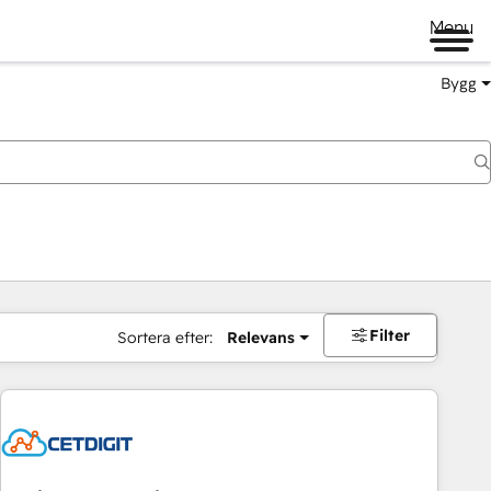
Menu
Bygg
Filter
Sortera efter:
Relevans