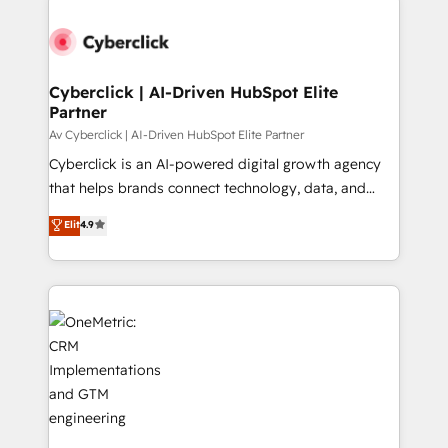
Cyberclick | AI-Driven HubSpot Elite
Partner
Av Cyberclick | AI-Driven HubSpot Elite Partner
Cyberclick is an AI-powered digital growth agency
that helps brands connect technology, data, and
creativity to achieve measurable results. Founded in
Elit
4.9
Barcelona and operating across Spain, LATAM, and
the UK, we support global companies in building
smarter marketing, sales, and customer success
strategies. As the only HubSpot Elite Partner in
Iberia (Spain & Portugal), we combine human insight
with intelligent automation to drive sustainable
growth. Our multidisciplinary team designs solutions
that simplify complexity, boost performance, and
turn innovation into real impact. 🌍 Highlights •