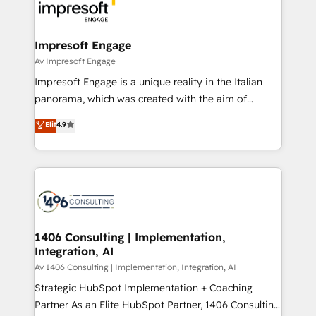
DX × AI推進のPMO伴走支援 複数部門をまたぐDX×AI変
and—most importantly—simple. That’s why we lean
革を、構想から実装・定着までPMOとして主導。「設
into bold ideas and shape them into thoughtful
定の代行ではなく、設計の責任」を引き受け、部門横断
products and strategies that actually make a
Impresoft Engage
の統合・浸透・変革管理を実行します。 ▸ CMS戦略設
difference.
Av Impresoft Engage
計・構築：リード獲得・CVR・SEOを前提にした情報設
Impresoft Engage is a unique reality in the Italian
計・導線設計・テンプレート設計をContent Hubで一体
panorama, which was created with the aim of
提供。 ▸ 既存CRM・MAからの移行支援：Salesforce・
putting Customer Experience at the center by
Marketo・Pardot等からの移行、カスタム設計、履歴
Elit
4.9
creating digital environments capable of integrating
データ移行と活用設計まで。 ▸ AEO対応：ChatGPT・
people, processes and data. We offer the best
Perplexity等のAI検索からの流入・引用を前提にコンテ
digital solutions on the market, ranging from CRM
ンツとサイト構造を最適化。 🏆 なぜ100incを選ぶの
processes and technologies to digital strategy, from
か？ ✓ HubSpot Eliteパートナー認定 ✓ HubSpotアワ
marketing automation to online and offline sales
ード受賞・HUGリーダー ✓ ISO27001:2022 /
processes through Customer Service Management,
ISO9001:2015 取得 ✓ 400社以上の導入実績 ✓
allowing companies to optimize processes and meet
1406 Consulting | Implementation,
HubSpot大百科 出版 CRM・AI活用に関するご相談、現
Integration, AI
the needs of the customer. We are part of Impresoft
状整理の壁打ちなど、構想段階からお気軽にお問い合わ
Group, a group of specialized and complementary
Av 1406 Consulting | Implementation, Integration, AI
せください。
companies that divide their offer into 4
Strategic HubSpot Implementation + Coaching
Competence Centers: Smart Manufacturing,
Partner As an Elite HubSpot Partner, 1406 Consulting