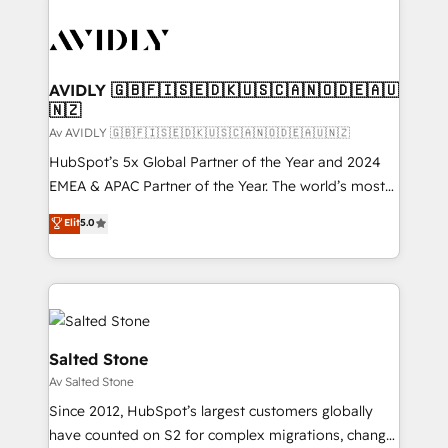
AVIDLY 🇬🇧🇫🇮🇸🇪🇩🇰🇺🇸🇨🇦🇳🇴🇩🇪🇦🇺
🇳🇿
Av AVIDLY 🇬🇧🇫🇮🇸🇪🇩🇰🇺🇸🇨🇦🇳🇴🇩🇪🇦🇺🇳🇿
HubSpot’s 5x Global Partner of the Year and 2024
EMEA & APAC Partner of the Year. The world’s most
experienced and fully accredited HubSpot Solutions
Elit
5.0
Partner. 🚀 With 2,750+ HubSpot projects delivered
and 370+ specialists across EMEA, APAC and NAM,
we de-risk complex CRM programmes and
accelerate ROI across every HubSpot Hub. 🧭 From
multi-region migrations to AI-powered automation,
we turn complexity into clarity, human at global
Salted Stone
scale. 🏆 HubSpot’s CEO called us “the partner of the
Av Salted Stone
future.” Others agree it is proof of trust built through
Since 2012, HubSpot’s largest customers globally
measurable impact.
have counted on S2 for complex migrations, change