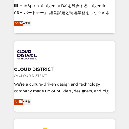
Portuguese, and English to design scalable strategies
🏢 HubSpot × AI Agent × DX を統合する「Agentic
that drive measurable growth. 🌎 Highlights: • 10+
CRM パートナー」 経営課題と現場業務をつなぐAIネイ
years as a HubSpot partner. • 2023 Impact Awards:
ティブ・エージェンシーとして、HubSpot Eliteの実装
Elit
4.9
Platform Migration Excellence. • Top 3 Partner of the
力で顧客フロント業務を再設計します。 💡 100inc は何
Year LATAM 2022, 2023, 2024, 2025. • Partner of the
をする会社か？ HubSpotを共通基盤に、AIエージェン
Year 2024. • Organizer of Aliados.ai (AI, marketing &
トを組み込んだ顧客フロント業務（マーケティング・営
tech global congress). 👉 Ready to scale your
業・CS）を組織全体で設計・実装する日本のAIネイテ
business with HubSpot? Let Cebra’s experts help
ィブ・エージェンシーです。事業部・グループ会社・部
you grow faster, smarter, and with impact.
門が分立する組織で、データと業務プロセスのサイロ化
を、CRMを軸とした全社共通基盤に再構築します。意
CLOUD DISTRICT
思決定者・PMO・現場担当者に並走します。 1️⃣
Av CLOUD DISTRICT
HubSpot導入・活用支援 顧客データの一元化から、
We’re a culture-driven design and technology
GTMの見える化・自動化まで。全Hub統合運用、デー
company made up of builders, designers, and big
タ品質設計、グループ横断のCRM統合に対応します。
thinkers. We blend strategy, design, and
Elit
4.9
2️⃣ AIエージェント組織構築 営業・マーケティング業務
development—always fueled by curiosity—to turn
の一部をAIが自律実行する組織への移行を設計・実装。
ideas, opportunities, and challenges into meaningful
Breeze・Claude等をHubSpotと連携させ、役割定義・
experiences. To us, technology is more than just
運用ルール・成果指標まで含めて設計します。 3️⃣ 全社
code; it’s about creating things that are useful, cool,