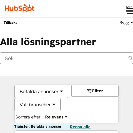
Me
Bygg
Tillbaka
Alla lösningspartner
Filter
Betalda annonser
Välj branscher
Sortera efter:
Relevans
Tjänster: Betalda annonser
Rensa alla