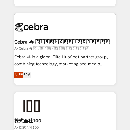
our commitment to data security and compliance. At
aspects of your HubSpot. ✨ 400+ global clients ✨
OneMetric, we help revenue teams focus on the
100+ seamless migrations from 15+ different CRMs
OneMetric that matters most: revenue.
✨ 100,000+ hours in HubSpot projects, 75+ full Hub
implementations, and 5,000+ pages ✨ CS: Clients
generating 7-digit MRR from inbound campaigns ✨
CS: 245% organic growth & +751% new visitors for a
Cebra 🦓 🇨🇱🇧🇷🇲🇽🇪🇸🇺🇸🇨🇴🇵🇪🇵🇦
full-funnel HubSpot project ✨ CS: 415% conversion
Av Cebra 🦓 🇨🇱🇧🇷🇲🇽🇪🇸🇺🇸🇨🇴🇵🇪🇵🇦
boost with a new HubSpot site Recognized leaders:
Cebra 🦓 is a global Elite HubSpot partner group,
🏆 HubSpot Platform Migration Impact Award 🏆
combining technology, marketing and media
Clutch HubSpot Global Leader 🏆 Finalist: HubSpot
expertise across Latin America and Southern
Elit
5.0
Inbound Campaign of the Year 🏆 Gold AVA Digital
Europe, with teams across 7 countries. Born in Chile,
Award for Best Website 🌟 Accreditations: CRM
we combine local insight with international reach to
Implementation, HubSpot Content Experience, CRM
help businesses grow through technology, creativity,
Data Migration & Custom Integration
AI and strategy. For over 12 years, we’ve delivered
500+ HubSpot implementations, building end-to-
end solutions that integrate CRM, AI automation,
inbound and loop marketing, content, and digital
株式会社100
creativity. Our multicultural team works in Spanish,
Av 株式会社100