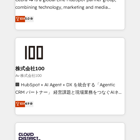
🏆 HubSpot Platform Migration Impact Award 🏆
combining technology, marketing and media
Clutch HubSpot Global Leader 🏆 Finalist: HubSpot
expertise across Latin America and Southern
Elit
5.0
Inbound Campaign of the Year 🏆 Gold AVA Digital
Europe, with teams across 7 countries. Born in Chile,
Award for Best Website 🌟 Accreditations: CRM
we combine local insight with international reach to
Implementation, HubSpot Content Experience, CRM
help businesses grow through technology, creativity,
Data Migration & Custom Integration
AI and strategy. For over 12 years, we’ve delivered
500+ HubSpot implementations, building end-to-
end solutions that integrate CRM, AI automation,
inbound and loop marketing, content, and digital
株式会社100
creativity. Our multicultural team works in Spanish,
Av 株式会社100
Portuguese, and English to design scalable strategies
🏢 HubSpot × AI Agent × DX を統合する「Agentic
that drive measurable growth. 🌎 Highlights: • 10+
CRM パートナー」 経営課題と現場業務をつなぐAIネイ
years as a HubSpot partner. • 2023 Impact Awards:
ティブ・エージェンシーとして、HubSpot Eliteの実装
Elit
4.9
Platform Migration Excellence. • Top 3 Partner of the
力で顧客フロント業務を再設計します。 💡 100inc は何
Year LATAM 2022, 2023, 2024, 2025. • Partner of the
をする会社か？ HubSpotを共通基盤に、AIエージェン
Year 2024. • Organizer of Aliados.ai (AI, marketing &
トを組み込んだ顧客フロント業務（マーケティング・営
tech global congress). 👉 Ready to scale your
業・CS）を組織全体で設計・実装する日本のAIネイテ
business with HubSpot? Let Cebra’s experts help
ィブ・エージェンシーです。事業部・グループ会社・部