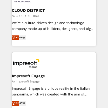
you grow faster, smarter, and with impact.
門が分立する組織で、データと業務プロセスのサイロ化
を、CRMを軸とした全社共通基盤に再構築します。意
CLOUD DISTRICT
思決定者・PMO・現場担当者に並走します。 1️⃣
Av CLOUD DISTRICT
HubSpot導入・活用支援 顧客データの一元化から、
We’re a culture-driven design and technology
GTMの見える化・自動化まで。全Hub統合運用、デー
company made up of builders, designers, and big
タ品質設計、グループ横断のCRM統合に対応します。
thinkers. We blend strategy, design, and
Elit
4.9
2️⃣ AIエージェント組織構築 営業・マーケティング業務
development—always fueled by curiosity—to turn
の一部をAIが自律実行する組織への移行を設計・実装。
ideas, opportunities, and challenges into meaningful
Breeze・Claude等をHubSpotと連携させ、役割定義・
experiences. To us, technology is more than just
運用ルール・成果指標まで含めて設計します。 3️⃣ 全社
code; it’s about creating things that are useful, cool,
DX × AI推進のPMO伴走支援 複数部門をまたぐDX×AI変
and—most importantly—simple. That’s why we lean
革を、構想から実装・定着までPMOとして主導。「設
into bold ideas and shape them into thoughtful
定の代行ではなく、設計の責任」を引き受け、部門横断
products and strategies that actually make a
Impresoft Engage
の統合・浸透・変革管理を実行します。 ▸ CMS戦略設
difference.
Av Impresoft Engage
計・構築：リード獲得・CVR・SEOを前提にした情報設
Impresoft Engage is a unique reality in the Italian
計・導線設計・テンプレート設計をContent Hubで一体
panorama, which was created with the aim of
提供。 ▸ 既存CRM・MAからの移行支援：Salesforce・
putting Customer Experience at the center by
Marketo・Pardot等からの移行、カスタム設計、履歴
Elit
4.9
creating digital environments capable of integrating
データ移行と活用設計まで。 ▸ AEO対応：ChatGPT・