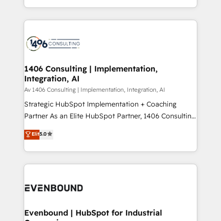
people, processes and data. We offer the best
Perplexity等のAI検索からの流入・引用を前提にコンテ
digital solutions on the market, ranging from CRM
ンツとサイト構造を最適化。 🏆 なぜ100incを選ぶの
processes and technologies to digital strategy, from
か？ ✓ HubSpot Eliteパートナー認定 ✓ HubSpotアワ
marketing automation to online and offline sales
ード受賞・HUGリーダー ✓ ISO27001:2022 /
processes through Customer Service Management,
ISO9001:2015 取得 ✓ 400社以上の導入実績 ✓
allowing companies to optimize processes and meet
1406 Consulting | Implementation,
HubSpot大百科 出版 CRM・AI活用に関するご相談、現
Integration, AI
the needs of the customer. We are part of Impresoft
状整理の壁打ちなど、構想段階からお気軽にお問い合わ
Group, a group of specialized and complementary
Av 1406 Consulting | Implementation, Integration, AI
せください。
companies that divide their offer into 4
Strategic HubSpot Implementation + Coaching
Competence Centers: Smart Manufacturing,
Partner As an Elite HubSpot Partner, 1406 Consulting
Customer First, Enabling Technologies & Security.
helps mid-market revenue teams transform how
Elit
5.0
The synergies generated by these integrations,
they sell, market, and serve. We don't just build your
together with the combination of talents, skills,
HubSpot—we teach your team to own it, then stay
solutions and services, have allowed the group to
to help you keep winning. What We Do ⚙️ CRM
build an unrivaled offering portfolio on the market
Implementations across Marketing, Sales, Service,
to accompany companies on their digital
Data & Content 📈 Sales & Marketing Alignment +
transformation journey.
Revenue Team Enablement 🤖 Breeze AI & Custom
Agent Creation 🔄 Custom Integrations & Data
Evenbound | HubSpot for Industrial