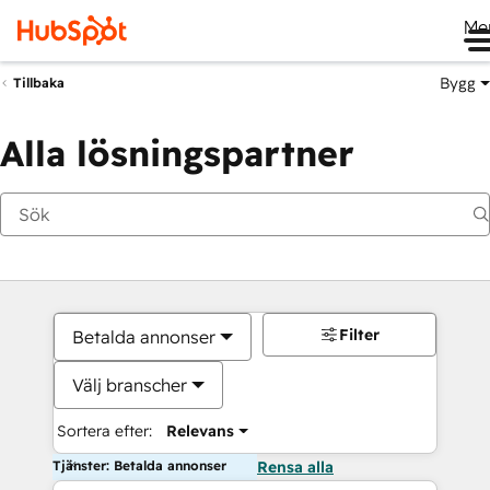
Me
Bygg
Tillbaka
Alla lösningspartner
Filter
Betalda annonser
Välj branscher
Sortera efter:
Relevans
Tjänster: Betalda annonser
Rensa alla