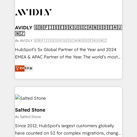
AVIDLY 🇬🇧🇫🇮🇸🇪🇩🇰🇺🇸🇨🇦🇳🇴🇩🇪🇦🇺
🇳🇿
Av AVIDLY 🇬🇧🇫🇮🇸🇪🇩🇰🇺🇸🇨🇦🇳🇴🇩🇪🇦🇺🇳🇿
HubSpot’s 5x Global Partner of the Year and 2024
EMEA & APAC Partner of the Year. The world’s most
experienced and fully accredited HubSpot Solutions
Elit
5.0
Partner. 🚀 With 2,750+ HubSpot projects delivered
and 370+ specialists across EMEA, APAC and NAM,
we de-risk complex CRM programmes and
accelerate ROI across every HubSpot Hub. 🧭 From
multi-region migrations to AI-powered automation,
we turn complexity into clarity, human at global
Salted Stone
scale. 🏆 HubSpot’s CEO called us “the partner of the
Av Salted Stone
future.” Others agree it is proof of trust built through
Since 2012, HubSpot’s largest customers globally
measurable impact.
have counted on S2 for complex migrations, change