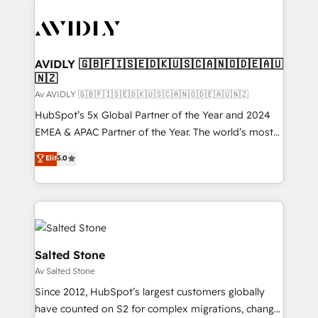
AVIDLY 🇬🇧🇫🇮🇸🇪🇩🇰🇺🇸🇨🇦🇳🇴🇩🇪🇦🇺
🇳🇿
Av AVIDLY 🇬🇧🇫🇮🇸🇪🇩🇰🇺🇸🇨🇦🇳🇴🇩🇪🇦🇺🇳🇿
HubSpot’s 5x Global Partner of the Year and 2024
EMEA & APAC Partner of the Year. The world’s most
experienced and fully accredited HubSpot Solutions
Elit
5.0
Partner. 🚀 With 2,750+ HubSpot projects delivered
and 370+ specialists across EMEA, APAC and NAM,
we de-risk complex CRM programmes and
accelerate ROI across every HubSpot Hub. 🧭 From
multi-region migrations to AI-powered automation,
we turn complexity into clarity, human at global
Salted Stone
scale. 🏆 HubSpot’s CEO called us “the partner of the
Av Salted Stone
future.” Others agree it is proof of trust built through
Since 2012, HubSpot’s largest customers globally
measurable impact.
have counted on S2 for complex migrations, change