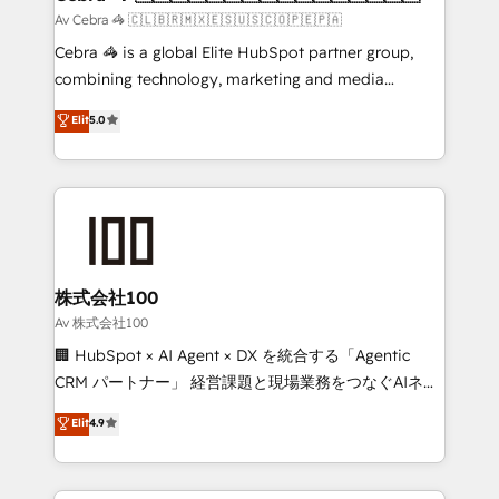
full-funnel HubSpot project ✨ CS: 415% conversion
Av Cebra 🦓 🇨🇱🇧🇷🇲🇽🇪🇸🇺🇸🇨🇴🇵🇪🇵🇦
boost with a new HubSpot site Recognized leaders:
Cebra 🦓 is a global Elite HubSpot partner group,
🏆 HubSpot Platform Migration Impact Award 🏆
combining technology, marketing and media
Clutch HubSpot Global Leader 🏆 Finalist: HubSpot
expertise across Latin America and Southern
Elit
5.0
Inbound Campaign of the Year 🏆 Gold AVA Digital
Europe, with teams across 7 countries. Born in Chile,
Award for Best Website 🌟 Accreditations: CRM
we combine local insight with international reach to
Implementation, HubSpot Content Experience, CRM
help businesses grow through technology, creativity,
Data Migration & Custom Integration
AI and strategy. For over 12 years, we’ve delivered
500+ HubSpot implementations, building end-to-
end solutions that integrate CRM, AI automation,
inbound and loop marketing, content, and digital
株式会社100
creativity. Our multicultural team works in Spanish,
Av 株式会社100
Portuguese, and English to design scalable strategies
🏢 HubSpot × AI Agent × DX を統合する「Agentic
that drive measurable growth. 🌎 Highlights: • 10+
CRM パートナー」 経営課題と現場業務をつなぐAIネイ
years as a HubSpot partner. • 2023 Impact Awards:
ティブ・エージェンシーとして、HubSpot Eliteの実装
Elit
4.9
Platform Migration Excellence. • Top 3 Partner of the
力で顧客フロント業務を再設計します。 💡 100inc は何
Year LATAM 2022, 2023, 2024, 2025. • Partner of the
をする会社か？ HubSpotを共通基盤に、AIエージェン
Year 2024. • Organizer of Aliados.ai (AI, marketing &
トを組み込んだ顧客フロント業務（マーケティング・営