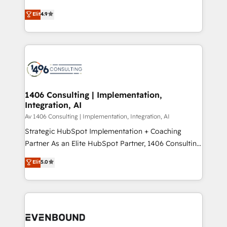
putting Customer Experience at the center by
Marketo・Pardot等からの移行、カスタム設計、履歴
Elit
4.9
creating digital environments capable of integrating
データ移行と活用設計まで。 ▸ AEO対応：ChatGPT・
people, processes and data. We offer the best
Perplexity等のAI検索からの流入・引用を前提にコンテ
digital solutions on the market, ranging from CRM
ンツとサイト構造を最適化。 🏆 なぜ100incを選ぶの
processes and technologies to digital strategy, from
か？ ✓ HubSpot Eliteパートナー認定 ✓ HubSpotアワ
marketing automation to online and offline sales
ード受賞・HUGリーダー ✓ ISO27001:2022 /
processes through Customer Service Management,
ISO9001:2015 取得 ✓ 400社以上の導入実績 ✓
allowing companies to optimize processes and meet
1406 Consulting | Implementation,
HubSpot大百科 出版 CRM・AI活用に関するご相談、現
Integration, AI
the needs of the customer. We are part of Impresoft
状整理の壁打ちなど、構想段階からお気軽にお問い合わ
Group, a group of specialized and complementary
Av 1406 Consulting | Implementation, Integration, AI
せください。
companies that divide their offer into 4
Strategic HubSpot Implementation + Coaching
Competence Centers: Smart Manufacturing,
Partner As an Elite HubSpot Partner, 1406 Consulting
Customer First, Enabling Technologies & Security.
helps mid-market revenue teams transform how
Elit
5.0
The synergies generated by these integrations,
they sell, market, and serve. We don't just build your
together with the combination of talents, skills,
HubSpot—we teach your team to own it, then stay
solutions and services, have allowed the group to
to help you keep winning. What We Do ⚙️ CRM
build an unrivaled offering portfolio on the market
Implementations across Marketing, Sales, Service,
to accompany companies on their digital
Data & Content 📈 Sales & Marketing Alignment +
transformation journey.