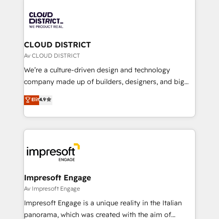
tech global congress). 👉 Ready to scale your
業・CS）を組織全体で設計・実装する日本のAIネイテ
business with HubSpot? Let Cebra’s experts help
ィブ・エージェンシーです。事業部・グループ会社・部
you grow faster, smarter, and with impact.
門が分立する組織で、データと業務プロセスのサイロ化
を、CRMを軸とした全社共通基盤に再構築します。意
CLOUD DISTRICT
思決定者・PMO・現場担当者に並走します。 1️⃣
Av CLOUD DISTRICT
HubSpot導入・活用支援 顧客データの一元化から、
We’re a culture-driven design and technology
GTMの見える化・自動化まで。全Hub統合運用、デー
company made up of builders, designers, and big
タ品質設計、グループ横断のCRM統合に対応します。
thinkers. We blend strategy, design, and
Elit
4.9
2️⃣ AIエージェント組織構築 営業・マーケティング業務
development—always fueled by curiosity—to turn
の一部をAIが自律実行する組織への移行を設計・実装。
ideas, opportunities, and challenges into meaningful
Breeze・Claude等をHubSpotと連携させ、役割定義・
experiences. To us, technology is more than just
運用ルール・成果指標まで含めて設計します。 3️⃣ 全社
code; it’s about creating things that are useful, cool,
DX × AI推進のPMO伴走支援 複数部門をまたぐDX×AI変
and—most importantly—simple. That’s why we lean
革を、構想から実装・定着までPMOとして主導。「設
into bold ideas and shape them into thoughtful
定の代行ではなく、設計の責任」を引き受け、部門横断
products and strategies that actually make a
Impresoft Engage
の統合・浸透・変革管理を実行します。 ▸ CMS戦略設
difference.
Av Impresoft Engage
計・構築：リード獲得・CVR・SEOを前提にした情報設
Impresoft Engage is a unique reality in the Italian
計・導線設計・テンプレート設計をContent Hubで一体
panorama, which was created with the aim of
提供。 ▸ 既存CRM・MAからの移行支援：Salesforce・