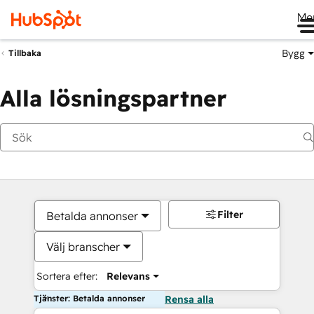
Me
Bygg
Tillbaka
Alla lösningspartner
Filter
Betalda annonser
Välj branscher
Sortera efter:
Relevans
Tjänster: Betalda annonser
Rensa alla