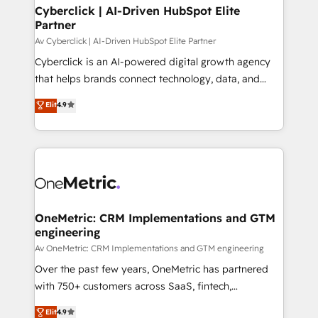
Cyberclick | AI-Driven HubSpot Elite
Partner
Av Cyberclick | AI-Driven HubSpot Elite Partner
Cyberclick is an AI-powered digital growth agency
that helps brands connect technology, data, and
creativity to achieve measurable results. Founded in
Elit
4.9
Barcelona and operating across Spain, LATAM, and
the UK, we support global companies in building
smarter marketing, sales, and customer success
strategies. As the only HubSpot Elite Partner in
Iberia (Spain & Portugal), we combine human insight
with intelligent automation to drive sustainable
growth. Our multidisciplinary team designs solutions
OneMetric: CRM Implementations and GTM
engineering
that simplify complexity, boost performance, and
turn innovation into real impact. 🌍 Highlights •
Av OneMetric: CRM Implementations and GTM engineering
HubSpot Partner since 2012 • 2022 EMEA Impact
Over the past few years, OneMetric has partnered
Award: Best Integration • 150+ successful HubSpot
with 750+ customers across SaaS, fintech,
projects • Clients in 30+ industries • Proprietary
healthcare, real estate, and other industries. With
Elit
4.9
technology for integrations • Multilingual team: