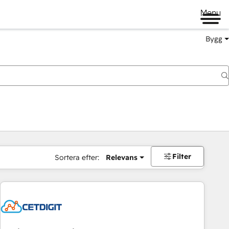
Menu
Bygg
Filter
Sortera efter:
Relevans