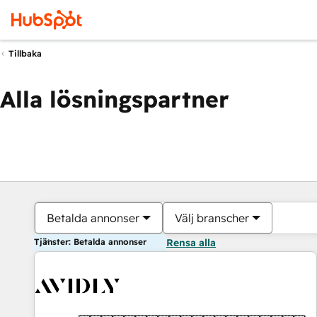
Tillbaka
Alla lösningspartner
Betalda annonser
Välj branscher
Tjänster: Betalda annonser
Rensa alla