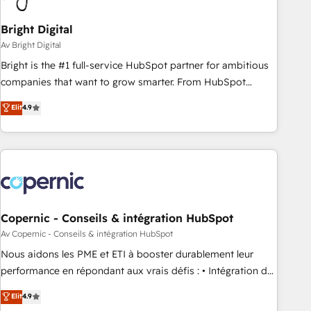
Bright Digital
Av Bright Digital
Bright is the #1 full-service HubSpot partner for ambitious
companies that want to grow smarter. From HubSpot
onboarding, to training, from developing a new website to
Elit
4.9
lead generation and digital marketing; we do it all (and with
great results)! In short, our services include: - HubSpot
consultancy: onboarding, training, data migration - HubSpot
development: websites, custom modules, integrations -
Marketing & sales solutions: digital marketing, advertising,
campaigns, content and design We connect people, data
and technology to improve customer experiences. With our
Copernic - Conseils & intégration HubSpot
bright people, exciting ideas and can-do mentality, we
Av Copernic - Conseils & intégration HubSpot
ensure revenue growth on a daily basis. So tell us your
Nous aidons les PME et ETI à booster durablement leur
challenge; our passionate and growth driven team of 100+
performance en répondant aux vrais défis : • Intégration de
experts is ready for you! Driving digital growth |
HubSpot avec d’autres outils (ERP, téléphonie, etc.) •
Elit
4.9
www.brightdigital.com
Alignement des équipes grâce à un outil et des données