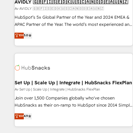
AVIDLY 🇬🇧🇫🇮🇸🇪🇩🇰🇺🇸🇨🇦🇳🇴🇩🇪🇦🇺🇳🇿
Av AVIDLY 🇬🇧🇫🇮🇸🇪🇩🇰🇺🇸🇨🇦🇳🇴🇩🇪🇦🇺🇳🇿
HubSpot’s 5x Global Partner of the Year and 2024 EMEA &
APAC Partner of the Year. The world’s most experienced and
fully accredited HubSpot Solutions Partner. 🚀 With 2,750+
Elit
5.0
HubSpot projects delivered and 370+ specialists across
EMEA, APAC and NAM, we de-risk complex CRM
programmes and accelerate ROI across every HubSpot
Hub. 🧭 From multi-region migrations to AI-powered
automation, we turn complexity into clarity, human at global
scale. 🏆 HubSpot’s CEO called us “the partner of the
future.” Others agree it is proof of trust built through
Set Up | Scale Up | Integrate | HubSnacks FlexPlan
measurable impact.
Av Set Up | Scale Up | Integrate | HubSnacks FlexPlan
Join over 1,500 Companies globally who've chosen
HubSnacks as their on-ramp to HubSpot since 2014 Simple
pay-as-you-go plans that accelerate value... 1️⃣ Set Up |
Elit
4.9
Onboarding New or Check-fixing existing HubSpot portals
2️⃣ Scale Up | 100% HubSpot Task Execution... Global 24/7 ...