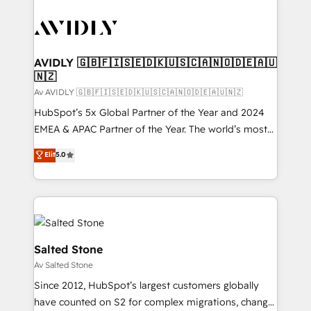
AVIDLY 🇬🇧🇫🇮🇸🇪🇩🇰🇺🇸🇨🇦🇳🇴🇩🇪🇦🇺
🇳🇿
Av AVIDLY 🇬🇧🇫🇮🇸🇪🇩🇰🇺🇸🇨🇦🇳🇴🇩🇪🇦🇺🇳🇿
HubSpot’s 5x Global Partner of the Year and 2024
EMEA & APAC Partner of the Year. The world’s most
experienced and fully accredited HubSpot Solutions
Elit
5.0
Partner. 🚀 With 2,750+ HubSpot projects delivered
and 370+ specialists across EMEA, APAC and NAM,
we de-risk complex CRM programmes and
accelerate ROI across every HubSpot Hub. 🧭 From
multi-region migrations to AI-powered automation,
we turn complexity into clarity, human at global
Salted Stone
scale. 🏆 HubSpot’s CEO called us “the partner of the
Av Salted Stone
future.” Others agree it is proof of trust built through
Since 2012, HubSpot’s largest customers globally
measurable impact.
have counted on S2 for complex migrations, change