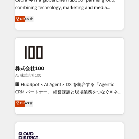
🏆 HubSpot Platform Migration Impact Award 🏆
combining technology, marketing and media
Clutch HubSpot Global Leader 🏆 Finalist: HubSpot
expertise across Latin America and Southern
Elit
5.0
Inbound Campaign of the Year 🏆 Gold AVA Digital
Europe, with teams across 7 countries. Born in Chile,
Award for Best Website 🌟 Accreditations: CRM
we combine local insight with international reach to
Implementation, HubSpot Content Experience, CRM
help businesses grow through technology, creativity,
Data Migration & Custom Integration
AI and strategy. For over 12 years, we’ve delivered
500+ HubSpot implementations, building end-to-
end solutions that integrate CRM, AI automation,
inbound and loop marketing, content, and digital
株式会社100
creativity. Our multicultural team works in Spanish,
Av 株式会社100
Portuguese, and English to design scalable strategies
🏢 HubSpot × AI Agent × DX を統合する「Agentic
that drive measurable growth. 🌎 Highlights: • 10+
CRM パートナー」 経営課題と現場業務をつなぐAIネイ
years as a HubSpot partner. • 2023 Impact Awards:
ティブ・エージェンシーとして、HubSpot Eliteの実装
Elit
4.9
Platform Migration Excellence. • Top 3 Partner of the
力で顧客フロント業務を再設計します。 💡 100inc は何
Year LATAM 2022, 2023, 2024, 2025. • Partner of the
をする会社か？ HubSpotを共通基盤に、AIエージェン
Year 2024. • Organizer of Aliados.ai (AI, marketing &
トを組み込んだ顧客フロント業務（マーケティング・営
tech global congress). 👉 Ready to scale your
業・CS）を組織全体で設計・実装する日本のAIネイテ
business with HubSpot? Let Cebra’s experts help
ィブ・エージェンシーです。事業部・グループ会社・部