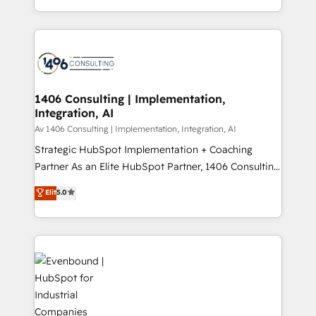
people, processes and data. We offer the best
Perplexity等のAI検索からの流入・引用を前提にコンテ
digital solutions on the market, ranging from CRM
ンツとサイト構造を最適化。 🏆 なぜ100incを選ぶの
processes and technologies to digital strategy, from
か？ ✓ HubSpot Eliteパートナー認定 ✓ HubSpotアワ
marketing automation to online and offline sales
ード受賞・HUGリーダー ✓ ISO27001:2022 /
processes through Customer Service Management,
ISO9001:2015 取得 ✓ 400社以上の導入実績 ✓
allowing companies to optimize processes and meet
1406 Consulting | Implementation,
HubSpot大百科 出版 CRM・AI活用に関するご相談、現
Integration, AI
the needs of the customer. We are part of Impresoft
状整理の壁打ちなど、構想段階からお気軽にお問い合わ
Group, a group of specialized and complementary
Av 1406 Consulting | Implementation, Integration, AI
せください。
companies that divide their offer into 4
Strategic HubSpot Implementation + Coaching
Competence Centers: Smart Manufacturing,
Partner As an Elite HubSpot Partner, 1406 Consulting
Customer First, Enabling Technologies & Security.
helps mid-market revenue teams transform how
Elit
5.0
The synergies generated by these integrations,
they sell, market, and serve. We don't just build your
together with the combination of talents, skills,
HubSpot—we teach your team to own it, then stay
solutions and services, have allowed the group to
to help you keep winning. What We Do ⚙️ CRM
build an unrivaled offering portfolio on the market
Implementations across Marketing, Sales, Service,
to accompany companies on their digital
Data & Content 📈 Sales & Marketing Alignment +
transformation journey.
Revenue Team Enablement 🤖 Breeze AI & Custom
Agent Creation 🔄 Custom Integrations & Data