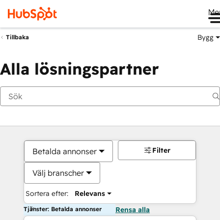
Me
Bygg
Tillbaka
Alla lösningspartner
Filter
Betalda annonser
Välj branscher
Sortera efter:
Relevans
Tjänster: Betalda annonser
Rensa alla