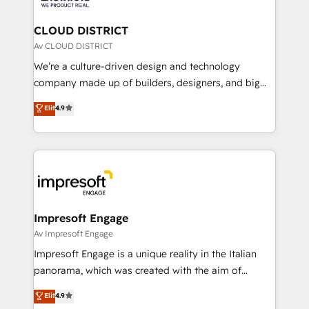
you grow faster, smarter, and with impact.
門が分立する組織で、データと業務プロセスのサイロ化
を、CRMを軸とした全社共通基盤に再構築します。意
CLOUD DISTRICT
思決定者・PMO・現場担当者に並走します。 1️⃣
Av CLOUD DISTRICT
HubSpot導入・活用支援 顧客データの一元化から、
We’re a culture-driven design and technology
GTMの見える化・自動化まで。全Hub統合運用、デー
company made up of builders, designers, and big
タ品質設計、グループ横断のCRM統合に対応します。
thinkers. We blend strategy, design, and
Elit
4.9
2️⃣ AIエージェント組織構築 営業・マーケティング業務
development—always fueled by curiosity—to turn
の一部をAIが自律実行する組織への移行を設計・実装。
ideas, opportunities, and challenges into meaningful
Breeze・Claude等をHubSpotと連携させ、役割定義・
experiences. To us, technology is more than just
運用ルール・成果指標まで含めて設計します。 3️⃣ 全社
code; it’s about creating things that are useful, cool,
DX × AI推進のPMO伴走支援 複数部門をまたぐDX×AI変
and—most importantly—simple. That’s why we lean
革を、構想から実装・定着までPMOとして主導。「設
into bold ideas and shape them into thoughtful
定の代行ではなく、設計の責任」を引き受け、部門横断
products and strategies that actually make a
Impresoft Engage
の統合・浸透・変革管理を実行します。 ▸ CMS戦略設
difference.
Av Impresoft Engage
計・構築：リード獲得・CVR・SEOを前提にした情報設
Impresoft Engage is a unique reality in the Italian
計・導線設計・テンプレート設計をContent Hubで一体
panorama, which was created with the aim of
提供。 ▸ 既存CRM・MAからの移行支援：Salesforce・
putting Customer Experience at the center by
Marketo・Pardot等からの移行、カスタム設計、履歴
Elit
4.9
creating digital environments capable of integrating
データ移行と活用設計まで。 ▸ AEO対応：ChatGPT・