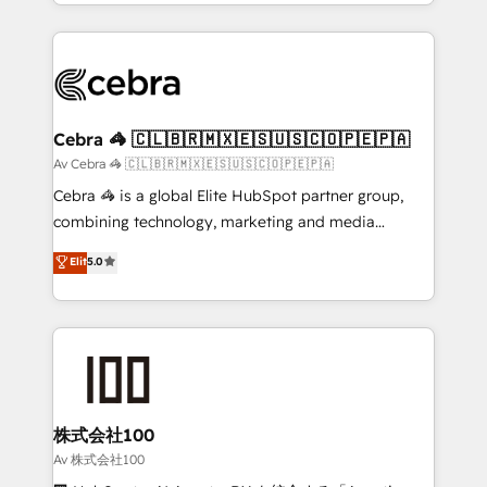
aspects of your HubSpot. ✨ 400+ global clients ✨
OneMetric, we help revenue teams focus on the
100+ seamless migrations from 15+ different CRMs
OneMetric that matters most: revenue.
✨ 100,000+ hours in HubSpot projects, 75+ full Hub
implementations, and 5,000+ pages ✨ CS: Clients
generating 7-digit MRR from inbound campaigns ✨
CS: 245% organic growth & +751% new visitors for a
Cebra 🦓 🇨🇱🇧🇷🇲🇽🇪🇸🇺🇸🇨🇴🇵🇪🇵🇦
full-funnel HubSpot project ✨ CS: 415% conversion
Av Cebra 🦓 🇨🇱🇧🇷🇲🇽🇪🇸🇺🇸🇨🇴🇵🇪🇵🇦
boost with a new HubSpot site Recognized leaders:
Cebra 🦓 is a global Elite HubSpot partner group,
🏆 HubSpot Platform Migration Impact Award 🏆
combining technology, marketing and media
Clutch HubSpot Global Leader 🏆 Finalist: HubSpot
expertise across Latin America and Southern
Elit
5.0
Inbound Campaign of the Year 🏆 Gold AVA Digital
Europe, with teams across 7 countries. Born in Chile,
Award for Best Website 🌟 Accreditations: CRM
we combine local insight with international reach to
Implementation, HubSpot Content Experience, CRM
help businesses grow through technology, creativity,
Data Migration & Custom Integration
AI and strategy. For over 12 years, we’ve delivered
500+ HubSpot implementations, building end-to-
end solutions that integrate CRM, AI automation,
inbound and loop marketing, content, and digital
株式会社100
creativity. Our multicultural team works in Spanish,
Av 株式会社100
Portuguese, and English to design scalable strategies