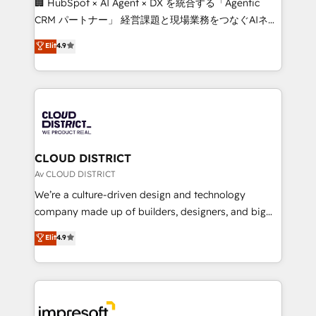
🏢 HubSpot × AI Agent × DX を統合する「Agentic
that drive measurable growth. 🌎 Highlights: • 10+
CRM パートナー」 経営課題と現場業務をつなぐAIネイ
years as a HubSpot partner. • 2023 Impact Awards:
ティブ・エージェンシーとして、HubSpot Eliteの実装
Elit
4.9
Platform Migration Excellence. • Top 3 Partner of the
力で顧客フロント業務を再設計します。 💡 100inc は何
Year LATAM 2022, 2023, 2024, 2025. • Partner of the
をする会社か？ HubSpotを共通基盤に、AIエージェン
Year 2024. • Organizer of Aliados.ai (AI, marketing &
トを組み込んだ顧客フロント業務（マーケティング・営
tech global congress). 👉 Ready to scale your
業・CS）を組織全体で設計・実装する日本のAIネイテ
business with HubSpot? Let Cebra’s experts help
ィブ・エージェンシーです。事業部・グループ会社・部
you grow faster, smarter, and with impact.
門が分立する組織で、データと業務プロセスのサイロ化
を、CRMを軸とした全社共通基盤に再構築します。意
CLOUD DISTRICT
思決定者・PMO・現場担当者に並走します。 1️⃣
Av CLOUD DISTRICT
HubSpot導入・活用支援 顧客データの一元化から、
We’re a culture-driven design and technology
GTMの見える化・自動化まで。全Hub統合運用、デー
company made up of builders, designers, and big
タ品質設計、グループ横断のCRM統合に対応します。
thinkers. We blend strategy, design, and
Elit
4.9
2️⃣ AIエージェント組織構築 営業・マーケティング業務
development—always fueled by curiosity—to turn
の一部をAIが自律実行する組織への移行を設計・実装。
ideas, opportunities, and challenges into meaningful
Breeze・Claude等をHubSpotと連携させ、役割定義・
experiences. To us, technology is more than just
運用ルール・成果指標まで含めて設計します。 3️⃣ 全社
code; it’s about creating things that are useful, cool,
DX × AI推進のPMO伴走支援 複数部門をまたぐDX×AI変
and—most importantly—simple. That’s why we lean