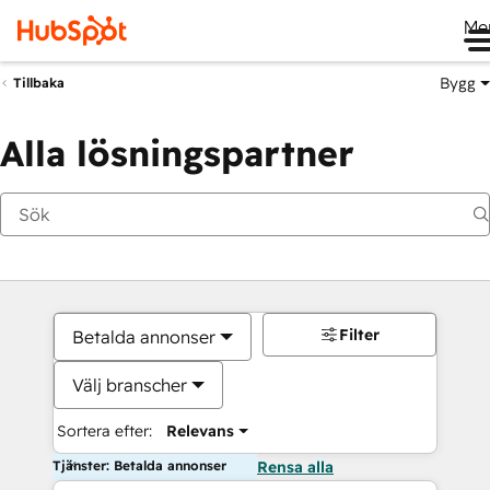
Me
Bygg
Tillbaka
Alla lösningspartner
Filter
Betalda annonser
Välj branscher
Sortera efter:
Relevans
Tjänster: Betalda annonser
Rensa alla