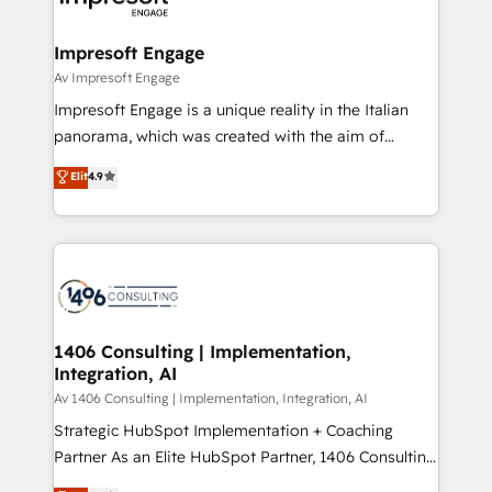
革を、構想から実装・定着までPMOとして主導。「設
into bold ideas and shape them into thoughtful
定の代行ではなく、設計の責任」を引き受け、部門横断
products and strategies that actually make a
Impresoft Engage
の統合・浸透・変革管理を実行します。 ▸ CMS戦略設
difference.
Av Impresoft Engage
計・構築：リード獲得・CVR・SEOを前提にした情報設
Impresoft Engage is a unique reality in the Italian
計・導線設計・テンプレート設計をContent Hubで一体
panorama, which was created with the aim of
提供。 ▸ 既存CRM・MAからの移行支援：Salesforce・
putting Customer Experience at the center by
Marketo・Pardot等からの移行、カスタム設計、履歴
Elit
4.9
creating digital environments capable of integrating
データ移行と活用設計まで。 ▸ AEO対応：ChatGPT・
people, processes and data. We offer the best
Perplexity等のAI検索からの流入・引用を前提にコンテ
digital solutions on the market, ranging from CRM
ンツとサイト構造を最適化。 🏆 なぜ100incを選ぶの
processes and technologies to digital strategy, from
か？ ✓ HubSpot Eliteパートナー認定 ✓ HubSpotアワ
marketing automation to online and offline sales
ード受賞・HUGリーダー ✓ ISO27001:2022 /
processes through Customer Service Management,
ISO9001:2015 取得 ✓ 400社以上の導入実績 ✓
allowing companies to optimize processes and meet
1406 Consulting | Implementation,
HubSpot大百科 出版 CRM・AI活用に関するご相談、現
Integration, AI
the needs of the customer. We are part of Impresoft
状整理の壁打ちなど、構想段階からお気軽にお問い合わ
Group, a group of specialized and complementary
Av 1406 Consulting | Implementation, Integration, AI
せください。
companies that divide their offer into 4
Strategic HubSpot Implementation + Coaching
Competence Centers: Smart Manufacturing,
Partner As an Elite HubSpot Partner, 1406 Consulting
Customer First, Enabling Technologies & Security.
helps mid-market revenue teams transform how