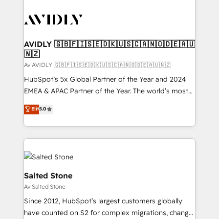
AVIDLY 🇬🇧🇫🇮🇸🇪🇩🇰🇺🇸🇨🇦🇳🇴🇩🇪🇦🇺
🇳🇿
Av AVIDLY 🇬🇧🇫🇮🇸🇪🇩🇰🇺🇸🇨🇦🇳🇴🇩🇪🇦🇺🇳🇿
HubSpot’s 5x Global Partner of the Year and 2024
EMEA & APAC Partner of the Year. The world’s most
experienced and fully accredited HubSpot Solutions
Elit
5.0
Partner. 🚀 With 2,750+ HubSpot projects delivered
and 370+ specialists across EMEA, APAC and NAM,
we de-risk complex CRM programmes and
accelerate ROI across every HubSpot Hub. 🧭 From
multi-region migrations to AI-powered automation,
we turn complexity into clarity, human at global
Salted Stone
scale. 🏆 HubSpot’s CEO called us “the partner of the
Av Salted Stone
future.” Others agree it is proof of trust built through
Since 2012, HubSpot’s largest customers globally
measurable impact.
have counted on S2 for complex migrations, change