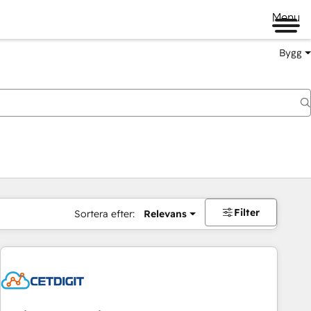
Menu
Bygg
Filter
Sortera efter:
Relevans