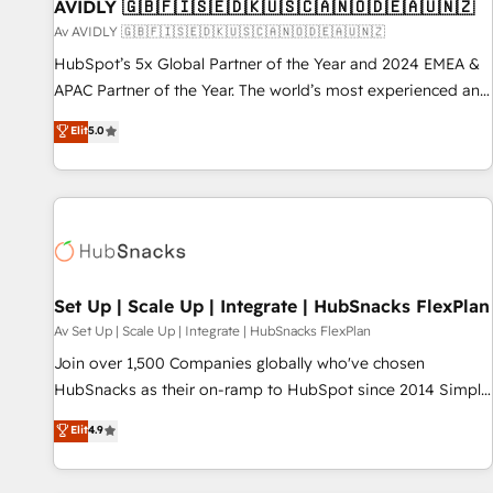
AVIDLY 🇬🇧🇫🇮🇸🇪🇩🇰🇺🇸🇨🇦🇳🇴🇩🇪🇦🇺🇳🇿
Av AVIDLY 🇬🇧🇫🇮🇸🇪🇩🇰🇺🇸🇨🇦🇳🇴🇩🇪🇦🇺🇳🇿
HubSpot’s 5x Global Partner of the Year and 2024 EMEA &
APAC Partner of the Year. The world’s most experienced and
fully accredited HubSpot Solutions Partner. 🚀 With 2,750+
Elit
5.0
HubSpot projects delivered and 370+ specialists across
EMEA, APAC and NAM, we de-risk complex CRM
programmes and accelerate ROI across every HubSpot
Hub. 🧭 From multi-region migrations to AI-powered
automation, we turn complexity into clarity, human at global
scale. 🏆 HubSpot’s CEO called us “the partner of the
future.” Others agree it is proof of trust built through
Set Up | Scale Up | Integrate | HubSnacks FlexPlan
measurable impact.
Av Set Up | Scale Up | Integrate | HubSnacks FlexPlan
Join over 1,500 Companies globally who've chosen
HubSnacks as their on-ramp to HubSpot since 2014 Simple
pay-as-you-go plans that accelerate value... 1️⃣ Set Up |
Elit
4.9
Onboarding New or Check-fixing existing HubSpot portals
2️⃣ Scale Up | 100% HubSpot Task Execution... Global 24/7 ...