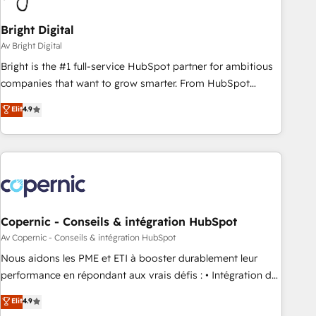
Bright Digital
Av Bright Digital
Bright is the #1 full-service HubSpot partner for ambitious
companies that want to grow smarter. From HubSpot
onboarding, to training, from developing a new website to
Elit
4.9
lead generation and digital marketing; we do it all (and with
great results)! In short, our services include: - HubSpot
consultancy: onboarding, training, data migration - HubSpot
development: websites, custom modules, integrations -
Marketing & sales solutions: digital marketing, advertising,
campaigns, content and design We connect people, data
and technology to improve customer experiences. With our
Copernic - Conseils & intégration HubSpot
bright people, exciting ideas and can-do mentality, we
Av Copernic - Conseils & intégration HubSpot
ensure revenue growth on a daily basis. So tell us your
Nous aidons les PME et ETI à booster durablement leur
challenge; our passionate and growth driven team of 100+
performance en répondant aux vrais défis : • Intégration de
experts is ready for you! Driving digital growth |
HubSpot avec d’autres outils (ERP, téléphonie, etc.) •
Elit
4.9
www.brightdigital.com
Alignement des équipes grâce à un outil et des données