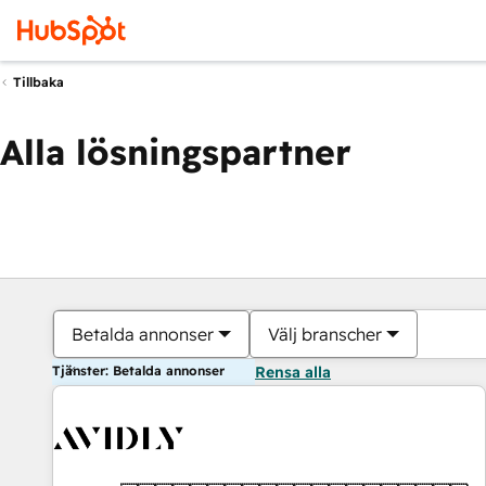
Tillbaka
Alla lösningspartner
Betalda annonser
Välj branscher
Tjänster: Betalda annonser
Rensa alla