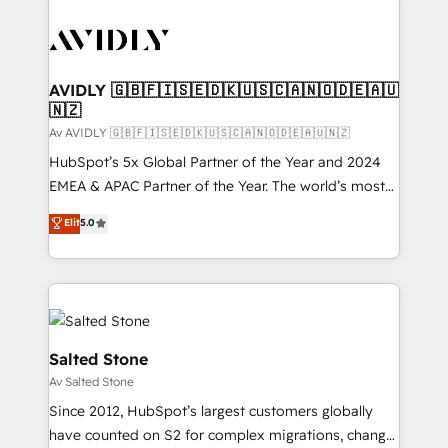
AVIDLY 🇬🇧🇫🇮🇸🇪🇩🇰🇺🇸🇨🇦🇳🇴🇩🇪🇦🇺
🇳🇿
Av AVIDLY 🇬🇧🇫🇮🇸🇪🇩🇰🇺🇸🇨🇦🇳🇴🇩🇪🇦🇺🇳🇿
HubSpot’s 5x Global Partner of the Year and 2024
EMEA & APAC Partner of the Year. The world’s most
experienced and fully accredited HubSpot Solutions
Elit
5.0
Partner. 🚀 With 2,750+ HubSpot projects delivered
and 370+ specialists across EMEA, APAC and NAM,
we de-risk complex CRM programmes and
accelerate ROI across every HubSpot Hub. 🧭 From
multi-region migrations to AI-powered automation,
we turn complexity into clarity, human at global
Salted Stone
scale. 🏆 HubSpot’s CEO called us “the partner of the
Av Salted Stone
future.” Others agree it is proof of trust built through
Since 2012, HubSpot’s largest customers globally
measurable impact.
have counted on S2 for complex migrations, change