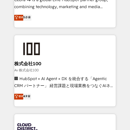
🏆 HubSpot Platform Migration Impact Award 🏆
combining technology, marketing and media
Clutch HubSpot Global Leader 🏆 Finalist: HubSpot
expertise across Latin America and Southern
Elit
5.0
Inbound Campaign of the Year 🏆 Gold AVA Digital
Europe, with teams across 7 countries. Born in Chile,
Award for Best Website 🌟 Accreditations: CRM
we combine local insight with international reach to
Implementation, HubSpot Content Experience, CRM
help businesses grow through technology, creativity,
Data Migration & Custom Integration
AI and strategy. For over 12 years, we’ve delivered
500+ HubSpot implementations, building end-to-
end solutions that integrate CRM, AI automation,
inbound and loop marketing, content, and digital
株式会社100
creativity. Our multicultural team works in Spanish,
Av 株式会社100
Portuguese, and English to design scalable strategies
🏢 HubSpot × AI Agent × DX を統合する「Agentic
that drive measurable growth. 🌎 Highlights: • 10+
CRM パートナー」 経営課題と現場業務をつなぐAIネイ
years as a HubSpot partner. • 2023 Impact Awards:
ティブ・エージェンシーとして、HubSpot Eliteの実装
Elit
4.9
Platform Migration Excellence. • Top 3 Partner of the
力で顧客フロント業務を再設計します。 💡 100inc は何
Year LATAM 2022, 2023, 2024, 2025. • Partner of the
をする会社か？ HubSpotを共通基盤に、AIエージェン
Year 2024. • Organizer of Aliados.ai (AI, marketing &
トを組み込んだ顧客フロント業務（マーケティング・営
tech global congress). 👉 Ready to scale your
業・CS）を組織全体で設計・実装する日本のAIネイテ
business with HubSpot? Let Cebra’s experts help
ィブ・エージェンシーです。事業部・グループ会社・部