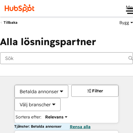
Me
Bygg
Tillbaka
Alla lösningspartner
Filter
Betalda annonser
Välj branscher
Sortera efter:
Relevans
Tjänster: Betalda annonser
Rensa alla