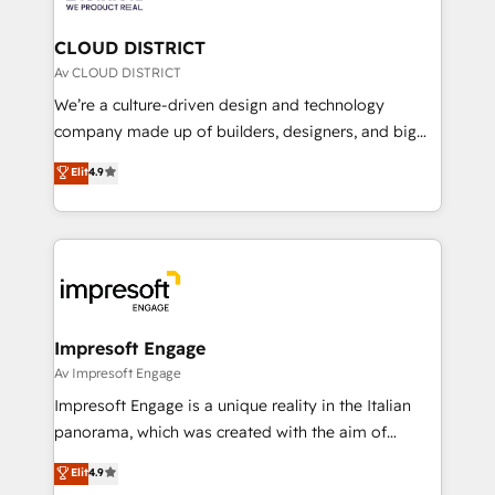
you grow faster, smarter, and with impact.
門が分立する組織で、データと業務プロセスのサイロ化
を、CRMを軸とした全社共通基盤に再構築します。意
CLOUD DISTRICT
思決定者・PMO・現場担当者に並走します。 1️⃣
Av CLOUD DISTRICT
HubSpot導入・活用支援 顧客データの一元化から、
We’re a culture-driven design and technology
GTMの見える化・自動化まで。全Hub統合運用、デー
company made up of builders, designers, and big
タ品質設計、グループ横断のCRM統合に対応します。
thinkers. We blend strategy, design, and
Elit
4.9
2️⃣ AIエージェント組織構築 営業・マーケティング業務
development—always fueled by curiosity—to turn
の一部をAIが自律実行する組織への移行を設計・実装。
ideas, opportunities, and challenges into meaningful
Breeze・Claude等をHubSpotと連携させ、役割定義・
experiences. To us, technology is more than just
運用ルール・成果指標まで含めて設計します。 3️⃣ 全社
code; it’s about creating things that are useful, cool,
DX × AI推進のPMO伴走支援 複数部門をまたぐDX×AI変
and—most importantly—simple. That’s why we lean
革を、構想から実装・定着までPMOとして主導。「設
into bold ideas and shape them into thoughtful
定の代行ではなく、設計の責任」を引き受け、部門横断
products and strategies that actually make a
Impresoft Engage
の統合・浸透・変革管理を実行します。 ▸ CMS戦略設
difference.
Av Impresoft Engage
計・構築：リード獲得・CVR・SEOを前提にした情報設
Impresoft Engage is a unique reality in the Italian
計・導線設計・テンプレート設計をContent Hubで一体
panorama, which was created with the aim of
提供。 ▸ 既存CRM・MAからの移行支援：Salesforce・
putting Customer Experience at the center by
Marketo・Pardot等からの移行、カスタム設計、履歴
Elit
4.9
creating digital environments capable of integrating
データ移行と活用設計まで。 ▸ AEO対応：ChatGPT・