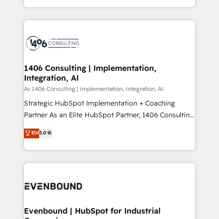
people, processes and data. We offer the best
Perplexity等のAI検索からの流入・引用を前提にコンテ
digital solutions on the market, ranging from CRM
ンツとサイト構造を最適化。 🏆 なぜ100incを選ぶの
processes and technologies to digital strategy, from
か？ ✓ HubSpot Eliteパートナー認定 ✓ HubSpotアワ
marketing automation to online and offline sales
ード受賞・HUGリーダー ✓ ISO27001:2022 /
processes through Customer Service Management,
ISO9001:2015 取得 ✓ 400社以上の導入実績 ✓
allowing companies to optimize processes and meet
1406 Consulting | Implementation,
HubSpot大百科 出版 CRM・AI活用に関するご相談、現
Integration, AI
the needs of the customer. We are part of Impresoft
状整理の壁打ちなど、構想段階からお気軽にお問い合わ
Group, a group of specialized and complementary
Av 1406 Consulting | Implementation, Integration, AI
せください。
companies that divide their offer into 4
Strategic HubSpot Implementation + Coaching
Competence Centers: Smart Manufacturing,
Partner As an Elite HubSpot Partner, 1406 Consulting
Customer First, Enabling Technologies & Security.
helps mid-market revenue teams transform how
Elit
5.0
The synergies generated by these integrations,
they sell, market, and serve. We don't just build your
together with the combination of talents, skills,
HubSpot—we teach your team to own it, then stay
solutions and services, have allowed the group to
to help you keep winning. What We Do ⚙️ CRM
build an unrivaled offering portfolio on the market
Implementations across Marketing, Sales, Service,
to accompany companies on their digital
Data & Content 📈 Sales & Marketing Alignment +
transformation journey.
Revenue Team Enablement 🤖 Breeze AI & Custom
Agent Creation 🔄 Custom Integrations & Data
Evenbound | HubSpot for Industrial