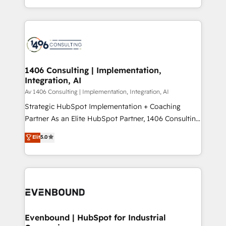
people, processes and data. We offer the best
Perplexity等のAI検索からの流入・引用を前提にコンテ
digital solutions on the market, ranging from CRM
ンツとサイト構造を最適化。 🏆 なぜ100incを選ぶの
processes and technologies to digital strategy, from
か？ ✓ HubSpot Eliteパートナー認定 ✓ HubSpotアワ
marketing automation to online and offline sales
ード受賞・HUGリーダー ✓ ISO27001:2022 /
processes through Customer Service Management,
ISO9001:2015 取得 ✓ 400社以上の導入実績 ✓
allowing companies to optimize processes and meet
1406 Consulting | Implementation,
HubSpot大百科 出版 CRM・AI活用に関するご相談、現
Integration, AI
the needs of the customer. We are part of Impresoft
状整理の壁打ちなど、構想段階からお気軽にお問い合わ
Group, a group of specialized and complementary
Av 1406 Consulting | Implementation, Integration, AI
せください。
companies that divide their offer into 4
Strategic HubSpot Implementation + Coaching
Competence Centers: Smart Manufacturing,
Partner As an Elite HubSpot Partner, 1406 Consulting
Customer First, Enabling Technologies & Security.
helps mid-market revenue teams transform how
Elit
5.0
The synergies generated by these integrations,
they sell, market, and serve. We don't just build your
together with the combination of talents, skills,
HubSpot—we teach your team to own it, then stay
solutions and services, have allowed the group to
to help you keep winning. What We Do ⚙️ CRM
build an unrivaled offering portfolio on the market
Implementations across Marketing, Sales, Service,
to accompany companies on their digital
Data & Content 📈 Sales & Marketing Alignment +
transformation journey.
Revenue Team Enablement 🤖 Breeze AI & Custom
Agent Creation 🔄 Custom Integrations & Data
Evenbound | HubSpot for Industrial