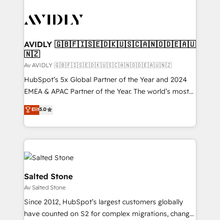
AVIDLY 🇬🇧🇫🇮🇸🇪🇩🇰🇺🇸🇨🇦🇳🇴🇩🇪🇦🇺
🇳🇿
Av AVIDLY 🇬🇧🇫🇮🇸🇪🇩🇰🇺🇸🇨🇦🇳🇴🇩🇪🇦🇺🇳🇿
HubSpot’s 5x Global Partner of the Year and 2024
EMEA & APAC Partner of the Year. The world’s most
experienced and fully accredited HubSpot Solutions
Elit
5.0
Partner. 🚀 With 2,750+ HubSpot projects delivered
and 370+ specialists across EMEA, APAC and NAM,
we de-risk complex CRM programmes and
accelerate ROI across every HubSpot Hub. 🧭 From
multi-region migrations to AI-powered automation,
we turn complexity into clarity, human at global
Salted Stone
scale. 🏆 HubSpot’s CEO called us “the partner of the
Av Salted Stone
future.” Others agree it is proof of trust built through
Since 2012, HubSpot’s largest customers globally
measurable impact.
have counted on S2 for complex migrations, change