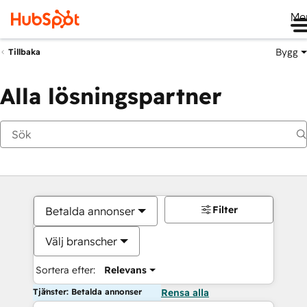
Me
Bygg
Tillbaka
Alla lösningspartner
Filter
Betalda annonser
Välj branscher
Sortera efter:
Relevans
Tjänster: Betalda annonser
Rensa alla