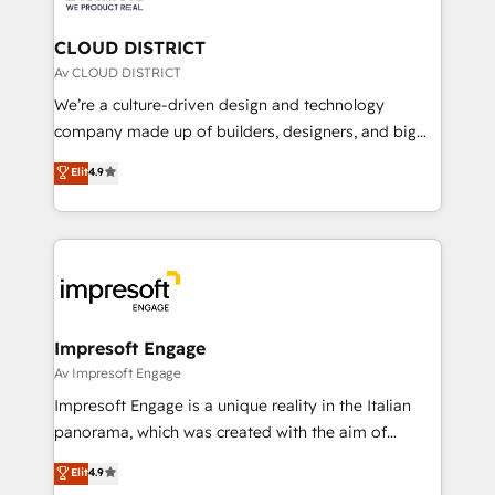
you grow faster, smarter, and with impact.
門が分立する組織で、データと業務プロセスのサイロ化
を、CRMを軸とした全社共通基盤に再構築します。意
CLOUD DISTRICT
思決定者・PMO・現場担当者に並走します。 1️⃣
Av CLOUD DISTRICT
HubSpot導入・活用支援 顧客データの一元化から、
We’re a culture-driven design and technology
GTMの見える化・自動化まで。全Hub統合運用、デー
company made up of builders, designers, and big
タ品質設計、グループ横断のCRM統合に対応します。
thinkers. We blend strategy, design, and
Elit
4.9
2️⃣ AIエージェント組織構築 営業・マーケティング業務
development—always fueled by curiosity—to turn
の一部をAIが自律実行する組織への移行を設計・実装。
ideas, opportunities, and challenges into meaningful
Breeze・Claude等をHubSpotと連携させ、役割定義・
experiences. To us, technology is more than just
運用ルール・成果指標まで含めて設計します。 3️⃣ 全社
code; it’s about creating things that are useful, cool,
DX × AI推進のPMO伴走支援 複数部門をまたぐDX×AI変
and—most importantly—simple. That’s why we lean
革を、構想から実装・定着までPMOとして主導。「設
into bold ideas and shape them into thoughtful
定の代行ではなく、設計の責任」を引き受け、部門横断
products and strategies that actually make a
Impresoft Engage
の統合・浸透・変革管理を実行します。 ▸ CMS戦略設
difference.
Av Impresoft Engage
計・構築：リード獲得・CVR・SEOを前提にした情報設
Impresoft Engage is a unique reality in the Italian
計・導線設計・テンプレート設計をContent Hubで一体
panorama, which was created with the aim of
提供。 ▸ 既存CRM・MAからの移行支援：Salesforce・
putting Customer Experience at the center by
Marketo・Pardot等からの移行、カスタム設計、履歴
Elit
4.9
creating digital environments capable of integrating
データ移行と活用設計まで。 ▸ AEO対応：ChatGPT・