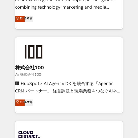
🏆 HubSpot Platform Migration Impact Award 🏆
combining technology, marketing and media
Clutch HubSpot Global Leader 🏆 Finalist: HubSpot
expertise across Latin America and Southern
Elit
5.0
Inbound Campaign of the Year 🏆 Gold AVA Digital
Europe, with teams across 7 countries. Born in Chile,
Award for Best Website 🌟 Accreditations: CRM
we combine local insight with international reach to
Implementation, HubSpot Content Experience, CRM
help businesses grow through technology, creativity,
Data Migration & Custom Integration
AI and strategy. For over 12 years, we’ve delivered
500+ HubSpot implementations, building end-to-
end solutions that integrate CRM, AI automation,
inbound and loop marketing, content, and digital
株式会社100
creativity. Our multicultural team works in Spanish,
Av 株式会社100
Portuguese, and English to design scalable strategies
🏢 HubSpot × AI Agent × DX を統合する「Agentic
that drive measurable growth. 🌎 Highlights: • 10+
CRM パートナー」 経営課題と現場業務をつなぐAIネイ
years as a HubSpot partner. • 2023 Impact Awards:
ティブ・エージェンシーとして、HubSpot Eliteの実装
Elit
4.9
Platform Migration Excellence. • Top 3 Partner of the
力で顧客フロント業務を再設計します。 💡 100inc は何
Year LATAM 2022, 2023, 2024, 2025. • Partner of the
をする会社か？ HubSpotを共通基盤に、AIエージェン
Year 2024. • Organizer of Aliados.ai (AI, marketing &
トを組み込んだ顧客フロント業務（マーケティング・営
tech global congress). 👉 Ready to scale your
業・CS）を組織全体で設計・実装する日本のAIネイテ
business with HubSpot? Let Cebra’s experts help
ィブ・エージェンシーです。事業部・グループ会社・部