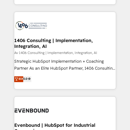
people, processes and data. We offer the best
Perplexity等のAI検索からの流入・引用を前提にコンテ
digital solutions on the market, ranging from CRM
ンツとサイト構造を最適化。 🏆 なぜ100incを選ぶの
processes and technologies to digital strategy, from
か？ ✓ HubSpot Eliteパートナー認定 ✓ HubSpotアワ
marketing automation to online and offline sales
ード受賞・HUGリーダー ✓ ISO27001:2022 /
processes through Customer Service Management,
ISO9001:2015 取得 ✓ 400社以上の導入実績 ✓
allowing companies to optimize processes and meet
1406 Consulting | Implementation,
HubSpot大百科 出版 CRM・AI活用に関するご相談、現
Integration, AI
the needs of the customer. We are part of Impresoft
状整理の壁打ちなど、構想段階からお気軽にお問い合わ
Group, a group of specialized and complementary
Av 1406 Consulting | Implementation, Integration, AI
せください。
companies that divide their offer into 4
Strategic HubSpot Implementation + Coaching
Competence Centers: Smart Manufacturing,
Partner As an Elite HubSpot Partner, 1406 Consulting
Customer First, Enabling Technologies & Security.
helps mid-market revenue teams transform how
Elit
5.0
The synergies generated by these integrations,
they sell, market, and serve. We don't just build your
together with the combination of talents, skills,
HubSpot—we teach your team to own it, then stay
solutions and services, have allowed the group to
to help you keep winning. What We Do ⚙️ CRM
build an unrivaled offering portfolio on the market
Implementations across Marketing, Sales, Service,
to accompany companies on their digital
Data & Content 📈 Sales & Marketing Alignment +
transformation journey.
Revenue Team Enablement 🤖 Breeze AI & Custom
Agent Creation 🔄 Custom Integrations & Data
Evenbound | HubSpot for Industrial