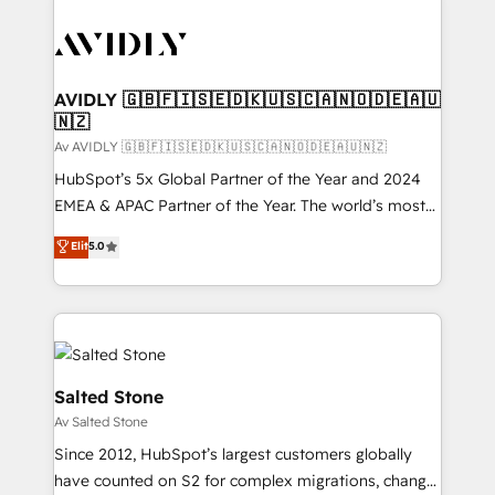
AVIDLY 🇬🇧🇫🇮🇸🇪🇩🇰🇺🇸🇨🇦🇳🇴🇩🇪🇦🇺
🇳🇿
Av AVIDLY 🇬🇧🇫🇮🇸🇪🇩🇰🇺🇸🇨🇦🇳🇴🇩🇪🇦🇺🇳🇿
HubSpot’s 5x Global Partner of the Year and 2024
EMEA & APAC Partner of the Year. The world’s most
experienced and fully accredited HubSpot Solutions
Elit
5.0
Partner. 🚀 With 2,750+ HubSpot projects delivered
and 370+ specialists across EMEA, APAC and NAM,
we de-risk complex CRM programmes and
accelerate ROI across every HubSpot Hub. 🧭 From
multi-region migrations to AI-powered automation,
we turn complexity into clarity, human at global
Salted Stone
scale. 🏆 HubSpot’s CEO called us “the partner of the
Av Salted Stone
future.” Others agree it is proof of trust built through
Since 2012, HubSpot’s largest customers globally
measurable impact.
have counted on S2 for complex migrations, change