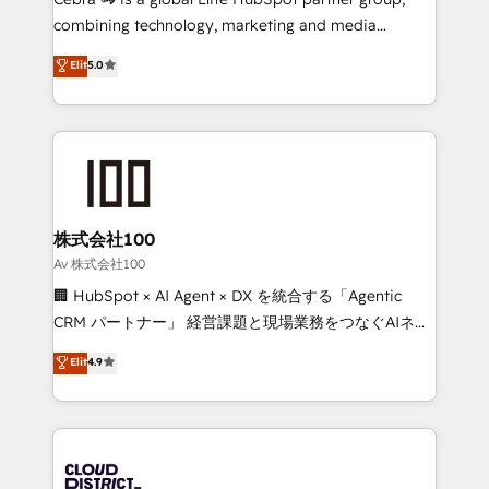
🏆 HubSpot Platform Migration Impact Award 🏆
combining technology, marketing and media
Clutch HubSpot Global Leader 🏆 Finalist: HubSpot
expertise across Latin America and Southern
Elit
5.0
Inbound Campaign of the Year 🏆 Gold AVA Digital
Europe, with teams across 7 countries. Born in Chile,
Award for Best Website 🌟 Accreditations: CRM
we combine local insight with international reach to
Implementation, HubSpot Content Experience, CRM
help businesses grow through technology, creativity,
Data Migration & Custom Integration
AI and strategy. For over 12 years, we’ve delivered
500+ HubSpot implementations, building end-to-
end solutions that integrate CRM, AI automation,
inbound and loop marketing, content, and digital
株式会社100
creativity. Our multicultural team works in Spanish,
Av 株式会社100
Portuguese, and English to design scalable strategies
🏢 HubSpot × AI Agent × DX を統合する「Agentic
that drive measurable growth. 🌎 Highlights: • 10+
CRM パートナー」 経営課題と現場業務をつなぐAIネイ
years as a HubSpot partner. • 2023 Impact Awards:
ティブ・エージェンシーとして、HubSpot Eliteの実装
Elit
4.9
Platform Migration Excellence. • Top 3 Partner of the
力で顧客フロント業務を再設計します。 💡 100inc は何
Year LATAM 2022, 2023, 2024, 2025. • Partner of the
をする会社か？ HubSpotを共通基盤に、AIエージェン
Year 2024. • Organizer of Aliados.ai (AI, marketing &
トを組み込んだ顧客フロント業務（マーケティング・営
tech global congress). 👉 Ready to scale your
業・CS）を組織全体で設計・実装する日本のAIネイテ
business with HubSpot? Let Cebra’s experts help
ィブ・エージェンシーです。事業部・グループ会社・部