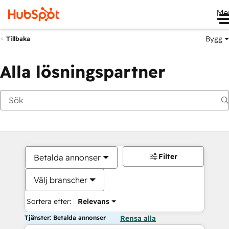
Me
Bygg
Tillbaka
Alla lösningspartner
Filter
Betalda annonser
Välj branscher
Sortera efter:
Relevans
Tjänster: Betalda annonser
Rensa alla