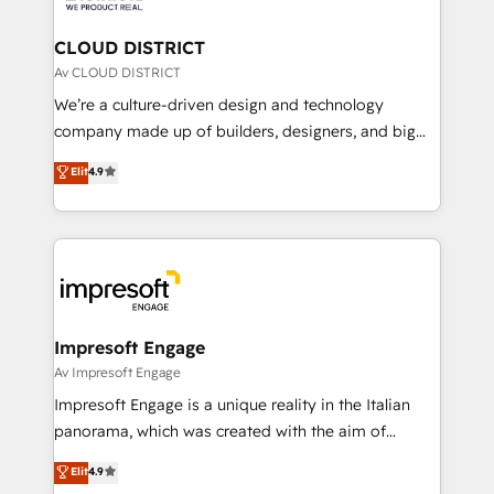
you grow faster, smarter, and with impact.
門が分立する組織で、データと業務プロセスのサイロ化
を、CRMを軸とした全社共通基盤に再構築します。意
CLOUD DISTRICT
思決定者・PMO・現場担当者に並走します。 1️⃣
Av CLOUD DISTRICT
HubSpot導入・活用支援 顧客データの一元化から、
We’re a culture-driven design and technology
GTMの見える化・自動化まで。全Hub統合運用、デー
company made up of builders, designers, and big
タ品質設計、グループ横断のCRM統合に対応します。
thinkers. We blend strategy, design, and
Elit
4.9
2️⃣ AIエージェント組織構築 営業・マーケティング業務
development—always fueled by curiosity—to turn
の一部をAIが自律実行する組織への移行を設計・実装。
ideas, opportunities, and challenges into meaningful
Breeze・Claude等をHubSpotと連携させ、役割定義・
experiences. To us, technology is more than just
運用ルール・成果指標まで含めて設計します。 3️⃣ 全社
code; it’s about creating things that are useful, cool,
DX × AI推進のPMO伴走支援 複数部門をまたぐDX×AI変
and—most importantly—simple. That’s why we lean
革を、構想から実装・定着までPMOとして主導。「設
into bold ideas and shape them into thoughtful
定の代行ではなく、設計の責任」を引き受け、部門横断
products and strategies that actually make a
Impresoft Engage
の統合・浸透・変革管理を実行します。 ▸ CMS戦略設
difference.
Av Impresoft Engage
計・構築：リード獲得・CVR・SEOを前提にした情報設
Impresoft Engage is a unique reality in the Italian
計・導線設計・テンプレート設計をContent Hubで一体
panorama, which was created with the aim of
提供。 ▸ 既存CRM・MAからの移行支援：Salesforce・
putting Customer Experience at the center by
Marketo・Pardot等からの移行、カスタム設計、履歴
Elit
4.9
creating digital environments capable of integrating
データ移行と活用設計まで。 ▸ AEO対応：ChatGPT・