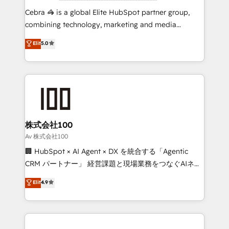
boost with a new HubSpot site Recognized leaders:
Cebra 🦓 is a global Elite HubSpot partner group,
🏆 HubSpot Platform Migration Impact Award 🏆
combining technology, marketing and media
Clutch HubSpot Global Leader 🏆 Finalist: HubSpot
expertise across Latin America and Southern
Elit
5.0
Inbound Campaign of the Year 🏆 Gold AVA Digital
Europe, with teams across 7 countries. Born in Chile,
Award for Best Website 🌟 Accreditations: CRM
we combine local insight with international reach to
Implementation, HubSpot Content Experience, CRM
help businesses grow through technology, creativity,
Data Migration & Custom Integration
AI and strategy. For over 12 years, we’ve delivered
500+ HubSpot implementations, building end-to-
end solutions that integrate CRM, AI automation,
inbound and loop marketing, content, and digital
株式会社100
creativity. Our multicultural team works in Spanish,
Av 株式会社100
Portuguese, and English to design scalable strategies
🏢 HubSpot × AI Agent × DX を統合する「Agentic
that drive measurable growth. 🌎 Highlights: • 10+
CRM パートナー」 経営課題と現場業務をつなぐAIネイ
years as a HubSpot partner. • 2023 Impact Awards:
ティブ・エージェンシーとして、HubSpot Eliteの実装
Elit
4.9
Platform Migration Excellence. • Top 3 Partner of the
力で顧客フロント業務を再設計します。 💡 100inc は何
Year LATAM 2022, 2023, 2024, 2025. • Partner of the
をする会社か？ HubSpotを共通基盤に、AIエージェン
Year 2024. • Organizer of Aliados.ai (AI, marketing &
トを組み込んだ顧客フロント業務（マーケティング・営
tech global congress). 👉 Ready to scale your
業・CS）を組織全体で設計・実装する日本のAIネイテ