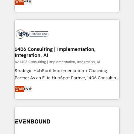
Elit
4.9
creating digital environments capable of integrating
データ移行と活用設計まで。 ▸ AEO対応：ChatGPT・
people, processes and data. We offer the best
Perplexity等のAI検索からの流入・引用を前提にコンテ
digital solutions on the market, ranging from CRM
ンツとサイト構造を最適化。 🏆 なぜ100incを選ぶの
processes and technologies to digital strategy, from
か？ ✓ HubSpot Eliteパートナー認定 ✓ HubSpotアワ
marketing automation to online and offline sales
ード受賞・HUGリーダー ✓ ISO27001:2022 /
processes through Customer Service Management,
ISO9001:2015 取得 ✓ 400社以上の導入実績 ✓
allowing companies to optimize processes and meet
1406 Consulting | Implementation,
HubSpot大百科 出版 CRM・AI活用に関するご相談、現
Integration, AI
the needs of the customer. We are part of Impresoft
状整理の壁打ちなど、構想段階からお気軽にお問い合わ
Group, a group of specialized and complementary
Av 1406 Consulting | Implementation, Integration, AI
せください。
companies that divide their offer into 4
Strategic HubSpot Implementation + Coaching
Competence Centers: Smart Manufacturing,
Partner As an Elite HubSpot Partner, 1406 Consulting
Customer First, Enabling Technologies & Security.
helps mid-market revenue teams transform how
Elit
5.0
The synergies generated by these integrations,
they sell, market, and serve. We don't just build your
together with the combination of talents, skills,
HubSpot—we teach your team to own it, then stay
solutions and services, have allowed the group to
to help you keep winning. What We Do ⚙️ CRM
build an unrivaled offering portfolio on the market
Implementations across Marketing, Sales, Service,
to accompany companies on their digital
Data & Content 📈 Sales & Marketing Alignment +
transformation journey.
Revenue Team Enablement 🤖 Breeze AI & Custom