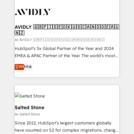
AVIDLY 🇬🇧🇫🇮🇸🇪🇩🇰🇺🇸🇨🇦🇳🇴🇩🇪🇦🇺
🇳🇿
Av AVIDLY 🇬🇧🇫🇮🇸🇪🇩🇰🇺🇸🇨🇦🇳🇴🇩🇪🇦🇺🇳🇿
HubSpot’s 5x Global Partner of the Year and 2024
EMEA & APAC Partner of the Year. The world’s most
experienced and fully accredited HubSpot Solutions
Elit
5.0
Partner. 🚀 With 2,750+ HubSpot projects delivered
and 370+ specialists across EMEA, APAC and NAM,
we de-risk complex CRM programmes and
accelerate ROI across every HubSpot Hub. 🧭 From
multi-region migrations to AI-powered automation,
we turn complexity into clarity, human at global
Salted Stone
scale. 🏆 HubSpot’s CEO called us “the partner of the
Av Salted Stone
future.” Others agree it is proof of trust built through
Since 2012, HubSpot’s largest customers globally
measurable impact.
have counted on S2 for complex migrations, change