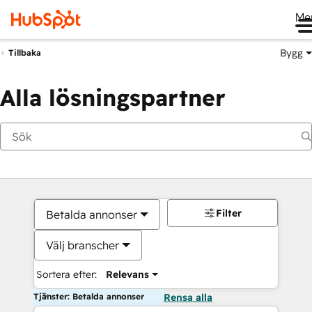
Me
Bygg
Tillbaka
Alla lösningspartner
Filter
Betalda annonser
Välj branscher
Sortera efter:
Relevans
Tjänster: Betalda annonser
Rensa alla