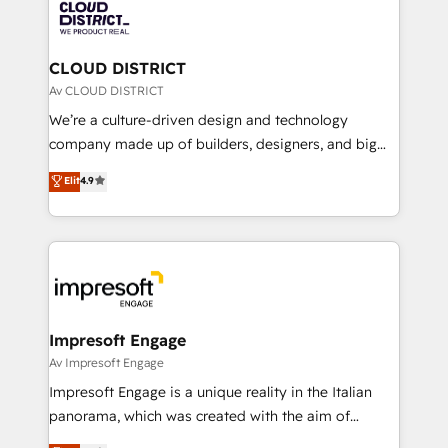
business with HubSpot? Let Cebra’s experts help
ィブ・エージェンシーです。事業部・グループ会社・部
you grow faster, smarter, and with impact.
門が分立する組織で、データと業務プロセスのサイロ化
を、CRMを軸とした全社共通基盤に再構築します。意
CLOUD DISTRICT
思決定者・PMO・現場担当者に並走します。 1️⃣
Av CLOUD DISTRICT
HubSpot導入・活用支援 顧客データの一元化から、
We’re a culture-driven design and technology
GTMの見える化・自動化まで。全Hub統合運用、デー
company made up of builders, designers, and big
タ品質設計、グループ横断のCRM統合に対応します。
thinkers. We blend strategy, design, and
Elit
4.9
2️⃣ AIエージェント組織構築 営業・マーケティング業務
development—always fueled by curiosity—to turn
の一部をAIが自律実行する組織への移行を設計・実装。
ideas, opportunities, and challenges into meaningful
Breeze・Claude等をHubSpotと連携させ、役割定義・
experiences. To us, technology is more than just
運用ルール・成果指標まで含めて設計します。 3️⃣ 全社
code; it’s about creating things that are useful, cool,
DX × AI推進のPMO伴走支援 複数部門をまたぐDX×AI変
and—most importantly—simple. That’s why we lean
革を、構想から実装・定着までPMOとして主導。「設
into bold ideas and shape them into thoughtful
定の代行ではなく、設計の責任」を引き受け、部門横断
products and strategies that actually make a
Impresoft Engage
の統合・浸透・変革管理を実行します。 ▸ CMS戦略設
difference.
Av Impresoft Engage
計・構築：リード獲得・CVR・SEOを前提にした情報設
Impresoft Engage is a unique reality in the Italian
計・導線設計・テンプレート設計をContent Hubで一体
panorama, which was created with the aim of
提供。 ▸ 既存CRM・MAからの移行支援：Salesforce・
putting Customer Experience at the center by
Marketo・Pardot等からの移行、カスタム設計、履歴