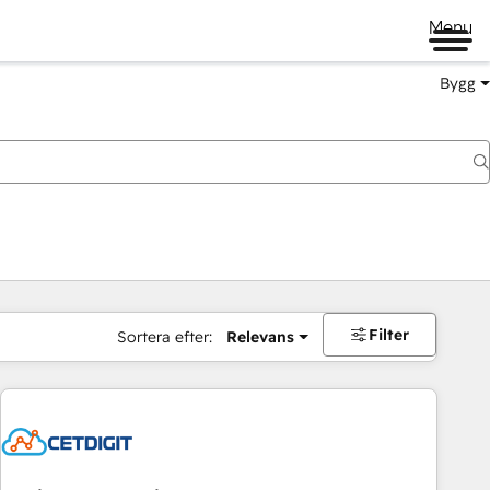
Menu
Bygg
Filter
Sortera efter:
Relevans