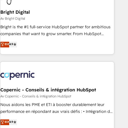
Bright Digital
Av Bright Digital
Bright is the #1 full-service HubSpot partner for ambitious
companies that want to grow smarter. From HubSpot
onboarding, to training, from developing a new website to
Elit
4.9
lead generation and digital marketing; we do it all (and with
great results)! In short, our services include: - HubSpot
consultancy: onboarding, training, data migration - HubSpot
development: websites, custom modules, integrations -
Marketing & sales solutions: digital marketing, advertising,
campaigns, content and design We connect people, data
and technology to improve customer experiences. With our
Copernic - Conseils & intégration HubSpot
bright people, exciting ideas and can-do mentality, we
Av Copernic - Conseils & intégration HubSpot
ensure revenue growth on a daily basis. So tell us your
Nous aidons les PME et ETI à booster durablement leur
challenge; our passionate and growth driven team of 100+
performance en répondant aux vrais défis : • Intégration de
experts is ready for you! Driving digital growth |
HubSpot avec d’autres outils (ERP, téléphonie, etc.) •
Elit
4.9
www.brightdigital.com
Alignement des équipes grâce à un outil et des données