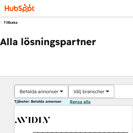
Tillbaka
Alla lösningspartner
Betalda annonser
Välj branscher
Tjänster: Betalda annonser
Rensa alla