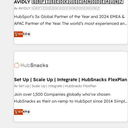
AVIDLY 🇬🇧🇫🇮🇸🇪🇩🇰🇺🇸🇨🇦🇳🇴🇩🇪🇦🇺🇳🇿
Av AVIDLY 🇬🇧🇫🇮🇸🇪🇩🇰🇺🇸🇨🇦🇳🇴🇩🇪🇦🇺🇳🇿
HubSpot’s 5x Global Partner of the Year and 2024 EMEA &
APAC Partner of the Year. The world’s most experienced and
fully accredited HubSpot Solutions Partner. 🚀 With 2,750+
Elit
5.0
HubSpot projects delivered and 370+ specialists across
EMEA, APAC and NAM, we de-risk complex CRM
programmes and accelerate ROI across every HubSpot
Hub. 🧭 From multi-region migrations to AI-powered
automation, we turn complexity into clarity, human at global
scale. 🏆 HubSpot’s CEO called us “the partner of the
future.” Others agree it is proof of trust built through
Set Up | Scale Up | Integrate | HubSnacks FlexPlan
measurable impact.
Av Set Up | Scale Up | Integrate | HubSnacks FlexPlan
Join over 1,500 Companies globally who've chosen
HubSnacks as their on-ramp to HubSpot since 2014 Simple
pay-as-you-go plans that accelerate value... 1️⃣ Set Up |
Elit
4.9
Onboarding New or Check-fixing existing HubSpot portals
2️⃣ Scale Up | 100% HubSpot Task Execution... Global 24/7 ...