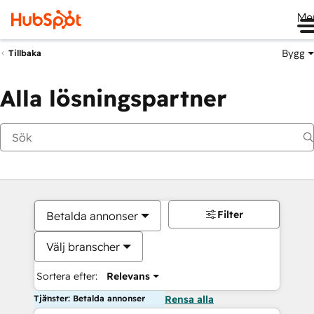
Me
Bygg
Tillbaka
Alla lösningspartner
Filter
Betalda annonser
Välj branscher
Sortera efter:
Relevans
Tjänster: Betalda annonser
Rensa alla