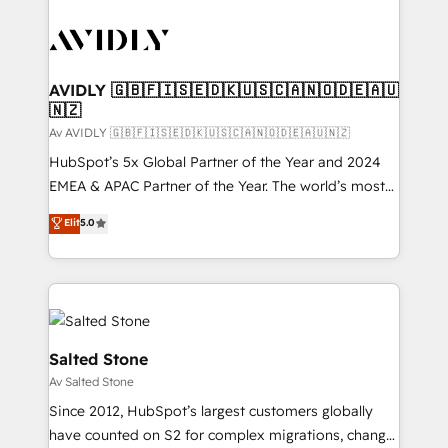
AVIDLY 🇬🇧🇫🇮🇸🇪🇩🇰🇺🇸🇨🇦🇳🇴🇩🇪🇦🇺
🇳🇿
Av AVIDLY 🇬🇧🇫🇮🇸🇪🇩🇰🇺🇸🇨🇦🇳🇴🇩🇪🇦🇺🇳🇿
HubSpot’s 5x Global Partner of the Year and 2024
EMEA & APAC Partner of the Year. The world’s most
experienced and fully accredited HubSpot Solutions
Elit
5.0
Partner. 🚀 With 2,750+ HubSpot projects delivered
and 370+ specialists across EMEA, APAC and NAM,
we de-risk complex CRM programmes and
accelerate ROI across every HubSpot Hub. 🧭 From
multi-region migrations to AI-powered automation,
we turn complexity into clarity, human at global
Salted Stone
scale. 🏆 HubSpot’s CEO called us “the partner of the
Av Salted Stone
future.” Others agree it is proof of trust built through
Since 2012, HubSpot’s largest customers globally
measurable impact.
have counted on S2 for complex migrations, change