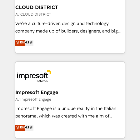
を、CRMを軸とした全社共通基盤に再構築します。意
CLOUD DISTRICT
思決定者・PMO・現場担当者に並走します。 1️⃣
Av CLOUD DISTRICT
HubSpot導入・活用支援 顧客データの一元化から、
We’re a culture-driven design and technology
GTMの見える化・自動化まで。全Hub統合運用、デー
company made up of builders, designers, and big
タ品質設計、グループ横断のCRM統合に対応します。
thinkers. We blend strategy, design, and
Elit
4.9
2️⃣ AIエージェント組織構築 営業・マーケティング業務
development—always fueled by curiosity—to turn
の一部をAIが自律実行する組織への移行を設計・実装。
ideas, opportunities, and challenges into meaningful
Breeze・Claude等をHubSpotと連携させ、役割定義・
experiences. To us, technology is more than just
運用ルール・成果指標まで含めて設計します。 3️⃣ 全社
code; it’s about creating things that are useful, cool,
DX × AI推進のPMO伴走支援 複数部門をまたぐDX×AI変
and—most importantly—simple. That’s why we lean
革を、構想から実装・定着までPMOとして主導。「設
into bold ideas and shape them into thoughtful
定の代行ではなく、設計の責任」を引き受け、部門横断
products and strategies that actually make a
Impresoft Engage
の統合・浸透・変革管理を実行します。 ▸ CMS戦略設
difference.
Av Impresoft Engage
計・構築：リード獲得・CVR・SEOを前提にした情報設
Impresoft Engage is a unique reality in the Italian
計・導線設計・テンプレート設計をContent Hubで一体
panorama, which was created with the aim of
提供。 ▸ 既存CRM・MAからの移行支援：Salesforce・
putting Customer Experience at the center by
Marketo・Pardot等からの移行、カスタム設計、履歴
Elit
4.9
creating digital environments capable of integrating
データ移行と活用設計まで。 ▸ AEO対応：ChatGPT・
people, processes and data. We offer the best