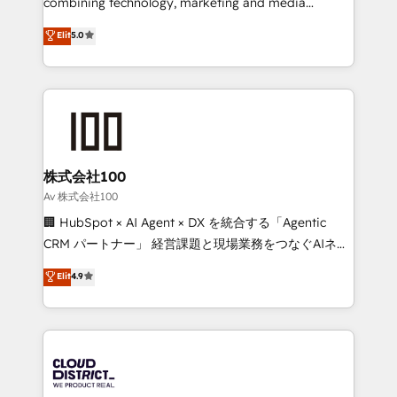
combining technology, marketing and media
Clutch HubSpot Global Leader 🏆 Finalist: HubSpot
expertise across Latin America and Southern
Elit
5.0
Inbound Campaign of the Year 🏆 Gold AVA Digital
Europe, with teams across 7 countries. Born in Chile,
Award for Best Website 🌟 Accreditations: CRM
we combine local insight with international reach to
Implementation, HubSpot Content Experience, CRM
help businesses grow through technology, creativity,
Data Migration & Custom Integration
AI and strategy. For over 12 years, we’ve delivered
500+ HubSpot implementations, building end-to-
end solutions that integrate CRM, AI automation,
inbound and loop marketing, content, and digital
株式会社100
creativity. Our multicultural team works in Spanish,
Av 株式会社100
Portuguese, and English to design scalable strategies
🏢 HubSpot × AI Agent × DX を統合する「Agentic
that drive measurable growth. 🌎 Highlights: • 10+
CRM パートナー」 経営課題と現場業務をつなぐAIネイ
years as a HubSpot partner. • 2023 Impact Awards:
ティブ・エージェンシーとして、HubSpot Eliteの実装
Elit
4.9
Platform Migration Excellence. • Top 3 Partner of the
力で顧客フロント業務を再設計します。 💡 100inc は何
Year LATAM 2022, 2023, 2024, 2025. • Partner of the
をする会社か？ HubSpotを共通基盤に、AIエージェン
Year 2024. • Organizer of Aliados.ai (AI, marketing &
トを組み込んだ顧客フロント業務（マーケティング・営
tech global congress). 👉 Ready to scale your
業・CS）を組織全体で設計・実装する日本のAIネイテ
business with HubSpot? Let Cebra’s experts help
ィブ・エージェンシーです。事業部・グループ会社・部
you grow faster, smarter, and with impact.
門が分立する組織で、データと業務プロセスのサイロ化