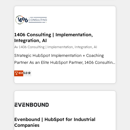
Perplexity等のAI検索からの流入・引用を前提にコンテ
digital solutions on the market, ranging from CRM
ンツとサイト構造を最適化。 🏆 なぜ100incを選ぶの
processes and technologies to digital strategy, from
か？ ✓ HubSpot Eliteパートナー認定 ✓ HubSpotアワ
marketing automation to online and offline sales
ード受賞・HUGリーダー ✓ ISO27001:2022 /
processes through Customer Service Management,
ISO9001:2015 取得 ✓ 400社以上の導入実績 ✓
allowing companies to optimize processes and meet
1406 Consulting | Implementation,
HubSpot大百科 出版 CRM・AI活用に関するご相談、現
Integration, AI
the needs of the customer. We are part of Impresoft
状整理の壁打ちなど、構想段階からお気軽にお問い合わ
Group, a group of specialized and complementary
Av 1406 Consulting | Implementation, Integration, AI
せください。
companies that divide their offer into 4
Strategic HubSpot Implementation + Coaching
Competence Centers: Smart Manufacturing,
Partner As an Elite HubSpot Partner, 1406 Consulting
Customer First, Enabling Technologies & Security.
helps mid-market revenue teams transform how
Elit
5.0
The synergies generated by these integrations,
they sell, market, and serve. We don't just build your
together with the combination of talents, skills,
HubSpot—we teach your team to own it, then stay
solutions and services, have allowed the group to
to help you keep winning. What We Do ⚙️ CRM
build an unrivaled offering portfolio on the market
Implementations across Marketing, Sales, Service,
to accompany companies on their digital
Data & Content 📈 Sales & Marketing Alignment +
transformation journey.
Revenue Team Enablement 🤖 Breeze AI & Custom
Agent Creation 🔄 Custom Integrations & Data
Evenbound | HubSpot for Industrial
Companies
Migration Why 1406 We become part of your team.