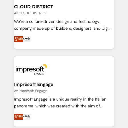
を、CRMを軸とした全社共通基盤に再構築します。意
CLOUD DISTRICT
思決定者・PMO・現場担当者に並走します。 1️⃣
Av CLOUD DISTRICT
HubSpot導入・活用支援 顧客データの一元化から、
We’re a culture-driven design and technology
GTMの見える化・自動化まで。全Hub統合運用、デー
company made up of builders, designers, and big
タ品質設計、グループ横断のCRM統合に対応します。
thinkers. We blend strategy, design, and
Elit
4.9
2️⃣ AIエージェント組織構築 営業・マーケティング業務
development—always fueled by curiosity—to turn
の一部をAIが自律実行する組織への移行を設計・実装。
ideas, opportunities, and challenges into meaningful
Breeze・Claude等をHubSpotと連携させ、役割定義・
experiences. To us, technology is more than just
運用ルール・成果指標まで含めて設計します。 3️⃣ 全社
code; it’s about creating things that are useful, cool,
DX × AI推進のPMO伴走支援 複数部門をまたぐDX×AI変
and—most importantly—simple. That’s why we lean
革を、構想から実装・定着までPMOとして主導。「設
into bold ideas and shape them into thoughtful
定の代行ではなく、設計の責任」を引き受け、部門横断
products and strategies that actually make a
Impresoft Engage
の統合・浸透・変革管理を実行します。 ▸ CMS戦略設
difference.
Av Impresoft Engage
計・構築：リード獲得・CVR・SEOを前提にした情報設
Impresoft Engage is a unique reality in the Italian
計・導線設計・テンプレート設計をContent Hubで一体
panorama, which was created with the aim of
提供。 ▸ 既存CRM・MAからの移行支援：Salesforce・
putting Customer Experience at the center by
Marketo・Pardot等からの移行、カスタム設計、履歴
Elit
4.9
creating digital environments capable of integrating
データ移行と活用設計まで。 ▸ AEO対応：ChatGPT・
people, processes and data. We offer the best