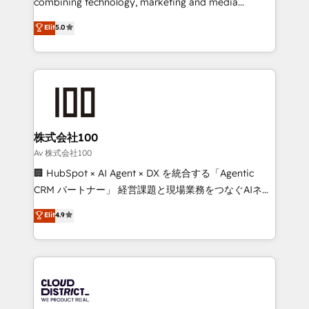
combining technology, marketing and media
Clutch HubSpot Global Leader 🏆 Finalist: HubSpot
expertise across Latin America and Southern
Elit
5.0
Inbound Campaign of the Year 🏆 Gold AVA Digital
Europe, with teams across 7 countries. Born in Chile,
Award for Best Website 🌟 Accreditations: CRM
we combine local insight with international reach to
Implementation, HubSpot Content Experience, CRM
help businesses grow through technology, creativity,
Data Migration & Custom Integration
AI and strategy. For over 12 years, we’ve delivered
500+ HubSpot implementations, building end-to-
end solutions that integrate CRM, AI automation,
inbound and loop marketing, content, and digital
株式会社100
creativity. Our multicultural team works in Spanish,
Av 株式会社100
Portuguese, and English to design scalable strategies
🏢 HubSpot × AI Agent × DX を統合する「Agentic
that drive measurable growth. 🌎 Highlights: • 10+
CRM パートナー」 経営課題と現場業務をつなぐAIネイ
years as a HubSpot partner. • 2023 Impact Awards:
ティブ・エージェンシーとして、HubSpot Eliteの実装
Elit
4.9
Platform Migration Excellence. • Top 3 Partner of the
力で顧客フロント業務を再設計します。 💡 100inc は何
Year LATAM 2022, 2023, 2024, 2025. • Partner of the
をする会社か？ HubSpotを共通基盤に、AIエージェン
Year 2024. • Organizer of Aliados.ai (AI, marketing &
トを組み込んだ顧客フロント業務（マーケティング・営
tech global congress). 👉 Ready to scale your
業・CS）を組織全体で設計・実装する日本のAIネイテ
business with HubSpot? Let Cebra’s experts help
ィブ・エージェンシーです。事業部・グループ会社・部
you grow faster, smarter, and with impact.
門が分立する組織で、データと業務プロセスのサイロ化