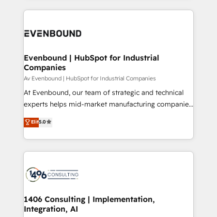
Perplexity等のAI検索からの流入・引用を前提にコンテ
digital solutions on the market, ranging from CRM
ンツとサイト構造を最適化。 🏆 なぜ100incを選ぶの
processes and technologies to digital strategy, from
か？ ✓ HubSpot Eliteパートナー認定 ✓ HubSpotアワ
marketing automation to online and offline sales
ード受賞・HUGリーダー ✓ ISO27001:2022 /
processes through Customer Service Management,
ISO9001:2015 取得 ✓ 400社以上の導入実績 ✓
allowing companies to optimize processes and meet
Evenbound | HubSpot for Industrial
HubSpot大百科 出版 CRM・AI活用に関するご相談、現
Companies
the needs of the customer. We are part of Impresoft
状整理の壁打ちなど、構想段階からお気軽にお問い合わ
Group, a group of specialized and complementary
Av Evenbound | HubSpot for Industrial Companies
せください。
companies that divide their offer into 4
At Evenbound, our team of strategic and technical
Competence Centers: Smart Manufacturing,
experts helps mid-market manufacturing companies
Customer First, Enabling Technologies & Security.
achieve real growth. We specialize in delivering
Elit
5.0
The synergies generated by these integrations,
tailored solutions that drive results by leveraging
together with the combination of talents, skills,
HubSpot’s platform and data to fuel success.
solutions and services, have allowed the group to
Technical Solutions: - HubSpot Technical Consulting -
build an unrivaled offering portfolio on the market
HubSpot CRM Implementation - HubSpot
to accompany companies on their digital
Onboarding - Data Migration & Integrations -
transformation journey.
Technical Audit & Optimization Strategic Solutions: -
Revenue Operations - Inbound Marketing -
1406 Consulting | Implementation,
Integration, AI
Outbound Marketing - HubSpot CMS Website