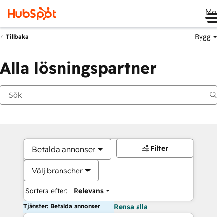
Me
Bygg
Tillbaka
Alla lösningspartner
Filter
Betalda annonser
Välj branscher
Sortera efter:
Relevans
Tjänster: Betalda annonser
Rensa alla