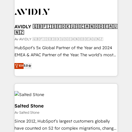
AVIDLY 🇬🇧🇫🇮🇸🇪🇩🇰🇺🇸🇨🇦🇳🇴🇩🇪🇦🇺
🇳🇿
Av AVIDLY 🇬🇧🇫🇮🇸🇪🇩🇰🇺🇸🇨🇦🇳🇴🇩🇪🇦🇺🇳🇿
HubSpot’s 5x Global Partner of the Year and 2024
EMEA & APAC Partner of the Year. The world’s most
experienced and fully accredited HubSpot Solutions
Elit
5.0
Partner. 🚀 With 2,750+ HubSpot projects delivered
and 370+ specialists across EMEA, APAC and NAM,
we de-risk complex CRM programmes and
accelerate ROI across every HubSpot Hub. 🧭 From
multi-region migrations to AI-powered automation,
we turn complexity into clarity, human at global
Salted Stone
scale. 🏆 HubSpot’s CEO called us “the partner of the
Av Salted Stone
future.” Others agree it is proof of trust built through
Since 2012, HubSpot’s largest customers globally
measurable impact.
have counted on S2 for complex migrations, change