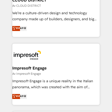
思決定者・PMO・現場担当者に並走します。 1️⃣
Av CLOUD DISTRICT
HubSpot導入・活用支援 顧客データの一元化から、
We’re a culture-driven design and technology
GTMの見える化・自動化まで。全Hub統合運用、デー
company made up of builders, designers, and big
タ品質設計、グループ横断のCRM統合に対応します。
thinkers. We blend strategy, design, and
Elit
4.9
2️⃣ AIエージェント組織構築 営業・マーケティング業務
development—always fueled by curiosity—to turn
の一部をAIが自律実行する組織への移行を設計・実装。
ideas, opportunities, and challenges into meaningful
Breeze・Claude等をHubSpotと連携させ、役割定義・
experiences. To us, technology is more than just
運用ルール・成果指標まで含めて設計します。 3️⃣ 全社
code; it’s about creating things that are useful, cool,
DX × AI推進のPMO伴走支援 複数部門をまたぐDX×AI変
and—most importantly—simple. That’s why we lean
革を、構想から実装・定着までPMOとして主導。「設
into bold ideas and shape them into thoughtful
定の代行ではなく、設計の責任」を引き受け、部門横断
products and strategies that actually make a
Impresoft Engage
の統合・浸透・変革管理を実行します。 ▸ CMS戦略設
difference.
Av Impresoft Engage
計・構築：リード獲得・CVR・SEOを前提にした情報設
Impresoft Engage is a unique reality in the Italian
計・導線設計・テンプレート設計をContent Hubで一体
panorama, which was created with the aim of
提供。 ▸ 既存CRM・MAからの移行支援：Salesforce・
putting Customer Experience at the center by
Marketo・Pardot等からの移行、カスタム設計、履歴
Elit
4.9
creating digital environments capable of integrating
データ移行と活用設計まで。 ▸ AEO対応：ChatGPT・
people, processes and data. We offer the best
Perplexity等のAI検索からの流入・引用を前提にコンテ
digital solutions on the market, ranging from CRM