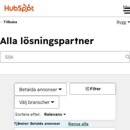
Me
Bygg
Tillbaka
Alla lösningspartner
Filter
Betalda annonser
Välj branscher
Sortera efter:
Relevans
Tjänster: Betalda annonser
Rensa alla