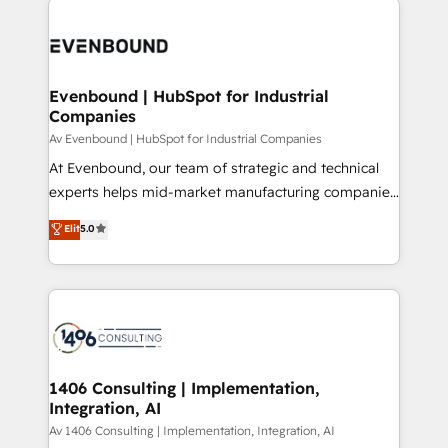
ンツとサイト構造を最適化。 🏆 なぜ100incを選ぶの
processes and technologies to digital strategy, from
か？ ✓ HubSpot Eliteパートナー認定 ✓ HubSpotアワ
marketing automation to online and offline sales
ード受賞・HUGリーダー ✓ ISO27001:2022 /
processes through Customer Service Management,
ISO9001:2015 取得 ✓ 400社以上の導入実績 ✓
allowing companies to optimize processes and meet
Evenbound | HubSpot for Industrial
HubSpot大百科 出版 CRM・AI活用に関するご相談、現
Companies
the needs of the customer. We are part of Impresoft
状整理の壁打ちなど、構想段階からお気軽にお問い合わ
Group, a group of specialized and complementary
Av Evenbound | HubSpot for Industrial Companies
せください。
companies that divide their offer into 4
At Evenbound, our team of strategic and technical
Competence Centers: Smart Manufacturing,
experts helps mid-market manufacturing companies
Customer First, Enabling Technologies & Security.
achieve real growth. We specialize in delivering
Elit
5.0
The synergies generated by these integrations,
tailored solutions that drive results by leveraging
together with the combination of talents, skills,
HubSpot’s platform and data to fuel success.
solutions and services, have allowed the group to
Technical Solutions: - HubSpot Technical Consulting -
build an unrivaled offering portfolio on the market
HubSpot CRM Implementation - HubSpot
to accompany companies on their digital
Onboarding - Data Migration & Integrations -
transformation journey.
Technical Audit & Optimization Strategic Solutions: -
Revenue Operations - Inbound Marketing -
1406 Consulting | Implementation,
Integration, AI
Outbound Marketing - HubSpot CMS Website
Design & Development We empower our clients to
Av 1406 Consulting | Implementation, Integration, AI