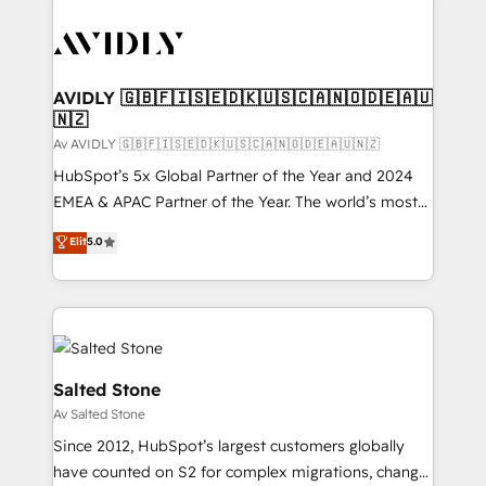
AVIDLY 🇬🇧🇫🇮🇸🇪🇩🇰🇺🇸🇨🇦🇳🇴🇩🇪🇦🇺
🇳🇿
Av AVIDLY 🇬🇧🇫🇮🇸🇪🇩🇰🇺🇸🇨🇦🇳🇴🇩🇪🇦🇺🇳🇿
HubSpot’s 5x Global Partner of the Year and 2024
EMEA & APAC Partner of the Year. The world’s most
experienced and fully accredited HubSpot Solutions
Elit
5.0
Partner. 🚀 With 2,750+ HubSpot projects delivered
and 370+ specialists across EMEA, APAC and NAM,
we de-risk complex CRM programmes and
accelerate ROI across every HubSpot Hub. 🧭 From
multi-region migrations to AI-powered automation,
we turn complexity into clarity, human at global
Salted Stone
scale. 🏆 HubSpot’s CEO called us “the partner of the
Av Salted Stone
future.” Others agree it is proof of trust built through
Since 2012, HubSpot’s largest customers globally
measurable impact.
have counted on S2 for complex migrations, change