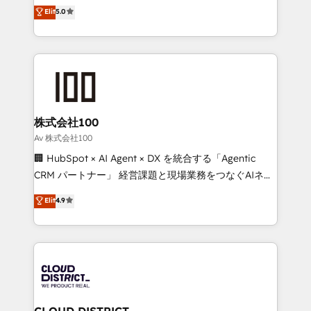
expertise across Latin America and Southern
Elit
5.0
Inbound Campaign of the Year 🏆 Gold AVA Digital
Europe, with teams across 7 countries. Born in Chile,
Award for Best Website 🌟 Accreditations: CRM
we combine local insight with international reach to
Implementation, HubSpot Content Experience, CRM
help businesses grow through technology, creativity,
Data Migration & Custom Integration
AI and strategy. For over 12 years, we’ve delivered
500+ HubSpot implementations, building end-to-
end solutions that integrate CRM, AI automation,
inbound and loop marketing, content, and digital
株式会社100
creativity. Our multicultural team works in Spanish,
Av 株式会社100
Portuguese, and English to design scalable strategies
🏢 HubSpot × AI Agent × DX を統合する「Agentic
that drive measurable growth. 🌎 Highlights: • 10+
CRM パートナー」 経営課題と現場業務をつなぐAIネイ
years as a HubSpot partner. • 2023 Impact Awards:
ティブ・エージェンシーとして、HubSpot Eliteの実装
Elit
4.9
Platform Migration Excellence. • Top 3 Partner of the
力で顧客フロント業務を再設計します。 💡 100inc は何
Year LATAM 2022, 2023, 2024, 2025. • Partner of the
をする会社か？ HubSpotを共通基盤に、AIエージェン
Year 2024. • Organizer of Aliados.ai (AI, marketing &
トを組み込んだ顧客フロント業務（マーケティング・営
tech global congress). 👉 Ready to scale your
業・CS）を組織全体で設計・実装する日本のAIネイテ
business with HubSpot? Let Cebra’s experts help
ィブ・エージェンシーです。事業部・グループ会社・部
you grow faster, smarter, and with impact.
門が分立する組織で、データと業務プロセスのサイロ化
を、CRMを軸とした全社共通基盤に再構築します。意
CLOUD DISTRICT