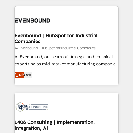
Perplexity等のAI検索からの流入・引用を前提にコンテ
digital solutions on the market, ranging from CRM
ンツとサイト構造を最適化。 🏆 なぜ100incを選ぶの
processes and technologies to digital strategy, from
か？ ✓ HubSpot Eliteパートナー認定 ✓ HubSpotアワ
marketing automation to online and offline sales
ード受賞・HUGリーダー ✓ ISO27001:2022 /
processes through Customer Service Management,
ISO9001:2015 取得 ✓ 400社以上の導入実績 ✓
allowing companies to optimize processes and meet
Evenbound | HubSpot for Industrial
HubSpot大百科 出版 CRM・AI活用に関するご相談、現
Companies
the needs of the customer. We are part of Impresoft
状整理の壁打ちなど、構想段階からお気軽にお問い合わ
Group, a group of specialized and complementary
Av Evenbound | HubSpot for Industrial Companies
せください。
companies that divide their offer into 4
At Evenbound, our team of strategic and technical
Competence Centers: Smart Manufacturing,
experts helps mid-market manufacturing companies
Customer First, Enabling Technologies & Security.
achieve real growth. We specialize in delivering
Elit
5.0
The synergies generated by these integrations,
tailored solutions that drive results by leveraging
together with the combination of talents, skills,
HubSpot’s platform and data to fuel success.
solutions and services, have allowed the group to
Technical Solutions: - HubSpot Technical Consulting -
build an unrivaled offering portfolio on the market
HubSpot CRM Implementation - HubSpot
to accompany companies on their digital
Onboarding - Data Migration & Integrations -
transformation journey.
Technical Audit & Optimization Strategic Solutions: -
Revenue Operations - Inbound Marketing -
1406 Consulting | Implementation,
Integration, AI
Outbound Marketing - HubSpot CMS Website