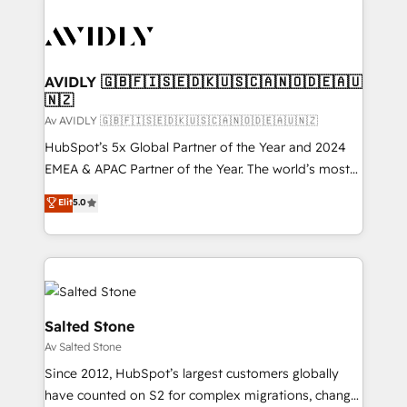
AVIDLY 🇬🇧🇫🇮🇸🇪🇩🇰🇺🇸🇨🇦🇳🇴🇩🇪🇦🇺
🇳🇿
Av AVIDLY 🇬🇧🇫🇮🇸🇪🇩🇰🇺🇸🇨🇦🇳🇴🇩🇪🇦🇺🇳🇿
HubSpot’s 5x Global Partner of the Year and 2024
EMEA & APAC Partner of the Year. The world’s most
experienced and fully accredited HubSpot Solutions
Elit
5.0
Partner. 🚀 With 2,750+ HubSpot projects delivered
and 370+ specialists across EMEA, APAC and NAM,
we de-risk complex CRM programmes and
accelerate ROI across every HubSpot Hub. 🧭 From
multi-region migrations to AI-powered automation,
we turn complexity into clarity, human at global
Salted Stone
scale. 🏆 HubSpot’s CEO called us “the partner of the
Av Salted Stone
future.” Others agree it is proof of trust built through
Since 2012, HubSpot’s largest customers globally
measurable impact.
have counted on S2 for complex migrations, change