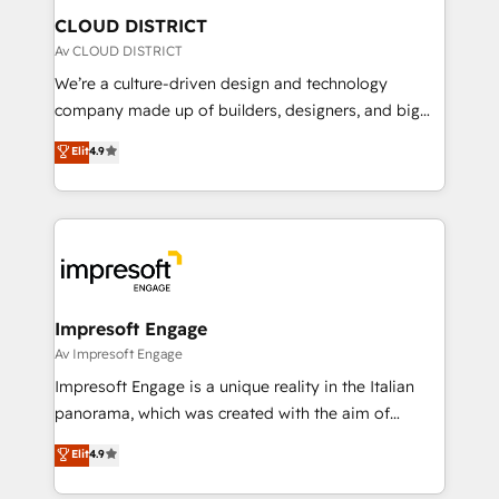
を、CRMを軸とした全社共通基盤に再構築します。意
CLOUD DISTRICT
思決定者・PMO・現場担当者に並走します。 1️⃣
Av CLOUD DISTRICT
HubSpot導入・活用支援 顧客データの一元化から、
We’re a culture-driven design and technology
GTMの見える化・自動化まで。全Hub統合運用、デー
company made up of builders, designers, and big
タ品質設計、グループ横断のCRM統合に対応します。
thinkers. We blend strategy, design, and
Elit
4.9
2️⃣ AIエージェント組織構築 営業・マーケティング業務
development—always fueled by curiosity—to turn
の一部をAIが自律実行する組織への移行を設計・実装。
ideas, opportunities, and challenges into meaningful
Breeze・Claude等をHubSpotと連携させ、役割定義・
experiences. To us, technology is more than just
運用ルール・成果指標まで含めて設計します。 3️⃣ 全社
code; it’s about creating things that are useful, cool,
DX × AI推進のPMO伴走支援 複数部門をまたぐDX×AI変
and—most importantly—simple. That’s why we lean
革を、構想から実装・定着までPMOとして主導。「設
into bold ideas and shape them into thoughtful
定の代行ではなく、設計の責任」を引き受け、部門横断
products and strategies that actually make a
Impresoft Engage
の統合・浸透・変革管理を実行します。 ▸ CMS戦略設
difference.
Av Impresoft Engage
計・構築：リード獲得・CVR・SEOを前提にした情報設
Impresoft Engage is a unique reality in the Italian
計・導線設計・テンプレート設計をContent Hubで一体
panorama, which was created with the aim of
提供。 ▸ 既存CRM・MAからの移行支援：Salesforce・
putting Customer Experience at the center by
Marketo・Pardot等からの移行、カスタム設計、履歴
Elit
4.9
creating digital environments capable of integrating
データ移行と活用設計まで。 ▸ AEO対応：ChatGPT・
people, processes and data. We offer the best