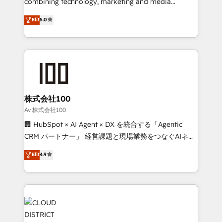
combining technology, marketing and media
Clutch HubSpot Global Leader 🏆 Finalist: HubSpot
expertise across Latin America and Southern
Elit
5.0
Inbound Campaign of the Year 🏆 Gold AVA Digital
Europe, with teams across 7 countries. Born in Chile,
Award for Best Website 🌟 Accreditations: CRM
we combine local insight with international reach to
Implementation, HubSpot Content Experience, CRM
help businesses grow through technology, creativity,
Data Migration & Custom Integration
AI and strategy. For over 12 years, we’ve delivered
500+ HubSpot implementations, building end-to-
end solutions that integrate CRM, AI automation,
inbound and loop marketing, content, and digital
株式会社100
creativity. Our multicultural team works in Spanish,
Av 株式会社100
Portuguese, and English to design scalable strategies
🏢 HubSpot × AI Agent × DX を統合する「Agentic
that drive measurable growth. 🌎 Highlights: • 10+
CRM パートナー」 経営課題と現場業務をつなぐAIネイ
years as a HubSpot partner. • 2023 Impact Awards:
ティブ・エージェンシーとして、HubSpot Eliteの実装
Elit
4.9
Platform Migration Excellence. • Top 3 Partner of the
力で顧客フロント業務を再設計します。 💡 100inc は何
Year LATAM 2022, 2023, 2024, 2025. • Partner of the
をする会社か？ HubSpotを共通基盤に、AIエージェン
Year 2024. • Organizer of Aliados.ai (AI, marketing &
トを組み込んだ顧客フロント業務（マーケティング・営
tech global congress). 👉 Ready to scale your
業・CS）を組織全体で設計・実装する日本のAIネイテ
business with HubSpot? Let Cebra’s experts help
ィブ・エージェンシーです。事業部・グループ会社・部
you grow faster, smarter, and with impact.
門が分立する組織で、データと業務プロセスのサイロ化