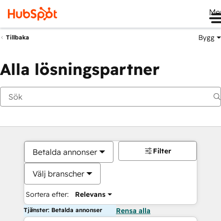
Me
Bygg
Tillbaka
Alla lösningspartner
Filter
Betalda annonser
Välj branscher
Sortera efter:
Relevans
Tjänster: Betalda annonser
Rensa alla