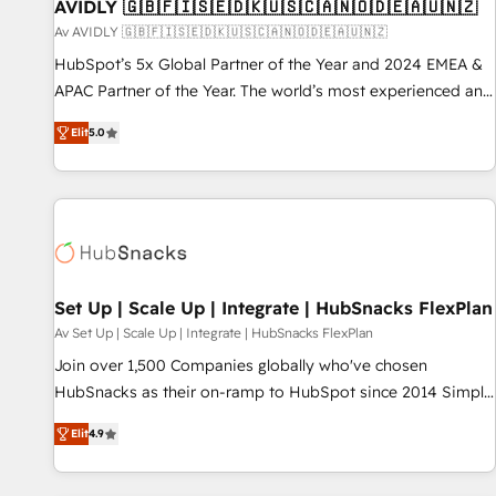
AVIDLY 🇬🇧🇫🇮🇸🇪🇩🇰🇺🇸🇨🇦🇳🇴🇩🇪🇦🇺🇳🇿
Av AVIDLY 🇬🇧🇫🇮🇸🇪🇩🇰🇺🇸🇨🇦🇳🇴🇩🇪🇦🇺🇳🇿
HubSpot’s 5x Global Partner of the Year and 2024 EMEA &
APAC Partner of the Year. The world’s most experienced and
fully accredited HubSpot Solutions Partner. 🚀 With 2,750+
Elit
5.0
HubSpot projects delivered and 370+ specialists across
EMEA, APAC and NAM, we de-risk complex CRM
programmes and accelerate ROI across every HubSpot
Hub. 🧭 From multi-region migrations to AI-powered
automation, we turn complexity into clarity, human at global
scale. 🏆 HubSpot’s CEO called us “the partner of the
future.” Others agree it is proof of trust built through
Set Up | Scale Up | Integrate | HubSnacks FlexPlan
measurable impact.
Av Set Up | Scale Up | Integrate | HubSnacks FlexPlan
Join over 1,500 Companies globally who've chosen
HubSnacks as their on-ramp to HubSpot since 2014 Simple
pay-as-you-go plans that accelerate value... 1️⃣ Set Up |
Elit
4.9
Onboarding New or Check-fixing existing HubSpot portals
2️⃣ Scale Up | 100% HubSpot Task Execution... Global 24/7 ...