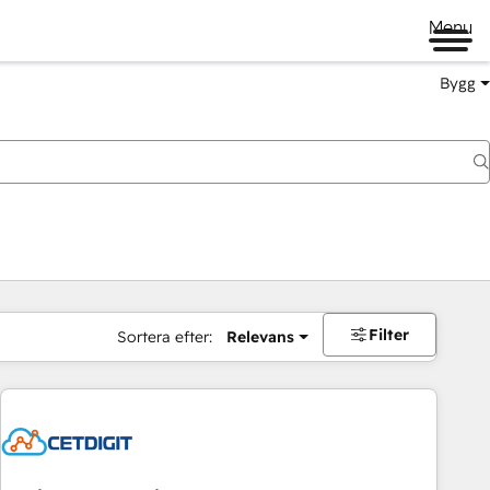
Menu
Bygg
Filter
Sortera efter:
Relevans