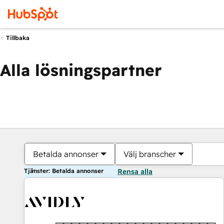
Tillbaka
Alla lösningspartner
Betalda annonser
Välj branscher
Tjänster: Betalda annonser
Rensa alla