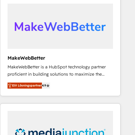
experts in marketing automation, growth, revops,
CRM and webdesign (We focus on EMEA - USA
customers).
MakeWebBetter
MakeWebBetter is a HubSpot technology partner
proficient in building solutions to maximize the
operational efficiency of HubSpot. The fastest-
Elit Lösningspartner
4.9
growing tech-enabler & facilitator, MakeWebBetter,
hands you the blend of HubSpot expertise &
eminent solutions & integrations. Trust us to
streamline your HubSpot experience. 🚀HubSpot
Elite Partners with 10+ years of HubSpot experience
🤝HubSpot Premier Integration partner 🤝Google
Premier Partner 2023 🌟5 HubSpot Accreditations 🌟