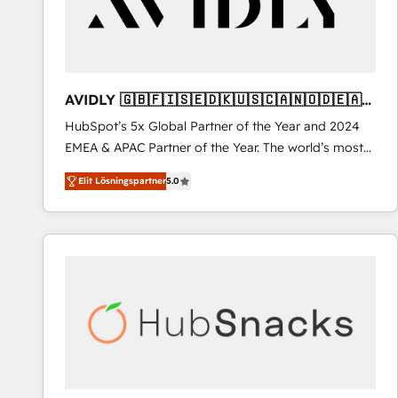
AVIDLY 🇬🇧🇫🇮🇸🇪🇩🇰🇺🇸🇨🇦🇳🇴🇩🇪🇦🇺
🇳🇿
HubSpot’s 5x Global Partner of the Year and 2024
EMEA & APAC Partner of the Year. The world’s most
experienced and fully accredited HubSpot Solutions
Elit Lösningspartner
5.0
Partner. 🚀 With 2,750+ HubSpot projects delivered
and 370+ specialists across EMEA, APAC and NAM,
we de-risk complex CRM programmes and
accelerate ROI across every HubSpot Hub. 🧭 From
multi-region migrations to AI-powered automation,
we turn complexity into clarity, human at global
scale. 🏆 HubSpot’s CEO called us “the partner of the
future.” Others agree it is proof of trust built through
measurable impact.