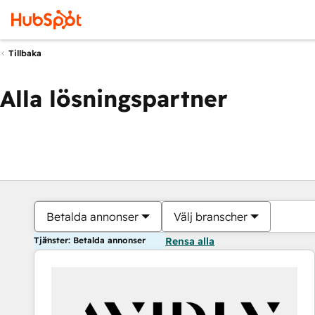
Tillbaka
Alla lösningspartner
Betalda annonser
Välj branscher
Tjänster: Betalda annonser
Rensa alla