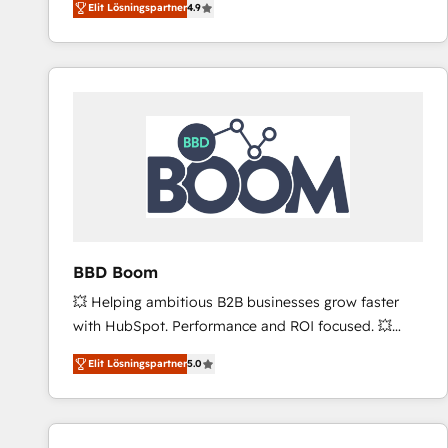
Elit Lösningspartner
4.9
the strategy, processes, and teams that turn
HubSpot into a genuine growth engine. Named
HubSpot's Global Partner of the Year in 2024,
consistently ranked among their top 5 partners
worldwide, and with over 15 years in the ecosystem,
Huble has built a track record that speaks for itself.
One company, one operating model, delivering
across offices and consulting teams in the UK, USA,
Canada, Germany, France, Belgium, Singapore, and
South Africa. Certified compliant with ISO/IEC
27001:2022 and ISO 9001:2015 across all seven
BBD Boom
international offices and 175+ employees.
💥 Helping ambitious B2B businesses grow faster
with HubSpot. Performance and ROI focused. 💥
BBD Boom is the HubSpot partner that can help you
Elit Lösningspartner
5.0
to HubSpot Better. We work with your teams to
solve all your HubSpot challenges and improve user
adoption, sales process and marketing results.
Services 📚 Onboarding your team to HubSpot for