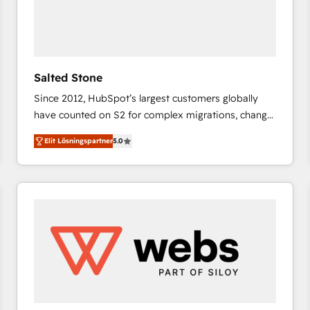
Salted Stone
Since 2012, HubSpot’s largest customers globally
have counted on S2 for complex migrations, change
management, systems integration, and creative
Elit Lösningspartner
5.0
solutions that deliver measurable impact and
transform brand experiences As one of the few full-
service creative agencies in the HubSpot
ecosystem, we blend strategy, technology, & award-
winning design to build scalable, globally
regionalized HubSpot websites, integrated
marketing campaigns, & RevOps frameworks that
fuel long-term success We connect the entire
customer lifecycle through seamless integrations,
ensure long-term adoption with change-