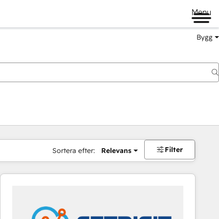
Menu
Bygg
Filter
Sortera efter:
Relevans