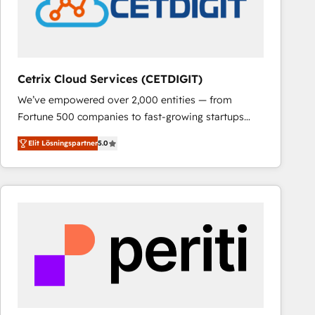
Cetrix Cloud Services (CETDIGIT)
We’ve empowered over 2,000 entities — from
Fortune 500 companies to fast-growing startups
and nonprofits — to streamline operations, scale
Elit Lösningspartner
5.0
revenue, and unlock the full potential of HubSpot.
With deep technical and industry expertise, we fuse
automation, integration, and AI innovation to deliver
lasting impact. We specialize in: • Turnkey and end-
to-end HubSpot implementations • Onboarding for
Sales, Service, Marketing & Content Hubs • AI voice
and chat agents, predictive automation, and smart
workflows • Salesforce + HubSpot integration •
RevOps and AI-driven sales enablement • Website
design and CMS development • ERP integration: SAP,