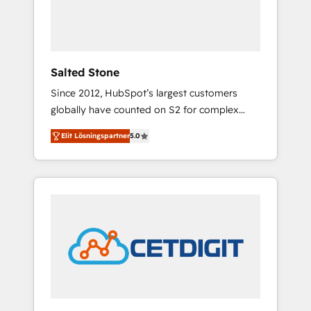
human at global scale. 🏆 HubSpot’s CEO
called us “the partner of the future.” Others
agree it is proof of trust built through
measurable impact.
Salted Stone
Since 2012, HubSpot’s largest customers
globally have counted on S2 for complex
migrations, change management, systems
Elit Lösningspartner
5.0
integration, and creative solutions that
deliver measurable impact and transform
brand experiences As one of the few full-
service creative agencies in the HubSpot
ecosystem, we blend strategy, technology, &
award-winning design to build scalable,
globally regionalized HubSpot websites,
integrated marketing campaigns, & RevOps
frameworks that fuel long-term success We
connect the entire customer lifecycle through
seamless integrations, ensure long-term