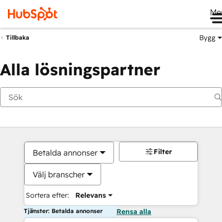
Me
Bygg
Tillbaka
Alla lösningspartner
Filter
Betalda annonser
Välj branscher
Sortera efter:
Relevans
Tjänster: Betalda annonser
Rensa alla