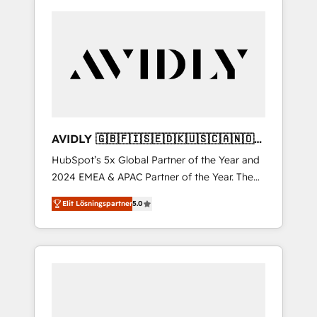
AVIDLY 🇬🇧🇫🇮🇸🇪🇩🇰🇺🇸🇨🇦🇳🇴
🇩🇪🇦🇺🇳🇿
HubSpot’s 5x Global Partner of the Year and
2024 EMEA & APAC Partner of the Year. The
world’s most experienced and fully
Elit Lösningspartner
5.0
accredited HubSpot Solutions Partner. 🚀
With 2,750+ HubSpot projects delivered and
370+ specialists across EMEA, APAC and NAM,
we de-risk complex CRM programmes and
accelerate ROI across every HubSpot Hub. 🧭
From multi-region migrations to AI-powered
automation, we turn complexity into clarity,