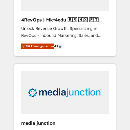
4RevOps | Mkt4edu 🇧🇷 🇲🇽 🇵🇹
🇦🇪 🇺🇸
Unlock Revenue Growth: Specializing in
RevOps - Inbound Marketing, Sales, and
Customer Success We specialize in driving
Elit Lösningspartner
4.9
revenue growth for companies across
industries through tailored marketing, sales,
and customer success strategies, utilizing
RevOps methodologies. As Latin America's
largest HubSpot partner and a global leader
in education market, we offer unparalleled
insights. Operating in five countries—Brazil,
UAE (Abu Dhabi/Dubai/Sharjah), Mexico,
USA, and Portugal—we've executed over a
hundred successful operations. Our
approach, rooted in RevOps principles,
media junction
integrates analysis, training, planning, and