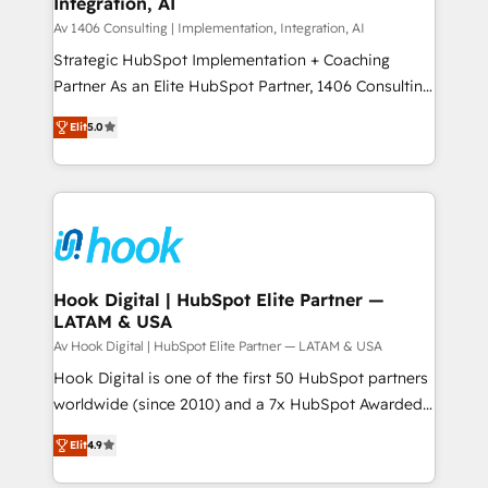
Integration, AI
the needs of the customer. We are part of Impresoft
状整理の壁打ちなど、構想段階からお気軽にお問い合わ
Group, a group of specialized and complementary
Av 1406 Consulting | Implementation, Integration, AI
せください。
companies that divide their offer into 4
Strategic HubSpot Implementation + Coaching
Competence Centers: Smart Manufacturing,
Partner As an Elite HubSpot Partner, 1406 Consulting
Customer First, Enabling Technologies & Security.
helps mid-market revenue teams transform how
Elit
5.0
The synergies generated by these integrations,
they sell, market, and serve. We don't just build your
together with the combination of talents, skills,
HubSpot—we teach your team to own it, then stay
solutions and services, have allowed the group to
to help you keep winning. What We Do ⚙️ CRM
build an unrivaled offering portfolio on the market
Implementations across Marketing, Sales, Service,
to accompany companies on their digital
Data & Content 📈 Sales & Marketing Alignment +
transformation journey.
Revenue Team Enablement 🤖 Breeze AI & Custom
Agent Creation 🔄 Custom Integrations & Data
Hook Digital | HubSpot Elite Partner —
LATAM & USA
Migration Why 1406 We become part of your team.
Your team learns while we build. We fix what others
Av Hook Digital | HubSpot Elite Partner — LATAM & USA
broke. Built for mid-market reality—practical
Hook Digital is one of the first 50 HubSpot partners
solutions that work with your actual headcount and
worldwide (since 2010) and a 7x HubSpot Awarded
constraints. By the Numbers 🏆 Top 1% of all
Elite Partner. With 500+ projects across the U.S.,
Elit
4.9
HubSpot partners 🔄 Top 5% globally in client
Brazil, and LATAM, we combine global expertise with
retention 📅 8+ years of consistent results since 2017
regional experience. Today, we are Brazil’s largest