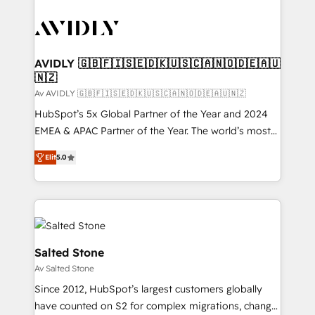
AVIDLY 🇬🇧🇫🇮🇸🇪🇩🇰🇺🇸🇨🇦🇳🇴🇩🇪🇦🇺
🇳🇿
Av AVIDLY 🇬🇧🇫🇮🇸🇪🇩🇰🇺🇸🇨🇦🇳🇴🇩🇪🇦🇺🇳🇿
HubSpot’s 5x Global Partner of the Year and 2024
EMEA & APAC Partner of the Year. The world’s most
experienced and fully accredited HubSpot Solutions
Elit
5.0
Partner. 🚀 With 2,750+ HubSpot projects delivered
and 370+ specialists across EMEA, APAC and NAM,
we de-risk complex CRM programmes and
accelerate ROI across every HubSpot Hub. 🧭 From
multi-region migrations to AI-powered automation,
we turn complexity into clarity, human at global
Salted Stone
scale. 🏆 HubSpot’s CEO called us “the partner of the
Av Salted Stone
future.” Others agree it is proof of trust built through
Since 2012, HubSpot’s largest customers globally
measurable impact.
have counted on S2 for complex migrations, change