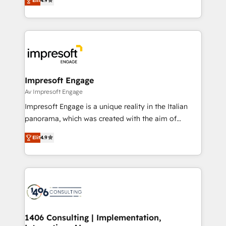
2️⃣ AIエージェント組織構築 営業・マーケティング業務
Elit
4.9
development—always fueled by curiosity—to turn
の一部をAIが自律実行する組織への移行を設計・実装。
ideas, opportunities, and challenges into meaningful
Breeze・Claude等をHubSpotと連携させ、役割定義・
experiences. To us, technology is more than just
運用ルール・成果指標まで含めて設計します。 3️⃣ 全社
code; it’s about creating things that are useful, cool,
DX × AI推進のPMO伴走支援 複数部門をまたぐDX×AI変
and—most importantly—simple. That’s why we lean
革を、構想から実装・定着までPMOとして主導。「設
into bold ideas and shape them into thoughtful
定の代行ではなく、設計の責任」を引き受け、部門横断
products and strategies that actually make a
Impresoft Engage
の統合・浸透・変革管理を実行します。 ▸ CMS戦略設
difference.
Av Impresoft Engage
計・構築：リード獲得・CVR・SEOを前提にした情報設
Impresoft Engage is a unique reality in the Italian
計・導線設計・テンプレート設計をContent Hubで一体
panorama, which was created with the aim of
提供。 ▸ 既存CRM・MAからの移行支援：Salesforce・
putting Customer Experience at the center by
Marketo・Pardot等からの移行、カスタム設計、履歴
Elit
4.9
creating digital environments capable of integrating
データ移行と活用設計まで。 ▸ AEO対応：ChatGPT・
people, processes and data. We offer the best
Perplexity等のAI検索からの流入・引用を前提にコンテ
digital solutions on the market, ranging from CRM
ンツとサイト構造を最適化。 🏆 なぜ100incを選ぶの
processes and technologies to digital strategy, from
か？ ✓ HubSpot Eliteパートナー認定 ✓ HubSpotアワ
marketing automation to online and offline sales
ード受賞・HUGリーダー ✓ ISO27001:2022 /
processes through Customer Service Management,
ISO9001:2015 取得 ✓ 400社以上の導入実績 ✓
allowing companies to optimize processes and meet
1406 Consulting | Implementation,
HubSpot大百科 出版 CRM・AI活用に関するご相談、現