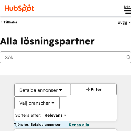
Me
Bygg
Tillbaka
Alla lösningspartner
Filter
Betalda annonser
Välj branscher
Sortera efter:
Relevans
Tjänster: Betalda annonser
Rensa alla