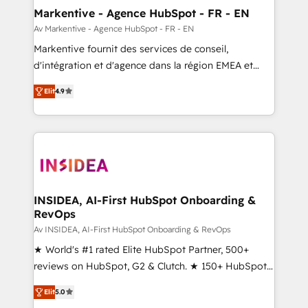
🎯Demand Gen & ABM: Drive pipeline with inbound,
Markentive - Agence HubSpot - FR - EN
ABM, AEO, SEO, & paid media. 👩‍💻Web Design:
Av Markentive - Agence HubSpot - FR - EN
Build high-performing websites with UX, messaging,
Markentive fournit des services de conseil,
& conversion strategy that drive results. 🤖AI
d'intégration et d'agence dans la région EMEA et
Strategy: Activate Breeze Agents, configure HubSpot
North America. Avec plus de 115 experts en
AI, & maximize AEO with tailored AI services. 🧩
Elit
4.9
marketing automation, Growth, Revops, CRM et
Integrations: Extend HubSpot with custom
webdesign. Markentive is both a consulting firm, a
integrations, hosting, & maintenance.
digital agency and an integrator. With over 115
experts in marketing automation, growth, revops,
CRM and webdesign (We focus on EMEA - USA
customers).
INSIDEA, AI-First HubSpot Onboarding &
RevOps
Av INSIDEA, AI-First HubSpot Onboarding & RevOps
★ World's #1 rated Elite HubSpot Partner, 500+
reviews on HubSpot, G2 & Clutch. ★ 150+ HubSpot
Certified Experts & Trainers across the team ★
Elit
5.0
1,500+ implementations across five continents ★ AI-