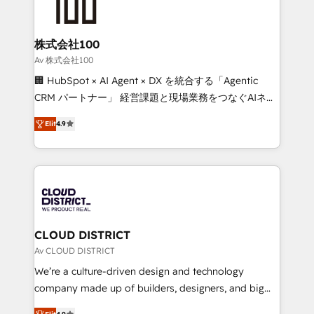
500+ HubSpot implementations, building end-to-
end solutions that integrate CRM, AI automation,
inbound and loop marketing, content, and digital
株式会社100
creativity. Our multicultural team works in Spanish,
Av 株式会社100
Portuguese, and English to design scalable strategies
🏢 HubSpot × AI Agent × DX を統合する「Agentic
that drive measurable growth. 🌎 Highlights: • 10+
CRM パートナー」 経営課題と現場業務をつなぐAIネイ
years as a HubSpot partner. • 2023 Impact Awards:
ティブ・エージェンシーとして、HubSpot Eliteの実装
Platform Migration Excellence. • Top 3 Partner of the
Elit
4.9
力で顧客フロント業務を再設計します。 💡 100inc は何
Year LATAM 2022, 2023, 2024, 2025. • Partner of the
をする会社か？ HubSpotを共通基盤に、AIエージェン
Year 2024. • Organizer of Aliados.ai (AI, marketing &
トを組み込んだ顧客フロント業務（マーケティング・営
tech global congress). 👉 Ready to scale your
業・CS）を組織全体で設計・実装する日本のAIネイテ
business with HubSpot? Let Cebra’s experts help
ィブ・エージェンシーです。事業部・グループ会社・部
you grow faster, smarter, and with impact.
門が分立する組織で、データと業務プロセスのサイロ化
を、CRMを軸とした全社共通基盤に再構築します。意
CLOUD DISTRICT
思決定者・PMO・現場担当者に並走します。 1️⃣
Av CLOUD DISTRICT
HubSpot導入・活用支援 顧客データの一元化から、
We’re a culture-driven design and technology
GTMの見える化・自動化まで。全Hub統合運用、デー
company made up of builders, designers, and big
タ品質設計、グループ横断のCRM統合に対応します。
thinkers. We blend strategy, design, and