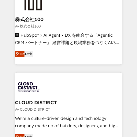
500+ HubSpot implementations, building end-to-
end solutions that integrate CRM, AI automation,
inbound and loop marketing, content, and digital
株式会社100
creativity. Our multicultural team works in Spanish,
Av 株式会社100
Portuguese, and English to design scalable strategies
🏢 HubSpot × AI Agent × DX を統合する「Agentic
that drive measurable growth. 🌎 Highlights: • 10+
CRM パートナー」 経営課題と現場業務をつなぐAIネイ
years as a HubSpot partner. • 2023 Impact Awards:
ティブ・エージェンシーとして、HubSpot Eliteの実装
Platform Migration Excellence. • Top 3 Partner of the
Elit
4.9
力で顧客フロント業務を再設計します。 💡 100inc は何
Year LATAM 2022, 2023, 2024, 2025. • Partner of the
をする会社か？ HubSpotを共通基盤に、AIエージェン
Year 2024. • Organizer of Aliados.ai (AI, marketing &
トを組み込んだ顧客フロント業務（マーケティング・営
tech global congress). 👉 Ready to scale your
業・CS）を組織全体で設計・実装する日本のAIネイテ
business with HubSpot? Let Cebra’s experts help
ィブ・エージェンシーです。事業部・グループ会社・部
you grow faster, smarter, and with impact.
門が分立する組織で、データと業務プロセスのサイロ化
を、CRMを軸とした全社共通基盤に再構築します。意
CLOUD DISTRICT
思決定者・PMO・現場担当者に並走します。 1️⃣
Av CLOUD DISTRICT
HubSpot導入・活用支援 顧客データの一元化から、
We’re a culture-driven design and technology
GTMの見える化・自動化まで。全Hub統合運用、デー
company made up of builders, designers, and big
タ品質設計、グループ横断のCRM統合に対応します。
thinkers. We blend strategy, design, and