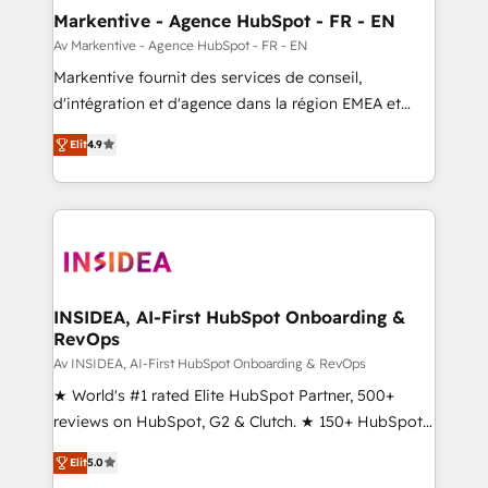
🎯Demand Gen & ABM: Drive pipeline with inbound,
Markentive - Agence HubSpot - FR - EN
ABM, AEO, SEO, & paid media. 👩‍💻Web Design:
Av Markentive - Agence HubSpot - FR - EN
Build high-performing websites with UX, messaging,
Markentive fournit des services de conseil,
& conversion strategy that drive results. 🤖AI
d'intégration et d'agence dans la région EMEA et
Strategy: Activate Breeze Agents, configure HubSpot
North America. Avec plus de 115 experts en
AI, & maximize AEO with tailored AI services. 🧩
Elit
4.9
marketing automation, Growth, Revops, CRM et
Integrations: Extend HubSpot with custom
webdesign. Markentive is both a consulting firm, a
integrations, hosting, & maintenance.
digital agency and an integrator. With over 115
experts in marketing automation, growth, revops,
CRM and webdesign (We focus on EMEA - USA
customers).
INSIDEA, AI-First HubSpot Onboarding &
RevOps
Av INSIDEA, AI-First HubSpot Onboarding & RevOps
★ World's #1 rated Elite HubSpot Partner, 500+
reviews on HubSpot, G2 & Clutch. ★ 150+ HubSpot
Certified Experts & Trainers across the team ★
Elit
5.0
1,500+ implementations across five continents ★ AI-