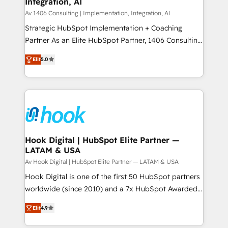
Integration, AI
the needs of the customer. We are part of Impresoft
状整理の壁打ちなど、構想段階からお気軽にお問い合わ
Group, a group of specialized and complementary
Av 1406 Consulting | Implementation, Integration, AI
せください。
companies that divide their offer into 4
Strategic HubSpot Implementation + Coaching
Competence Centers: Smart Manufacturing,
Partner As an Elite HubSpot Partner, 1406 Consulting
Customer First, Enabling Technologies & Security.
helps mid-market revenue teams transform how
Elit
5.0
The synergies generated by these integrations,
they sell, market, and serve. We don't just build your
together with the combination of talents, skills,
HubSpot—we teach your team to own it, then stay
solutions and services, have allowed the group to
to help you keep winning. What We Do ⚙️ CRM
build an unrivaled offering portfolio on the market
Implementations across Marketing, Sales, Service,
to accompany companies on their digital
Data & Content 📈 Sales & Marketing Alignment +
transformation journey.
Revenue Team Enablement 🤖 Breeze AI & Custom
Agent Creation 🔄 Custom Integrations & Data
Hook Digital | HubSpot Elite Partner —
LATAM & USA
Migration Why 1406 We become part of your team.
Your team learns while we build. We fix what others
Av Hook Digital | HubSpot Elite Partner — LATAM & USA
broke. Built for mid-market reality—practical
Hook Digital is one of the first 50 HubSpot partners
solutions that work with your actual headcount and
worldwide (since 2010) and a 7x HubSpot Awarded
constraints. By the Numbers 🏆 Top 1% of all
Elite Partner. With 500+ projects across the U.S.,
Elit
4.9
HubSpot partners 🔄 Top 5% globally in client
Brazil, and LATAM, we combine global expertise with
retention 📅 8+ years of consistent results since 2017
regional experience. Today, we are Brazil’s largest