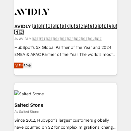
AVIDLY 🇬🇧🇫🇮🇸🇪🇩🇰🇺🇸🇨🇦🇳🇴🇩🇪🇦🇺
🇳🇿
Av AVIDLY 🇬🇧🇫🇮🇸🇪🇩🇰🇺🇸🇨🇦🇳🇴🇩🇪🇦🇺🇳🇿
HubSpot’s 5x Global Partner of the Year and 2024
EMEA & APAC Partner of the Year. The world’s most
experienced and fully accredited HubSpot Solutions
Elit
5.0
Partner. 🚀 With 2,750+ HubSpot projects delivered
and 370+ specialists across EMEA, APAC and NAM,
we de-risk complex CRM programmes and
accelerate ROI across every HubSpot Hub. 🧭 From
multi-region migrations to AI-powered automation,
we turn complexity into clarity, human at global
Salted Stone
scale. 🏆 HubSpot’s CEO called us “the partner of the
Av Salted Stone
future.” Others agree it is proof of trust built through
Since 2012, HubSpot’s largest customers globally
measurable impact.
have counted on S2 for complex migrations, change