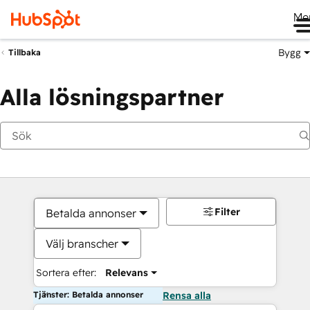
Me
Bygg
Tillbaka
Alla lösningspartner
Filter
Betalda annonser
Välj branscher
Sortera efter:
Relevans
Tjänster: Betalda annonser
Rensa alla