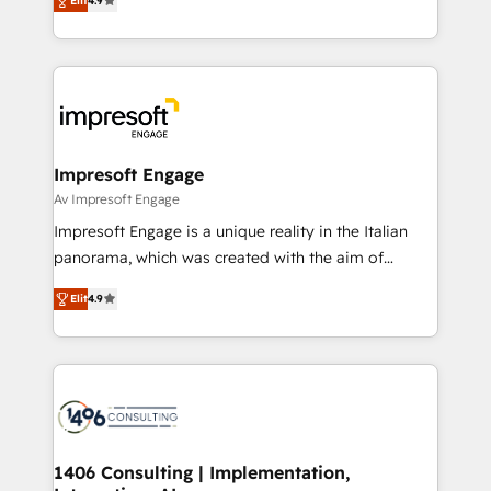
2️⃣ AIエージェント組織構築 営業・マーケティング業務
Elit
4.9
development—always fueled by curiosity—to turn
の一部をAIが自律実行する組織への移行を設計・実装。
ideas, opportunities, and challenges into meaningful
Breeze・Claude等をHubSpotと連携させ、役割定義・
experiences. To us, technology is more than just
運用ルール・成果指標まで含めて設計します。 3️⃣ 全社
code; it’s about creating things that are useful, cool,
DX × AI推進のPMO伴走支援 複数部門をまたぐDX×AI変
and—most importantly—simple. That’s why we lean
革を、構想から実装・定着までPMOとして主導。「設
into bold ideas and shape them into thoughtful
定の代行ではなく、設計の責任」を引き受け、部門横断
products and strategies that actually make a
Impresoft Engage
の統合・浸透・変革管理を実行します。 ▸ CMS戦略設
difference.
Av Impresoft Engage
計・構築：リード獲得・CVR・SEOを前提にした情報設
Impresoft Engage is a unique reality in the Italian
計・導線設計・テンプレート設計をContent Hubで一体
panorama, which was created with the aim of
提供。 ▸ 既存CRM・MAからの移行支援：Salesforce・
putting Customer Experience at the center by
Marketo・Pardot等からの移行、カスタム設計、履歴
Elit
4.9
creating digital environments capable of integrating
データ移行と活用設計まで。 ▸ AEO対応：ChatGPT・
people, processes and data. We offer the best
Perplexity等のAI検索からの流入・引用を前提にコンテ
digital solutions on the market, ranging from CRM
ンツとサイト構造を最適化。 🏆 なぜ100incを選ぶの
processes and technologies to digital strategy, from
か？ ✓ HubSpot Eliteパートナー認定 ✓ HubSpotアワ
marketing automation to online and offline sales
ード受賞・HUGリーダー ✓ ISO27001:2022 /
processes through Customer Service Management,
ISO9001:2015 取得 ✓ 400社以上の導入実績 ✓
allowing companies to optimize processes and meet
1406 Consulting | Implementation,
HubSpot大百科 出版 CRM・AI活用に関するご相談、現