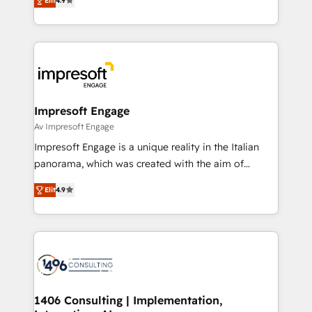
2️⃣ AIエージェント組織構築 営業・マーケティング業務
Elit
4.9
development—always fueled by curiosity—to turn
の一部をAIが自律実行する組織への移行を設計・実装。
ideas, opportunities, and challenges into meaningful
Breeze・Claude等をHubSpotと連携させ、役割定義・
experiences. To us, technology is more than just
運用ルール・成果指標まで含めて設計します。 3️⃣ 全社
code; it’s about creating things that are useful, cool,
DX × AI推進のPMO伴走支援 複数部門をまたぐDX×AI変
and—most importantly—simple. That’s why we lean
革を、構想から実装・定着までPMOとして主導。「設
into bold ideas and shape them into thoughtful
定の代行ではなく、設計の責任」を引き受け、部門横断
products and strategies that actually make a
Impresoft Engage
の統合・浸透・変革管理を実行します。 ▸ CMS戦略設
difference.
Av Impresoft Engage
計・構築：リード獲得・CVR・SEOを前提にした情報設
Impresoft Engage is a unique reality in the Italian
計・導線設計・テンプレート設計をContent Hubで一体
panorama, which was created with the aim of
提供。 ▸ 既存CRM・MAからの移行支援：Salesforce・
putting Customer Experience at the center by
Marketo・Pardot等からの移行、カスタム設計、履歴
Elit
4.9
creating digital environments capable of integrating
データ移行と活用設計まで。 ▸ AEO対応：ChatGPT・
people, processes and data. We offer the best
Perplexity等のAI検索からの流入・引用を前提にコンテ
digital solutions on the market, ranging from CRM
ンツとサイト構造を最適化。 🏆 なぜ100incを選ぶの
processes and technologies to digital strategy, from
か？ ✓ HubSpot Eliteパートナー認定 ✓ HubSpotアワ
marketing automation to online and offline sales
ード受賞・HUGリーダー ✓ ISO27001:2022 /
processes through Customer Service Management,
ISO9001:2015 取得 ✓ 400社以上の導入実績 ✓
allowing companies to optimize processes and meet
1406 Consulting | Implementation,
HubSpot大百科 出版 CRM・AI活用に関するご相談、現