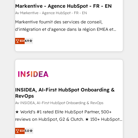
🎯Demand Gen & ABM: Drive pipeline with inbound,
Markentive - Agence HubSpot - FR - EN
ABM, AEO, SEO, & paid media. 👩‍💻Web Design:
Av Markentive - Agence HubSpot - FR - EN
Build high-performing websites with UX, messaging,
Markentive fournit des services de conseil,
& conversion strategy that drive results. 🤖AI
d'intégration et d'agence dans la région EMEA et
Strategy: Activate Breeze Agents, configure HubSpot
North America. Avec plus de 115 experts en
AI, & maximize AEO with tailored AI services. 🧩
Elit
4.9
marketing automation, Growth, Revops, CRM et
Integrations: Extend HubSpot with custom
webdesign. Markentive is both a consulting firm, a
integrations, hosting, & maintenance.
digital agency and an integrator. With over 115
experts in marketing automation, growth, revops,
CRM and webdesign (We focus on EMEA - USA
customers).
INSIDEA, AI-First HubSpot Onboarding &
RevOps
Av INSIDEA, AI-First HubSpot Onboarding & RevOps
★ World's #1 rated Elite HubSpot Partner, 500+
reviews on HubSpot, G2 & Clutch. ★ 150+ HubSpot
Certified Experts & Trainers across the team ★
Elit
5.0
1,500+ implementations across five continents ★ AI-