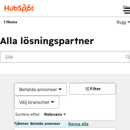
Me
Bygg
Tillbaka
Alla lösningspartner
Filter
Betalda annonser
Välj branscher
Sortera efter:
Relevans
Tjänster: Betalda annonser
Rensa alla