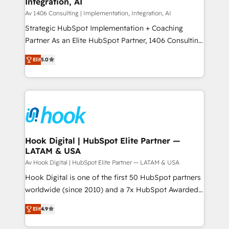
Integration, AI
the needs of the customer. We are part of Impresoft
状整理の壁打ちなど、構想段階からお気軽にお問い合わ
Group, a group of specialized and complementary
Av 1406 Consulting | Implementation, Integration, AI
せください。
companies that divide their offer into 4
Strategic HubSpot Implementation + Coaching
Competence Centers: Smart Manufacturing,
Partner As an Elite HubSpot Partner, 1406 Consulting
Customer First, Enabling Technologies & Security.
helps mid-market revenue teams transform how
Elit
5.0
The synergies generated by these integrations,
they sell, market, and serve. We don't just build your
together with the combination of talents, skills,
HubSpot—we teach your team to own it, then stay
solutions and services, have allowed the group to
to help you keep winning. What We Do ⚙️ CRM
build an unrivaled offering portfolio on the market
Implementations across Marketing, Sales, Service,
to accompany companies on their digital
Data & Content 📈 Sales & Marketing Alignment +
transformation journey.
Revenue Team Enablement 🤖 Breeze AI & Custom
Agent Creation 🔄 Custom Integrations & Data
Hook Digital | HubSpot Elite Partner —
LATAM & USA
Migration Why 1406 We become part of your team.
Your team learns while we build. We fix what others
Av Hook Digital | HubSpot Elite Partner — LATAM & USA
broke. Built for mid-market reality—practical
Hook Digital is one of the first 50 HubSpot partners
solutions that work with your actual headcount and
worldwide (since 2010) and a 7x HubSpot Awarded
constraints. By the Numbers 🏆 Top 1% of all
Elite Partner. With 500+ projects across the U.S.,
Elit
4.9
HubSpot partners 🔄 Top 5% globally in client
Brazil, and LATAM, we combine global expertise with
retention 📅 8+ years of consistent results since 2017
regional experience. Today, we are Brazil’s largest