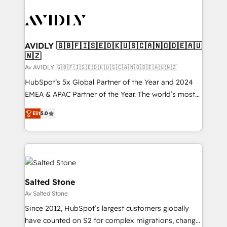
AVIDLY 🇬🇧🇫🇮🇸🇪🇩🇰🇺🇸🇨🇦🇳🇴🇩🇪🇦🇺
🇳🇿
Av AVIDLY 🇬🇧🇫🇮🇸🇪🇩🇰🇺🇸🇨🇦🇳🇴🇩🇪🇦🇺🇳🇿
HubSpot’s 5x Global Partner of the Year and 2024
EMEA & APAC Partner of the Year. The world’s most
experienced and fully accredited HubSpot Solutions
Elit
5.0
Partner. 🚀 With 2,750+ HubSpot projects delivered
and 370+ specialists across EMEA, APAC and NAM,
we de-risk complex CRM programmes and
accelerate ROI across every HubSpot Hub. 🧭 From
multi-region migrations to AI-powered automation,
we turn complexity into clarity, human at global
Salted Stone
scale. 🏆 HubSpot’s CEO called us “the partner of the
Av Salted Stone
future.” Others agree it is proof of trust built through
Since 2012, HubSpot’s largest customers globally
measurable impact.
have counted on S2 for complex migrations, change