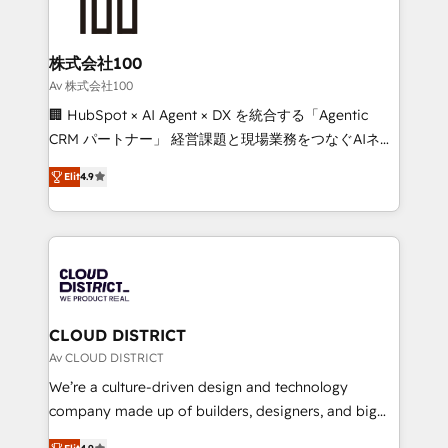
500+ HubSpot implementations, building end-to-
end solutions that integrate CRM, AI automation,
inbound and loop marketing, content, and digital
株式会社100
creativity. Our multicultural team works in Spanish,
Av 株式会社100
Portuguese, and English to design scalable strategies
🏢 HubSpot × AI Agent × DX を統合する「Agentic
that drive measurable growth. 🌎 Highlights: • 10+
CRM パートナー」 経営課題と現場業務をつなぐAIネイ
years as a HubSpot partner. • 2023 Impact Awards:
ティブ・エージェンシーとして、HubSpot Eliteの実装
Platform Migration Excellence. • Top 3 Partner of the
Elit
4.9
力で顧客フロント業務を再設計します。 💡 100inc は何
Year LATAM 2022, 2023, 2024, 2025. • Partner of the
をする会社か？ HubSpotを共通基盤に、AIエージェン
Year 2024. • Organizer of Aliados.ai (AI, marketing &
トを組み込んだ顧客フロント業務（マーケティング・営
tech global congress). 👉 Ready to scale your
業・CS）を組織全体で設計・実装する日本のAIネイテ
business with HubSpot? Let Cebra’s experts help
ィブ・エージェンシーです。事業部・グループ会社・部
you grow faster, smarter, and with impact.
門が分立する組織で、データと業務プロセスのサイロ化
を、CRMを軸とした全社共通基盤に再構築します。意
CLOUD DISTRICT
思決定者・PMO・現場担当者に並走します。 1️⃣
Av CLOUD DISTRICT
HubSpot導入・活用支援 顧客データの一元化から、
We’re a culture-driven design and technology
GTMの見える化・自動化まで。全Hub統合運用、デー
company made up of builders, designers, and big
タ品質設計、グループ横断のCRM統合に対応します。
thinkers. We blend strategy, design, and