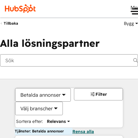
Me
Bygg
Tillbaka
Alla lösningspartner
Filter
Betalda annonser
Välj branscher
Sortera efter:
Relevans
Tjänster: Betalda annonser
Rensa alla