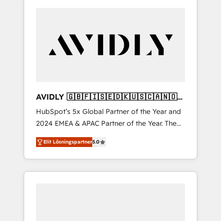
AVIDLY 🇬🇧🇫🇮🇸🇪🇩🇰🇺🇸🇨🇦🇳🇴
🇩🇪🇦🇺🇳🇿
HubSpot’s 5x Global Partner of the Year and
2024 EMEA & APAC Partner of the Year. The
world’s most experienced and fully
Elit Lösningspartner
5.0
accredited HubSpot Solutions Partner. 🚀
With 2,750+ HubSpot projects delivered and
370+ specialists across EMEA, APAC and NAM,
we de-risk complex CRM programmes and
accelerate ROI across every HubSpot Hub. 🧭
From multi-region migrations to AI-powered
automation, we turn complexity into clarity,