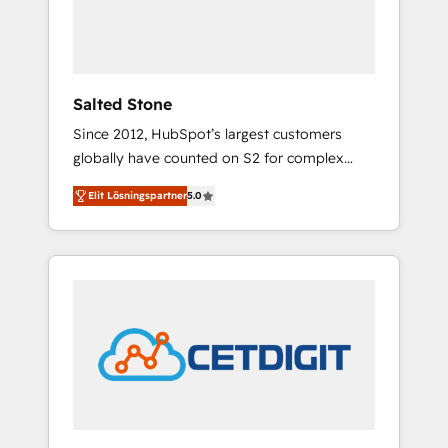
human at global scale. 🏆 HubSpot’s CEO
called us “the partner of the future.” Others
agree it is proof of trust built through
measurable impact.
Salted Stone
Since 2012, HubSpot’s largest customers
globally have counted on S2 for complex
migrations, change management, systems
Elit Lösningspartner
5.0
integration, and creative solutions that
deliver measurable impact and transform
brand experiences As one of the few full-
service creative agencies in the HubSpot
ecosystem, we blend strategy, technology, &
award-winning design to build scalable,
globally regionalized HubSpot websites,
integrated marketing campaigns, & RevOps
frameworks that fuel long-term success We
connect the entire customer lifecycle through
seamless integrations, ensure long-term