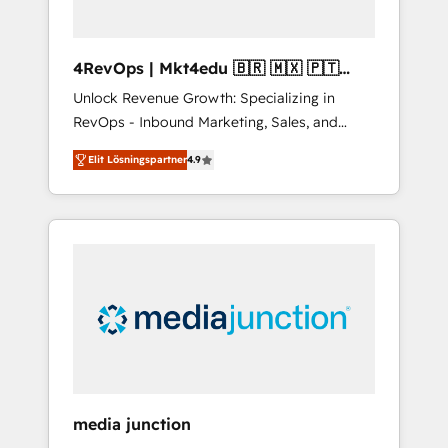
4RevOps | Mkt4edu 🇧🇷 🇲🇽 🇵🇹
🇦🇪 🇺🇸
Unlock Revenue Growth: Specializing in
RevOps - Inbound Marketing, Sales, and
Customer Success We specialize in driving
Elit Lösningspartner
4.9
revenue growth for companies across
industries through tailored marketing, sales,
and customer success strategies, utilizing
RevOps methodologies. As Latin America's
largest HubSpot partner and a global leader
in education market, we offer unparalleled
insights. Operating in five countries—Brazil,
UAE (Abu Dhabi/Dubai/Sharjah), Mexico,
USA, and Portugal—we've executed over a
hundred successful operations. Our
approach, rooted in RevOps principles,
media junction
integrates analysis, training, planning, and