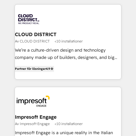
Year 2024. • Organizer of Aliados.ai (AI, marketing &
トを組み込んだ顧客フロント業務（マーケティング・営
tech global congress). 👉 Ready to scale your
業・CS）を組織全体で設計・実装する日本のAIネイテ
business with HubSpot? Let Cebra’s experts help
ィブ・エージェンシーです。事業部・グループ会社・部
you grow faster, smarter, and with impact.
門が分立する組織で、データと業務プロセスのサイロ化
を、CRMを軸とした全社共通基盤に再構築します。意
CLOUD DISTRICT
思決定者・PMO・現場担当者に並走します。 1️⃣
Av CLOUD DISTRICT
<10 installationer
HubSpot導入・活用支援 顧客データの一元化から、
We’re a culture-driven design and technology
GTMの見える化・自動化まで。全Hub統合運用、デー
company made up of builders, designers, and big
タ品質設計、グループ横断のCRM統合に対応します。
thinkers. We blend strategy, design, and
2️⃣ AIエージェント組織構築 営業・マーケティング業務
Partner för lösningar
4.9
development—always fueled by curiosity—to turn
の一部をAIが自律実行する組織への移行を設計・実装。
ideas, opportunities, and challenges into meaningful
Breeze・Claude等をHubSpotと連携させ、役割定義・
experiences. To us, technology is more than just
運用ルール・成果指標まで含めて設計します。 3️⃣ 全社
code; it’s about creating things that are useful, cool,
DX × AI推進のPMO伴走支援 複数部門をまたぐDX×AI変
and—most importantly—simple. That’s why we lean
革を、構想から実装・定着までPMOとして主導。「設
into bold ideas and shape them into thoughtful
定の代行ではなく、設計の責任」を引き受け、部門横断
products and strategies that actually make a
Impresoft Engage
の統合・浸透・変革管理を実行します。 ▸ CMS戦略設
difference.
Av Impresoft Engage
<10 installationer
計・構築：リード獲得・CVR・SEOを前提にした情報設
Impresoft Engage is a unique reality in the Italian
計・導線設計・テンプレート設計をContent Hubで一体