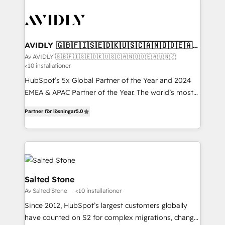
AVIDLY 🇬🇧🇫🇮🇸🇪🇩🇰🇺🇸🇨🇦🇳🇴🇩🇪🇦🇺
🇳🇿
Av AVIDLY 🇬🇧🇫🇮🇸🇪🇩🇰🇺🇸🇨🇦🇳🇴🇩🇪🇦🇺🇳🇿
<10 installationer
HubSpot’s 5x Global Partner of the Year and 2024
EMEA & APAC Partner of the Year. The world’s most
experienced and fully accredited HubSpot Solutions
Partner för lösningar
5.0
Partner. 🚀 With 2,750+ HubSpot projects delivered
and 370+ specialists across EMEA, APAC and NAM,
we de-risk complex CRM programmes and
accelerate ROI across every HubSpot Hub. 🧭 From
multi-region migrations to AI-powered automation,
we turn complexity into clarity, human at global
Salted Stone
scale. 🏆 HubSpot’s CEO called us “the partner of the
Av Salted Stone
<10 installationer
future.” Others agree it is proof of trust built through
Since 2012, HubSpot’s largest customers globally
measurable impact.
have counted on S2 for complex migrations, change