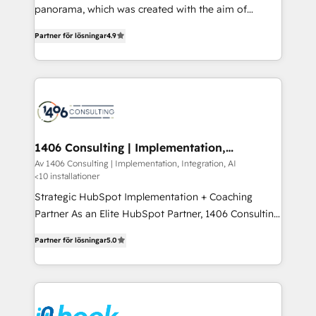
panorama, which was created with the aim of
提供。 ▸ 既存CRM・MAからの移行支援：Salesforce・
putting Customer Experience at the center by
Marketo・Pardot等からの移行、カスタム設計、履歴
Partner för lösningar
4.9
creating digital environments capable of integrating
データ移行と活用設計まで。 ▸ AEO対応：ChatGPT・
people, processes and data. We offer the best
Perplexity等のAI検索からの流入・引用を前提にコンテ
digital solutions on the market, ranging from CRM
ンツとサイト構造を最適化。 🏆 なぜ100incを選ぶの
processes and technologies to digital strategy, from
か？ ✓ HubSpot Eliteパートナー認定 ✓ HubSpotアワ
marketing automation to online and offline sales
ード受賞・HUGリーダー ✓ ISO27001:2022 /
processes through Customer Service Management,
ISO9001:2015 取得 ✓ 400社以上の導入実績 ✓
allowing companies to optimize processes and meet
1406 Consulting | Implementation,
HubSpot大百科 出版 CRM・AI活用に関するご相談、現
Integration, AI
the needs of the customer. We are part of Impresoft
Av 1406 Consulting | Implementation, Integration, AI
状整理の壁打ちなど、構想段階からお気軽にお問い合わ
<10 installationer
Group, a group of specialized and complementary
せください。
companies that divide their offer into 4
Strategic HubSpot Implementation + Coaching
Competence Centers: Smart Manufacturing,
Partner As an Elite HubSpot Partner, 1406 Consulting
Customer First, Enabling Technologies & Security.
helps mid-market revenue teams transform how
Partner för lösningar
5.0
The synergies generated by these integrations,
they sell, market, and serve. We don't just build your
together with the combination of talents, skills,
HubSpot—we teach your team to own it, then stay
solutions and services, have allowed the group to
to help you keep winning. What We Do ⚙️ CRM
build an unrivaled offering portfolio on the market
Implementations across Marketing, Sales, Service,
to accompany companies on their digital
Data & Content 📈 Sales & Marketing Alignment +