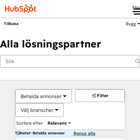
Me
Bygg
Tillbaka
Alla lösningspartner
Filter
Betalda annonser
Välj branscher
Sortera efter:
Relevans
Tjänster: Betalda annonser
Rensa alla