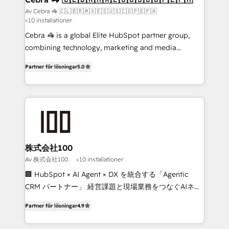
full-funnel HubSpot project ✨ CS: 415% conversion
Av Cebra 🦓 🇨🇱🇧🇷🇲🇽🇪🇸🇺🇸🇨🇴🇵🇪🇵🇦
<10 installationer
boost with a new HubSpot site Recognized leaders:
🏆 HubSpot Platform Migration Impact Award 🏆
Cebra 🦓 is a global Elite HubSpot partner group,
Clutch HubSpot Global Leader 🏆 Finalist: HubSpot
combining technology, marketing and media
Inbound Campaign of the Year 🏆 Gold AVA Digital
expertise across Latin America and Southern
Partner för lösningar
5.0
Award for Best Website 🌟 Accreditations: CRM
Europe, with teams across 7 countries. Born in Chile,
Implementation, HubSpot Content Experience, CRM
we combine local insight with international reach to
Data Migration & Custom Integration
help businesses grow through technology, creativity,
AI and strategy. For over 12 years, we’ve delivered
500+ HubSpot implementations, building end-to-
end solutions that integrate CRM, AI automation,
inbound and loop marketing, content, and digital
株式会社100
creativity. Our multicultural team works in Spanish,
Av 株式会社100
<10 installationer
Portuguese, and English to design scalable strategies
🏢 HubSpot × AI Agent × DX を統合する「Agentic
that drive measurable growth. 🌎 Highlights: • 10+
CRM パートナー」 経営課題と現場業務をつなぐAIネイ
years as a HubSpot partner. • 2023 Impact Awards:
ティブ・エージェンシーとして、HubSpot Eliteの実装
Platform Migration Excellence. • Top 3 Partner of the
Partner för lösningar
4.9
力で顧客フロント業務を再設計します。 💡 100inc は何
Year LATAM 2022, 2023, 2024, 2025. • Partner of the
をする会社か？ HubSpotを共通基盤に、AIエージェン