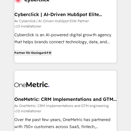
Cyberclick | AI-Driven HubSpot Elite
Partner
Av Cyberclick | AI-Driven HubSpot Elite Partner
<10 installationer
Cyberclick is an AI-powered digital growth agency
that helps brands connect technology, data, and
creativity to achieve measurable results. Founded in
Partner för lösningar
4.9
Barcelona and operating across Spain, LATAM, and
the UK, we support global companies in building
smarter marketing, sales, and customer success
strategies. As the only HubSpot Elite Partner in
Iberia (Spain & Portugal), we combine human insight
with intelligent automation to drive sustainable
growth. Our multidisciplinary team designs solutions
OneMetric: CRM Implementations and GTM
engineering
that simplify complexity, boost performance, and
Av OneMetric: CRM Implementations and GTM engineering
<10 installationer
turn innovation into real impact. 🌍 Highlights •
HubSpot Partner since 2012 • 2022 EMEA Impact
Over the past few years, OneMetric has partnered
Award: Best Integration • 150+ successful HubSpot
with 750+ customers across SaaS, fintech,