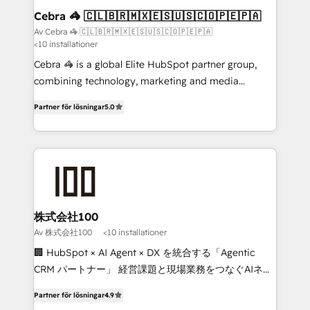
CS: 245% organic growth & +751% new visitors for a
Cebra 🦓 🇨🇱🇧🇷🇲🇽🇪🇸🇺🇸🇨🇴🇵🇪🇵🇦
full-funnel HubSpot project ✨ CS: 415% conversion
Av Cebra 🦓 🇨🇱🇧🇷🇲🇽🇪🇸🇺🇸🇨🇴🇵🇪🇵🇦
<10 installationer
boost with a new HubSpot site Recognized leaders:
🏆 HubSpot Platform Migration Impact Award 🏆
Cebra 🦓 is a global Elite HubSpot partner group,
Clutch HubSpot Global Leader 🏆 Finalist: HubSpot
combining technology, marketing and media
Inbound Campaign of the Year 🏆 Gold AVA Digital
expertise across Latin America and Southern
Partner för lösningar
5.0
Award for Best Website 🌟 Accreditations: CRM
Europe, with teams across 7 countries. Born in Chile,
Implementation, HubSpot Content Experience, CRM
we combine local insight with international reach to
Data Migration & Custom Integration
help businesses grow through technology, creativity,
AI and strategy. For over 12 years, we’ve delivered
500+ HubSpot implementations, building end-to-
end solutions that integrate CRM, AI automation,
inbound and loop marketing, content, and digital
株式会社100
creativity. Our multicultural team works in Spanish,
Av 株式会社100
<10 installationer
Portuguese, and English to design scalable strategies
🏢 HubSpot × AI Agent × DX を統合する「Agentic
that drive measurable growth. 🌎 Highlights: • 10+
CRM パートナー」 経営課題と現場業務をつなぐAIネイ
years as a HubSpot partner. • 2023 Impact Awards:
ティブ・エージェンシーとして、HubSpot Eliteの実装
Platform Migration Excellence. • Top 3 Partner of the
Partner för lösningar
4.9
力で顧客フロント業務を再設計します。 💡 100inc は何