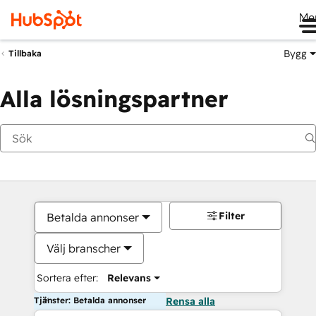
Me
Bygg
Tillbaka
Alla lösningspartner
Filter
Betalda annonser
Välj branscher
Sortera efter:
Relevans
Tjänster: Betalda annonser
Rensa alla