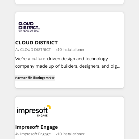
Year LATAM 2022, 2023, 2024, 2025. • Partner of the
をする会社か？ HubSpotを共通基盤に、AIエージェン
Year 2024. • Organizer of Aliados.ai (AI, marketing &
トを組み込んだ顧客フロント業務（マーケティング・営
tech global congress). 👉 Ready to scale your
業・CS）を組織全体で設計・実装する日本のAIネイテ
business with HubSpot? Let Cebra’s experts help
ィブ・エージェンシーです。事業部・グループ会社・部
you grow faster, smarter, and with impact.
門が分立する組織で、データと業務プロセスのサイロ化
を、CRMを軸とした全社共通基盤に再構築します。意
CLOUD DISTRICT
思決定者・PMO・現場担当者に並走します。 1️⃣
Av CLOUD DISTRICT
<10 installationer
HubSpot導入・活用支援 顧客データの一元化から、
We’re a culture-driven design and technology
GTMの見える化・自動化まで。全Hub統合運用、デー
company made up of builders, designers, and big
タ品質設計、グループ横断のCRM統合に対応します。
thinkers. We blend strategy, design, and
2️⃣ AIエージェント組織構築 営業・マーケティング業務
Partner för lösningar
4.9
development—always fueled by curiosity—to turn
の一部をAIが自律実行する組織への移行を設計・実装。
ideas, opportunities, and challenges into meaningful
Breeze・Claude等をHubSpotと連携させ、役割定義・
experiences. To us, technology is more than just
運用ルール・成果指標まで含めて設計します。 3️⃣ 全社
code; it’s about creating things that are useful, cool,
DX × AI推進のPMO伴走支援 複数部門をまたぐDX×AI変
and—most importantly—simple. That’s why we lean
革を、構想から実装・定着までPMOとして主導。「設
into bold ideas and shape them into thoughtful
定の代行ではなく、設計の責任」を引き受け、部門横断
products and strategies that actually make a
Impresoft Engage
の統合・浸透・変革管理を実行します。 ▸ CMS戦略設
difference.
Av Impresoft Engage
<10 installationer
計・構築：リード獲得・CVR・SEOを前提にした情報設