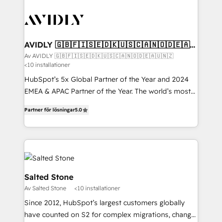
AVIDLY 🇬🇧🇫🇮🇸🇪🇩🇰🇺🇸🇨🇦🇳🇴🇩🇪🇦🇺
🇳🇿
Av AVIDLY 🇬🇧🇫🇮🇸🇪🇩🇰🇺🇸🇨🇦🇳🇴🇩🇪🇦🇺🇳🇿
<10 installationer
HubSpot’s 5x Global Partner of the Year and 2024
EMEA & APAC Partner of the Year. The world’s most
experienced and fully accredited HubSpot Solutions
Partner för lösningar
5.0
Partner. 🚀 With 2,750+ HubSpot projects delivered
and 370+ specialists across EMEA, APAC and NAM,
we de-risk complex CRM programmes and
accelerate ROI across every HubSpot Hub. 🧭 From
multi-region migrations to AI-powered automation,
we turn complexity into clarity, human at global
Salted Stone
scale. 🏆 HubSpot’s CEO called us “the partner of the
Av Salted Stone
<10 installationer
future.” Others agree it is proof of trust built through
Since 2012, HubSpot’s largest customers globally
measurable impact.
have counted on S2 for complex migrations, change