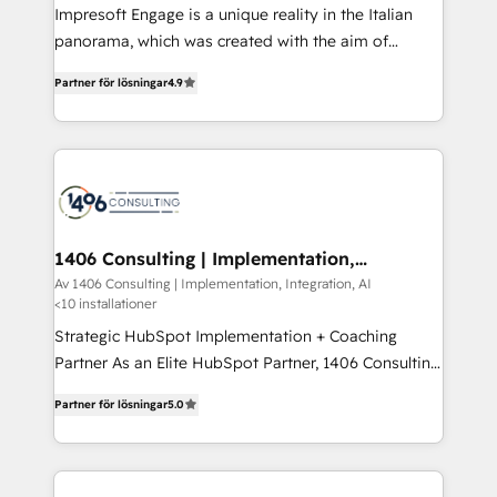
Impresoft Engage is a unique reality in the Italian
計・導線設計・テンプレート設計をContent Hubで一体
panorama, which was created with the aim of
提供。 ▸ 既存CRM・MAからの移行支援：Salesforce・
putting Customer Experience at the center by
Marketo・Pardot等からの移行、カスタム設計、履歴
Partner för lösningar
4.9
creating digital environments capable of integrating
データ移行と活用設計まで。 ▸ AEO対応：ChatGPT・
people, processes and data. We offer the best
Perplexity等のAI検索からの流入・引用を前提にコンテ
digital solutions on the market, ranging from CRM
ンツとサイト構造を最適化。 🏆 なぜ100incを選ぶの
processes and technologies to digital strategy, from
か？ ✓ HubSpot Eliteパートナー認定 ✓ HubSpotアワ
marketing automation to online and offline sales
ード受賞・HUGリーダー ✓ ISO27001:2022 /
processes through Customer Service Management,
ISO9001:2015 取得 ✓ 400社以上の導入実績 ✓
allowing companies to optimize processes and meet
1406 Consulting | Implementation,
HubSpot大百科 出版 CRM・AI活用に関するご相談、現
Integration, AI
the needs of the customer. We are part of Impresoft
Av 1406 Consulting | Implementation, Integration, AI
状整理の壁打ちなど、構想段階からお気軽にお問い合わ
<10 installationer
Group, a group of specialized and complementary
せください。
companies that divide their offer into 4
Strategic HubSpot Implementation + Coaching
Competence Centers: Smart Manufacturing,
Partner As an Elite HubSpot Partner, 1406 Consulting
Customer First, Enabling Technologies & Security.
helps mid-market revenue teams transform how
Partner för lösningar
5.0
The synergies generated by these integrations,
they sell, market, and serve. We don't just build your
together with the combination of talents, skills,
HubSpot—we teach your team to own it, then stay
solutions and services, have allowed the group to
to help you keep winning. What We Do ⚙️ CRM
build an unrivaled offering portfolio on the market
Implementations across Marketing, Sales, Service,