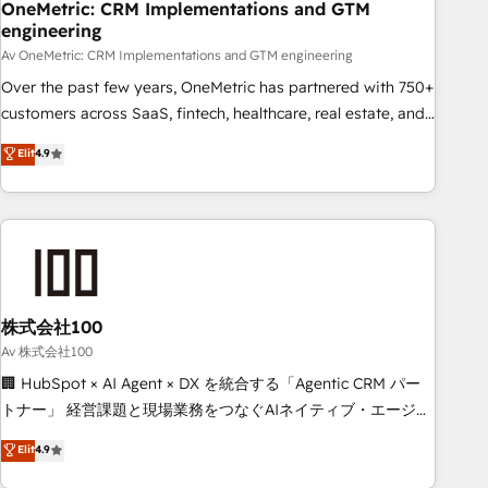
home improvement & construction, branding and
OneMetric: CRM Implementations and GTM
engineering
commercialization, real estate, health, education, SaaS,
Software Dev & IT and consulting, make the most out of
Av OneMetric: CRM Implementations and GTM engineering
their HubSpot experience operating in the United States,
Over the past few years, OneMetric has partnered with 750+
EU, UAE, Mexico and Latin America. From casual user to
customers across SaaS, fintech, healthcare, real estate, and
super fan: make HubSpot an experience you LOVE!
other industries. With 150+ HubSpot-certified experts, we
Elit
4.9
deliver scalable solutions to complex GTM and RevOps
challenges. Our Expertise 🔹 Onboarding & Implementation:
Accredited HubSpot Partner, ensuring smooth setup
tailored to your GTM motion. 🔹 Migrations: Accredited
HubSpot Partner, ensuring migration from other CRMs to
HubSpot without data loss or downtime. 🔹 RevOps
Strategy: Align teams, processes, and data to drive revenue
株式会社100
efficiency. 🔹 Integrations: Connect HubSpot with your tech
Av 株式会社100
stack for better adoption. 🔹 Custom Solutions: Build
🏢 HubSpot × AI Agent × DX を統合する「Agentic CRM パー
tailored apps, workflows, and configurations. We are SOC 2
トナー」 経営課題と現場業務をつなぐAIネイティブ・エージェ
Type II and ISO 27001 certified, reinforcing our commitment
ンシーとして、HubSpot Eliteの実装力で顧客フロント業務を
Elit
4.9
to data security and compliance. At OneMetric, we help
再設計します。 💡 100inc は何をする会社か？ HubSpotを共
revenue teams focus on the OneMetric that matters most: