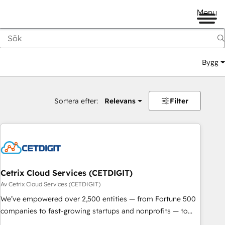
Menu
Bygg
Sortera efter:
Relevans
Filter
Cetrix Cloud Services (CETDIGIT)
Av Cetrix Cloud Services (CETDIGIT)
We’ve empowered over 2,500 entities — from Fortune 500
companies to fast-growing startups and nonprofits — to
streamline operations, scale revenue, and unlock the full