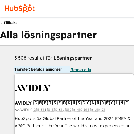
Tillbaka
Alla lösningspartner
3 508 resultat för
Lösningspartner
Tjänster: Betalda annonser
Rensa alla
AVIDLY 🇬🇧🇫🇮🇸🇪🇩🇰🇺🇸🇨🇦🇳🇴🇩🇪🇦🇺🇳🇿
Av AVIDLY 🇬🇧🇫🇮🇸🇪🇩🇰🇺🇸🇨🇦🇳🇴🇩🇪🇦🇺🇳🇿
HubSpot’s 5x Global Partner of the Year and 2024 EMEA &
APAC Partner of the Year. The world’s most experienced and
fully accredited HubSpot Solutions Partner. 🚀 With 2,750+