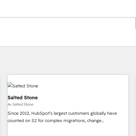
Du är för närvarande på
Sida
Sida
Sida
Sida
Sida
Sida
Sida
Sida
Sida
Sida
Sida
Salted Stone
Av Salted Stone
Since 2012, HubSpot’s largest customers globally have
counted on S2 for complex migrations, change
management, systems integration, and creative solutions
that deliver measurable impact and transform brand