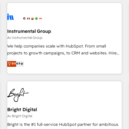
(We focus on EMEA - USA customers).
Instrumental Group
Av Instrumental Group
We help companies scale with HubSpot. From small
projects to growth campaigns, to CRM and websites. Hire
an agency that's experienced in every inch of HubSpot and
Elit
4.9
willing to work hand-in-hand with your team to simplify the
complex and build a better experience for your team and
customers.
Bright Digital
Av Bright Digital
Bright is the #1 full-service HubSpot partner for ambitious