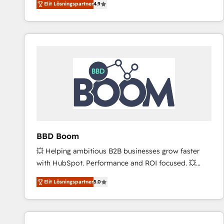
Elit Lösningspartner
4.9
the strategy, processes, and teams that turn
HubSpot into a genuine growth engine. Named
HubSpot's Global Partner of the Year in 2024,
consistently ranked among their top 5 partners
worldwide, and with over 15 years in the ecosystem,
Huble has built a track record that speaks for itself.
One company, one operating model, delivering
across offices and consulting teams in the UK, USA,
Canada, Germany, France, Belgium, Singapore, and
South Africa. Certified compliant with ISO/IEC
27001:2022 and ISO 9001:2015 across all seven
BBD Boom
international offices and 175+ employees.
💥 Helping ambitious B2B businesses grow faster
with HubSpot. Performance and ROI focused. 💥
BBD Boom is the HubSpot partner that can help you
Elit Lösningspartner
5.0
to HubSpot Better. We work with your teams to
solve all your HubSpot challenges and improve user
adoption, sales process and marketing results.
Services 📚 Onboarding your team to HubSpot for