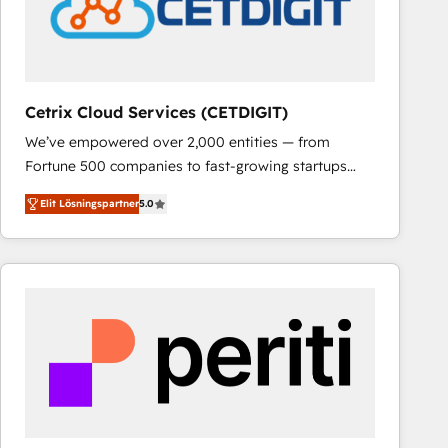
Cetrix Cloud Services (CETDIGIT)
We’ve empowered over 2,000 entities — from
Fortune 500 companies to fast-growing startups
and nonprofits — to streamline operations, scale
Elit Lösningspartner
5.0
revenue, and unlock the full potential of HubSpot.
With deep technical and industry expertise, we fuse
automation, integration, and AI innovation to deliver
lasting impact. We specialize in: • Turnkey and end-
to-end HubSpot implementations • Onboarding for
Sales, Service, Marketing & Content Hubs • AI voice
and chat agents, predictive automation, and smart
workflows • Salesforce + HubSpot integration •
RevOps and AI-driven sales enablement • Website
design and CMS development • ERP integration: SAP,