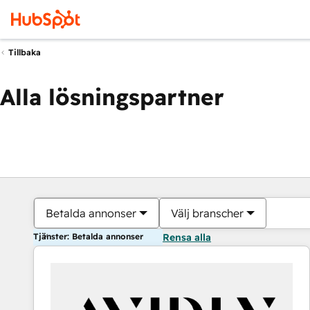
Tillbaka
Alla lösningspartner
Betalda annonser
Välj branscher
Tjänster: Betalda annonser
Rensa alla