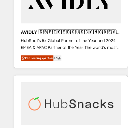
AVIDLY 🇬🇧🇫🇮🇸🇪🇩🇰🇺🇸🇨🇦🇳🇴🇩🇪🇦🇺
🇳🇿
HubSpot’s 5x Global Partner of the Year and 2024
EMEA & APAC Partner of the Year. The world’s most
experienced and fully accredited HubSpot Solutions
Elit Lösningspartner
5.0
Partner. 🚀 With 2,750+ HubSpot projects delivered
and 370+ specialists across EMEA, APAC and NAM,
we de-risk complex CRM programmes and
accelerate ROI across every HubSpot Hub. 🧭 From
multi-region migrations to AI-powered automation,
we turn complexity into clarity, human at global
scale. 🏆 HubSpot’s CEO called us “the partner of the
future.” Others agree it is proof of trust built through
measurable impact.