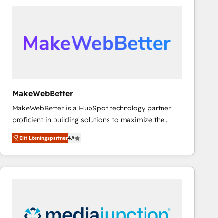
experts in marketing automation, growth, revops,
CRM and webdesign (We focus on EMEA - USA
customers).
MakeWebBetter
MakeWebBetter is a HubSpot technology partner
proficient in building solutions to maximize the
operational efficiency of HubSpot. The fastest-
Elit Lösningspartner
4.9
growing tech-enabler & facilitator, MakeWebBetter,
hands you the blend of HubSpot expertise &
eminent solutions & integrations. Trust us to
streamline your HubSpot experience. 🚀HubSpot
Elite Partners with 10+ years of HubSpot experience
🤝HubSpot Premier Integration partner 🤝Google
Premier Partner 2023 🌟5 HubSpot Accreditations 🌟