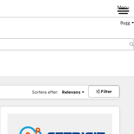
Menu
Bygg
Filter
Sortera efter:
Relevans