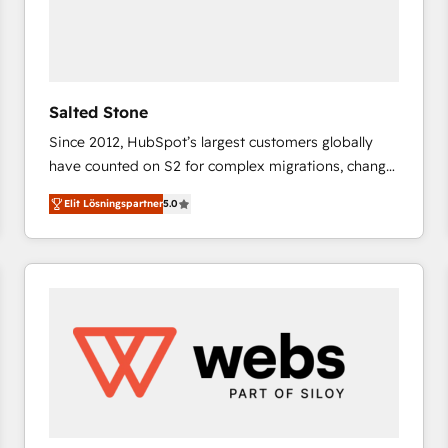
Salted Stone
Since 2012, HubSpot’s largest customers globally
have counted on S2 for complex migrations, change
management, systems integration, and creative
Elit Lösningspartner
5.0
solutions that deliver measurable impact and
transform brand experiences As one of the few full-
service creative agencies in the HubSpot
ecosystem, we blend strategy, technology, & award-
winning design to build scalable, globally
regionalized HubSpot websites, integrated
marketing campaigns, & RevOps frameworks that
fuel long-term success We connect the entire
customer lifecycle through seamless integrations,
ensure long-term adoption with change-