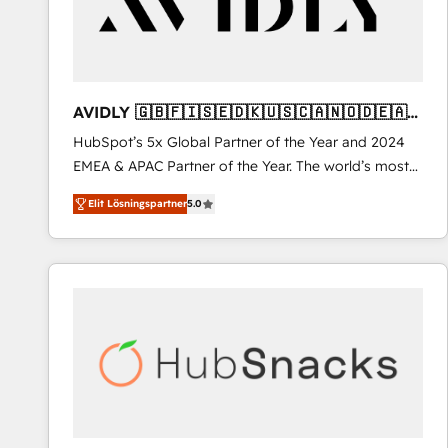
AVIDLY 🇬🇧🇫🇮🇸🇪🇩🇰🇺🇸🇨🇦🇳🇴🇩🇪🇦🇺
🇳🇿
HubSpot’s 5x Global Partner of the Year and 2024
EMEA & APAC Partner of the Year. The world’s most
experienced and fully accredited HubSpot Solutions
Elit Lösningspartner
5.0
Partner. 🚀 With 2,750+ HubSpot projects delivered
and 370+ specialists across EMEA, APAC and NAM,
we de-risk complex CRM programmes and
accelerate ROI across every HubSpot Hub. 🧭 From
multi-region migrations to AI-powered automation,
we turn complexity into clarity, human at global
scale. 🏆 HubSpot’s CEO called us “the partner of the
future.” Others agree it is proof of trust built through
measurable impact.