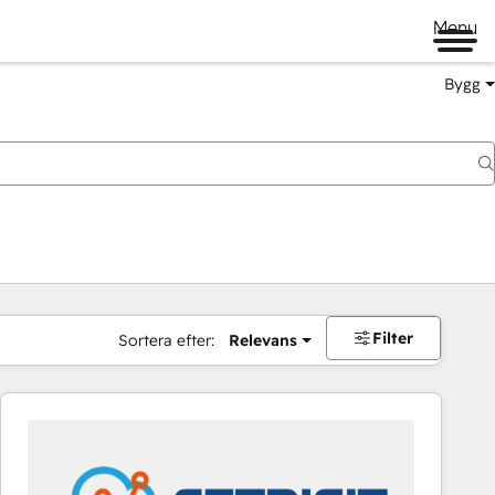
Menu
Bygg
Filter
Sortera efter:
Relevans