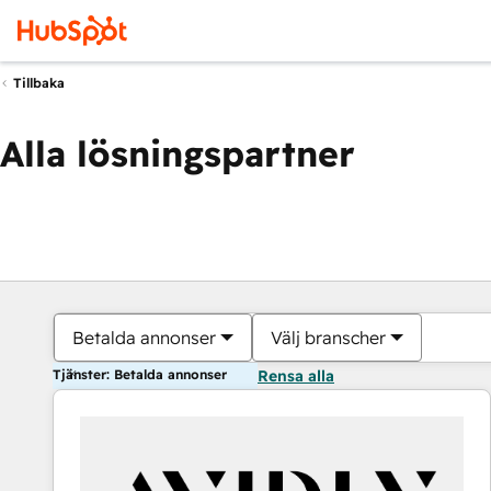
Tillbaka
Alla lösningspartner
Betalda annonser
Välj branscher
Tjänster: Betalda annonser
Rensa alla