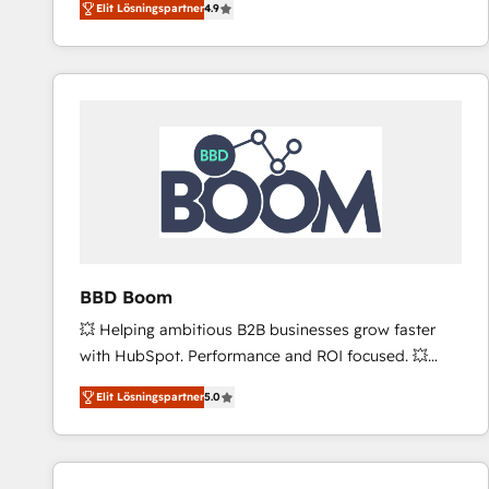
Elit Lösningspartner
4.9
the strategy, processes, and teams that turn
HubSpot into a genuine growth engine. Named
HubSpot's Global Partner of the Year in 2024,
consistently ranked among their top 5 partners
worldwide, and with over 15 years in the ecosystem,
Huble has built a track record that speaks for itself.
One company, one operating model, delivering
across offices and consulting teams in the UK, USA,
Canada, Germany, France, Belgium, Singapore, and
South Africa. Certified compliant with ISO/IEC
27001:2022 and ISO 9001:2015 across all seven
BBD Boom
international offices and 175+ employees.
💥 Helping ambitious B2B businesses grow faster
with HubSpot. Performance and ROI focused. 💥
BBD Boom is the HubSpot partner that can help you
Elit Lösningspartner
5.0
to HubSpot Better. We work with your teams to
solve all your HubSpot challenges and improve user
adoption, sales process and marketing results.
Services 📚 Onboarding your team to HubSpot for