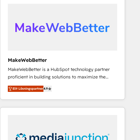
experts in marketing automation, growth, revops,
CRM and webdesign (We focus on EMEA - USA
customers).
MakeWebBetter
MakeWebBetter is a HubSpot technology partner
proficient in building solutions to maximize the
operational efficiency of HubSpot. The fastest-
Elit Lösningspartner
4.9
growing tech-enabler & facilitator, MakeWebBetter,
hands you the blend of HubSpot expertise &
eminent solutions & integrations. Trust us to
streamline your HubSpot experience. 🚀HubSpot
Elite Partners with 10+ years of HubSpot experience
🤝HubSpot Premier Integration partner 🤝Google
Premier Partner 2023 🌟5 HubSpot Accreditations 🌟