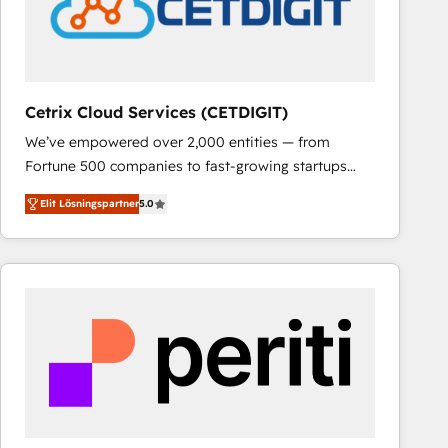
Cetrix Cloud Services (CETDIGIT)
We’ve empowered over 2,000 entities — from
Fortune 500 companies to fast-growing startups
and nonprofits — to streamline operations, scale
Elit Lösningspartner
5.0
revenue, and unlock the full potential of HubSpot.
With deep technical and industry expertise, we fuse
automation, integration, and AI innovation to deliver
lasting impact. We specialize in: • Turnkey and end-
to-end HubSpot implementations • Onboarding for
Sales, Service, Marketing & Content Hubs • AI voice
and chat agents, predictive automation, and smart
workflows • Salesforce + HubSpot integration •
RevOps and AI-driven sales enablement • Website
design and CMS development • ERP integration: SAP,