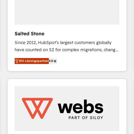
Salted Stone
Since 2012, HubSpot’s largest customers globally
have counted on S2 for complex migrations, change
management, systems integration, and creative
Elit Lösningspartner
5.0
solutions that deliver measurable impact and
transform brand experiences As one of the few full-
service creative agencies in the HubSpot
ecosystem, we blend strategy, technology, & award-
winning design to build scalable, globally
regionalized HubSpot websites, integrated
marketing campaigns, & RevOps frameworks that
fuel long-term success We connect the entire
customer lifecycle through seamless integrations,
ensure long-term adoption with change-