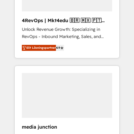
4RevOps | Mkt4edu 🇧🇷 🇲🇽 🇵🇹
🇦🇪 🇺🇸
Unlock Revenue Growth: Specializing in
RevOps - Inbound Marketing, Sales, and
Customer Success We specialize in driving
Elit Lösningspartner
4.9
revenue growth for companies across
industries through tailored marketing, sales,
and customer success strategies, utilizing
RevOps methodologies. As Latin America's
largest HubSpot partner and a global leader
in education market, we offer unparalleled
insights. Operating in five countries—Brazil,
UAE (Abu Dhabi/Dubai/Sharjah), Mexico,
USA, and Portugal—we've executed over a
hundred successful operations. Our
approach, rooted in RevOps principles,
media junction
integrates analysis, training, planning, and