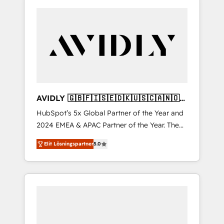
AVIDLY 🇬🇧🇫🇮🇸🇪🇩🇰🇺🇸🇨🇦🇳🇴
🇩🇪🇦🇺🇳🇿
HubSpot’s 5x Global Partner of the Year and
2024 EMEA & APAC Partner of the Year. The
world’s most experienced and fully
Elit Lösningspartner
5.0
accredited HubSpot Solutions Partner. 🚀
With 2,750+ HubSpot projects delivered and
370+ specialists across EMEA, APAC and NAM,
we de-risk complex CRM programmes and
accelerate ROI across every HubSpot Hub. 🧭
From multi-region migrations to AI-powered
automation, we turn complexity into clarity,