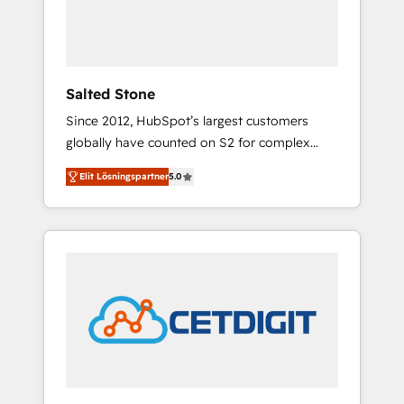
human at global scale. 🏆 HubSpot’s CEO
called us “the partner of the future.” Others
agree it is proof of trust built through
measurable impact.
Salted Stone
Since 2012, HubSpot’s largest customers
globally have counted on S2 for complex
migrations, change management, systems
Elit Lösningspartner
5.0
integration, and creative solutions that
deliver measurable impact and transform
brand experiences As one of the few full-
service creative agencies in the HubSpot
ecosystem, we blend strategy, technology, &
award-winning design to build scalable,
globally regionalized HubSpot websites,
integrated marketing campaigns, & RevOps
frameworks that fuel long-term success We
connect the entire customer lifecycle through
seamless integrations, ensure long-term