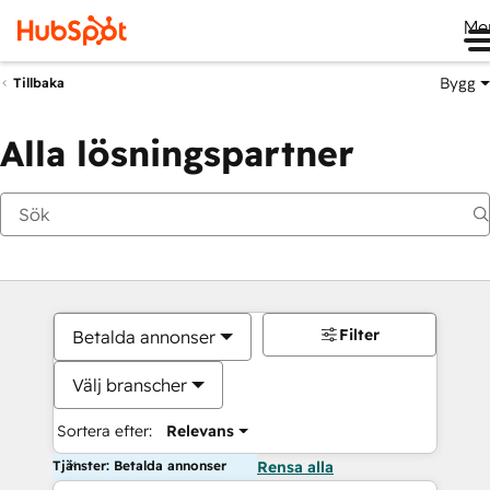
Me
Bygg
Tillbaka
Alla lösningspartner
Filter
Betalda annonser
Välj branscher
Sortera efter:
Relevans
Tjänster: Betalda annonser
Rensa alla