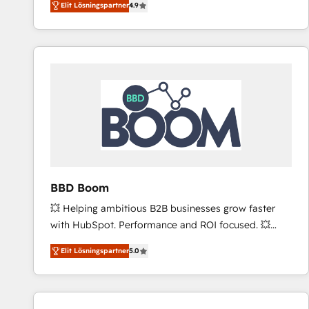
Elit Lösningspartner
4.9
the strategy, processes, and teams that turn
HubSpot into a genuine growth engine. Named
HubSpot's Global Partner of the Year in 2024,
consistently ranked among their top 5 partners
worldwide, and with over 15 years in the ecosystem,
Huble has built a track record that speaks for itself.
One company, one operating model, delivering
across offices and consulting teams in the UK, USA,
Canada, Germany, France, Belgium, Singapore, and
South Africa. Certified compliant with ISO/IEC
27001:2022 and ISO 9001:2015 across all seven
BBD Boom
international offices and 175+ employees.
💥 Helping ambitious B2B businesses grow faster
with HubSpot. Performance and ROI focused. 💥
BBD Boom is the HubSpot partner that can help you
Elit Lösningspartner
5.0
to HubSpot Better. We work with your teams to
solve all your HubSpot challenges and improve user
adoption, sales process and marketing results.
Services 📚 Onboarding your team to HubSpot for