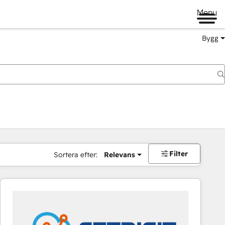
Menu
Bygg
Filter
Sortera efter:
Relevans