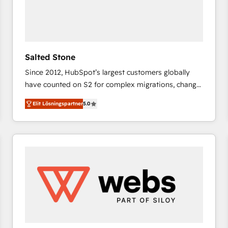
Salted Stone
Since 2012, HubSpot’s largest customers globally
have counted on S2 for complex migrations, change
management, systems integration, and creative
Elit Lösningspartner
5.0
solutions that deliver measurable impact and
transform brand experiences As one of the few full-
service creative agencies in the HubSpot
ecosystem, we blend strategy, technology, & award-
winning design to build scalable, globally
regionalized HubSpot websites, integrated
marketing campaigns, & RevOps frameworks that
fuel long-term success We connect the entire
customer lifecycle through seamless integrations,
ensure long-term adoption with change-