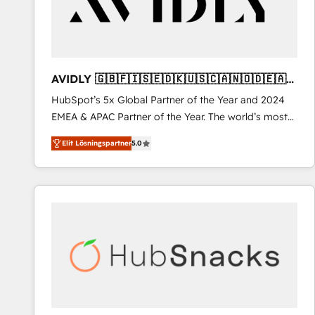
AVIDLY 🇬🇧🇫🇮🇸🇪🇩🇰🇺🇸🇨🇦🇳🇴🇩🇪🇦🇺
🇳🇿
HubSpot’s 5x Global Partner of the Year and 2024
EMEA & APAC Partner of the Year. The world’s most
experienced and fully accredited HubSpot Solutions
Elit Lösningspartner
5.0
Partner. 🚀 With 2,750+ HubSpot projects delivered
and 370+ specialists across EMEA, APAC and NAM,
we de-risk complex CRM programmes and
accelerate ROI across every HubSpot Hub. 🧭 From
multi-region migrations to AI-powered automation,
we turn complexity into clarity, human at global
scale. 🏆 HubSpot’s CEO called us “the partner of the
future.” Others agree it is proof of trust built through
measurable impact.