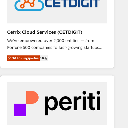
Cetrix Cloud Services (CETDIGIT)
We’ve empowered over 2,000 entities — from
Fortune 500 companies to fast-growing startups
and nonprofits — to streamline operations, scale
Elit Lösningspartner
5.0
revenue, and unlock the full potential of HubSpot.
With deep technical and industry expertise, we fuse
automation, integration, and AI innovation to deliver
lasting impact. We specialize in: • Turnkey and end-
to-end HubSpot implementations • Onboarding for
Sales, Service, Marketing & Content Hubs • AI voice
and chat agents, predictive automation, and smart
workflows • Salesforce + HubSpot integration •
RevOps and AI-driven sales enablement • Website
design and CMS development • ERP integration: SAP,