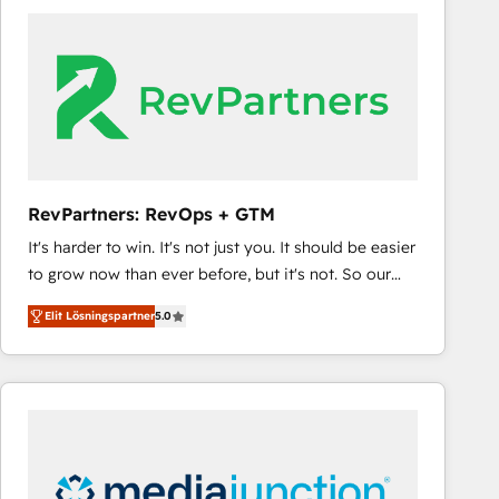
experts in marketing automation, growth, revops,
CRM and webdesign (We focus on EMEA - USA
customers).
RevPartners: RevOps + GTM
It's harder to win. It's not just you. It should be easier
to grow now than ever before, but it's not. So our
focus is serving you, the person responsible for the
Elit Lösningspartner
5.0
revenue number. We do that by bridging the gap
where agencies fail: combining GTM strategy with
technical execution to solve the right problem at the
right time, with the right solution. We don’t just
implement your CRM. We engineer revenue
outcomes for the GTM owner on HubSpot. We Build
Different Because We're Built Different: - Secure: