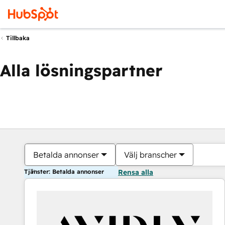
Tillbaka
Alla lösningspartner
Betalda annonser
Välj branscher
Tjänster: Betalda annonser
Rensa alla